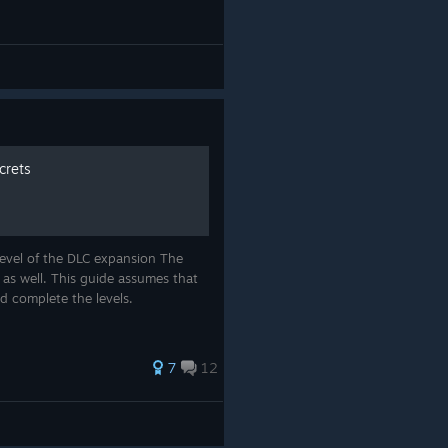
crets
level of the DLC expansion The
 as well. This guide assumes that
d complete the levels.
7
12