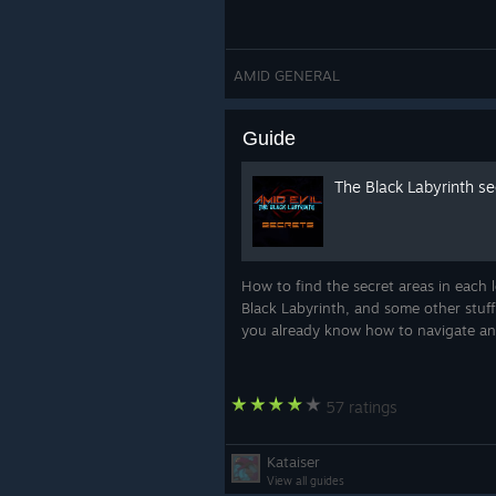
AMID GENERAL
Guide
The Black Labyrinth se
How to find the secret areas in each 
Black Labyrinth, and some other stuff
you already know how to navigate an
57 ratings
Kataiser
View all guides