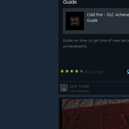
Guide
Cold Fire - DLC Achie
Guide
Guide on how to get one of new secr
achievements.
81 ratings
Jack Trader
View all guides