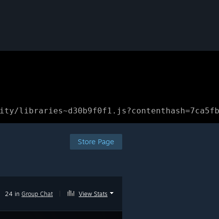
ity/libraries~d30b9f0f1.js?contenthash=7ca5f
Store Page
24 in
Group Chat
|
View Stats