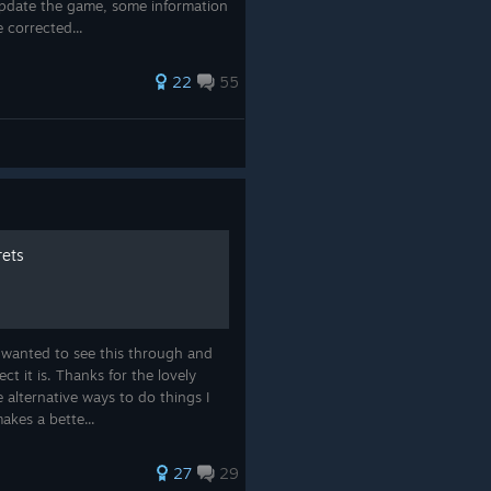
update the game, some information
 corrected...
22
55
rets
 wanted to see this through and
ct it is. Thanks for the lovely
alternative ways to do things I
akes a bette...
27
29