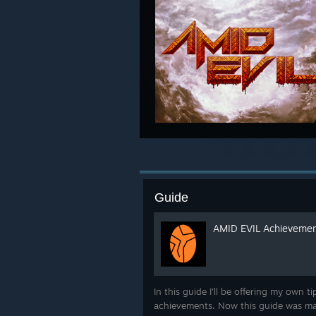
Guide
AMID EVIL Achievemen
In this guide I'll be offering my own t
achievements. Now this guide was m