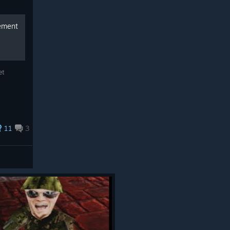
vement
et
11
3