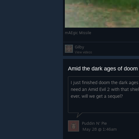
mAEgic Missile
Gilby
View videos
Amid the dark ages of doom
I just finished doom the dark ages 
need an Amid Evil 2 with that shi
ever, will we get a sequel?
Puddin N' Pie
May 28 @ 1:46am