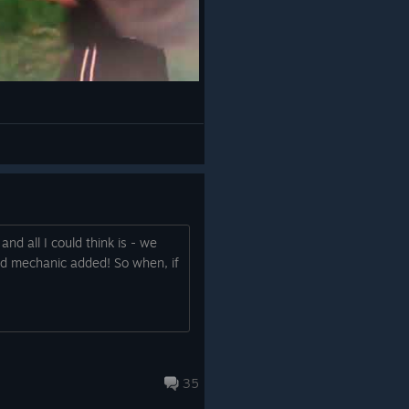
and all I could think is - we
eld mechanic added! So when, if
35