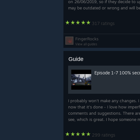
on 26/06/2019, so if they decide to 
may be outdated or wrong and will be
317 ratings
FingerRocks
View all guides
Guide
Episode 1-7 100% sec
I probably won't make any changes. I
now that it's done - I love how imperfe
comments and suggestions. There are 
see, which is great. I hope someone m
299 ratings