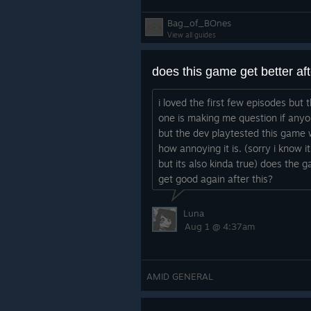
Bag_of_BOnes
View all guides
i loved the first few episodes but t
one is making me question if any
but the dev playtested this game 
how annoying it is. (sorry i know i
but its also kinda true) does the 
get good again after this?
Luna
Aug 1 @ 4:37am
AMID GENERAL