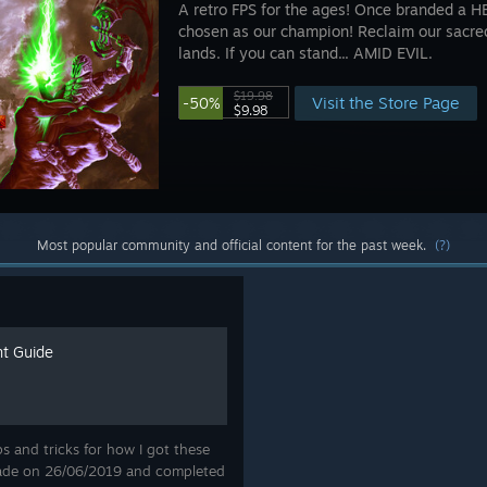
A retro FPS for the ages! Once branded a
chosen as our champion! Reclaim our sacre
lands. If you can stand... AMID EVIL.
$19.98
Visit the Store Page
-50%
$9.98
Most popular community and official content for the past week.
(?)
t Guide
ips and tricks for how I got these
ade on 26/06/2019 and completed