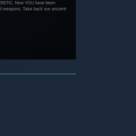
 HERETIC. Now YOU have been
d weapons. Take back our ancient