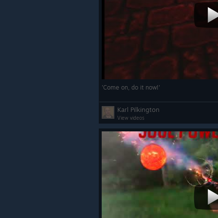
'Come on, do it now!'
Karl Pilkington
View videos