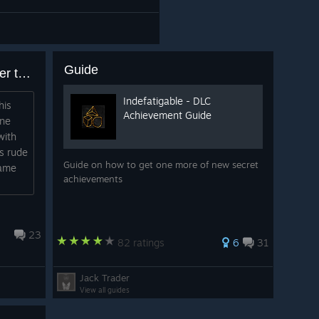
Guide
does this game get better after the forge?
Indefatigable - DLC
his
Achievement Guide
one
with
ts rude
Guide on how to get one more of new secret
game
achievements
23
82 ratings
6
31
Jack Trader
View all guides