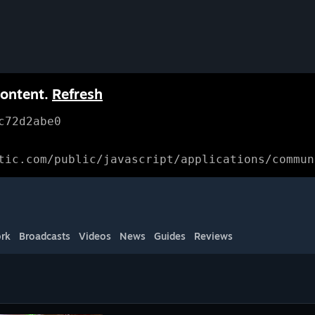
content.
Refresh
c72d2abe0
tic.com/public/javascript/applications/commun
rk
Broadcasts
Videos
News
Guides
Reviews