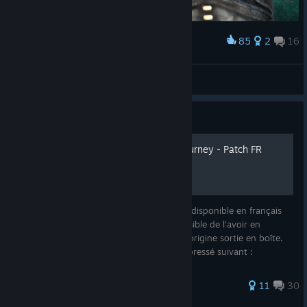
85
2
16
Award
Cute crow
Dyztop
View artwork
Guide
Dreamfall : The Longest Journey - Patch FR
Dreamfall : The Longest Journey n'est pas disponible en français
sur Steam, cependant il est tout à fait possible de l'avoir en
français grâce aux fichiers de la version d'origine sortie en boîte.
En premier lieu, télécharger le fichier compressé suivant :
79 ratings
11
30