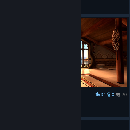
Merrick Simms
View all guides
34
0
20
Award
Explosion ( ͡° ͜ʖ ͡° )
View screenshots
Guide