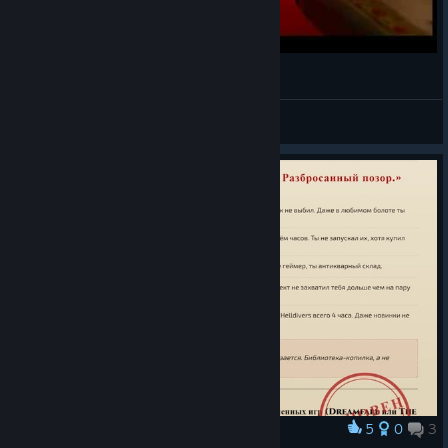
Dreamfall: Ingvild Hasund - Rush (Music Video)
RλDek Wλde
View videos
5
0
3
Award