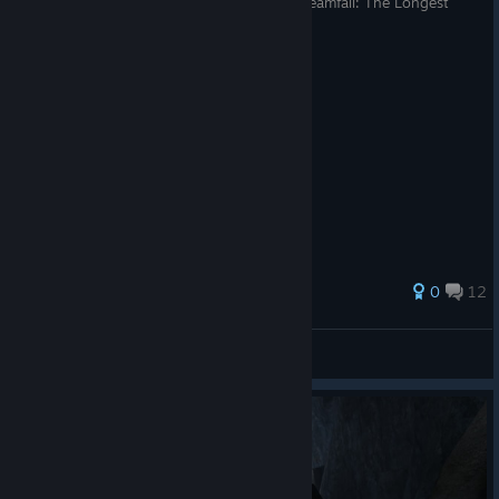
Русификатор текста и/или озвучки для Dreamfall: The Longest
Journey
32 ratings
0
12
Vanger
View all guides