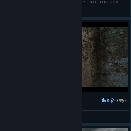
14 дней Dreamfall. Без права на Steam Sale. Без права на молитву
Freemanovski
View artwork
8
0
0
Award
Zoe
☠Semblante☠
View artwork