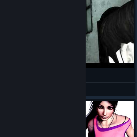
Dreamfall - Faith *SPOILER WARNING*
deject
View videos