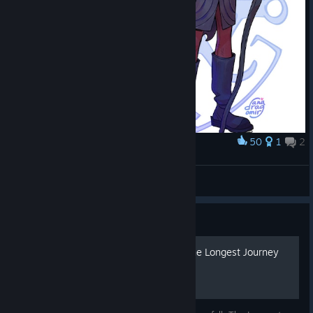
50
1
2
Award
Zoe and the Scorpion
Zuzu
View artwork
Guide
Русификатор Dreamfall: The Longest Journey