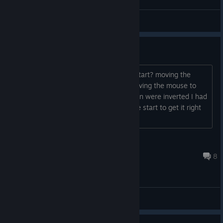
Datura
View videos
Dodgy start controls
What was with the dodgy controls to start? moving the
mouse right, looked to the left, and moving the mouse to
the left looked to the right, up and down were inverted I had
to mess around with the controls at the start to get it right
so left was left, right was right....
Zepondrax
Feb 1, 2025 @ 2:04am
8
General Discussions