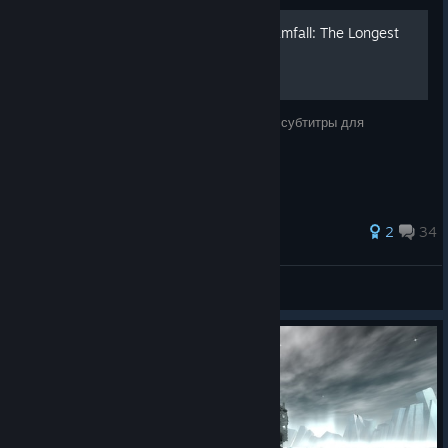
Полный русификатор Dreamfall: The Longest
Journey
Замечательные полная русская озвучка и субтитры для
любителей игры.
74 ratings
2
34
Santa™
View all guides