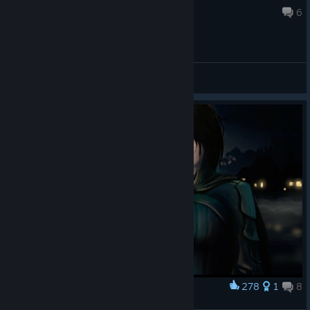
May 15 @ 1:24am
6
General Discussions
278
1
8
Award
April Ryan