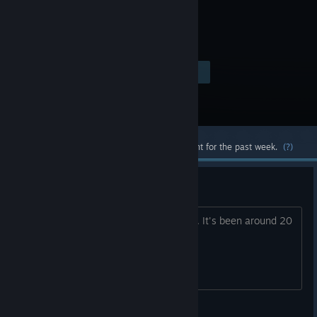
Visit the Store Page
$19.99
Most popular community and official content for the past week.
(?)
Remaster
I'd love to see a remaster of this game. It's been around 20
years.
Zepondrax