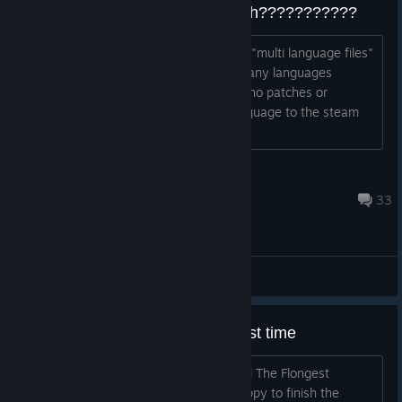
STEAM VERSION only in english???????????
VALVE STEAM PLEASE add the missing "multi language files"
to the game! PLEASE this game is in many languages
avalible. only not in steam :( there are no patches or
anything to add german, russian,... language to the steam
version.
CLEANERS filter
May 24 @ 10:38am
33
General Discussions
Just finished the game for the first time
Today I did it I finally finished Dreamfall The Flongest
Journey! First playthrough I was so happy to finish the