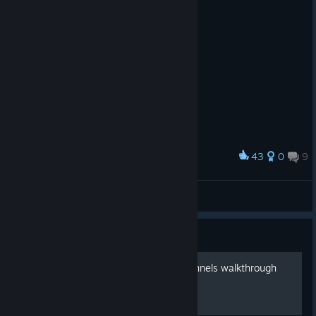
43
0
9
Award
What a strange passerby
Dyztop
View artwork
Guide
Chapter 5 Underground Tunnels walkthrough