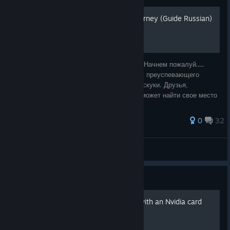
Dreamfall: The Longest Journey (Guide Russian)
Руководство и полное прохождение игры. Начнем пожалуй.....
Касабланка. 2219 год. Зои Кастильо, дочь преуспевающего
биоинженера, который месяц изнывает от скуки. Друзья,
вечеринки... уже ничто не радует. Она не может найти свое место
в этом мире. Утро начин
69 ratings
0
32
Alexey Manifest
View all guides
Guide
How to enhance graphics with an Nvidia card