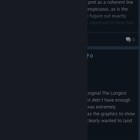
acting. However, the story is hard to interpret as a coherent line
of events, as the point of the story is inconspicuous, as is the
role of some characters in it. Still trying to fugure out exactly
what is at stake in the world and why it is important to have two
dimensions or shifters.
valbar
0
0
No one has rated this review as helpful yet
Recommended
15.9 hrs on record
Posted: August 3
Dreamfall was amazing. Better than the original The Longest
Journey (TLJ). To be fair, TLJ is old and just didn't have enough
technology to achieve what it wanted, it was extremely
ambitious in for its age. Thus Dreamfall has the graphics to show
more cinematographic scenes which TLJ clearly wanted to (and
tried).