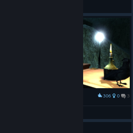
November13
View artwork
306
0
3
Award
𝙎𝙩𝙖𝙣
View screenshots
Guide