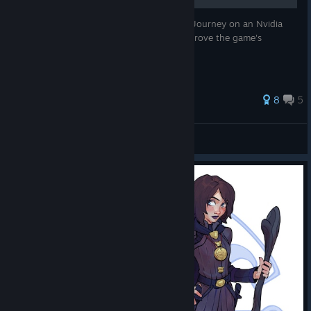
If you are running Dreamfall: The Longest Journey on an Nvidia
video card, then these settings should improve the game's
graphics.
40 ratings
8
5
Elgsdyr™
View all guides