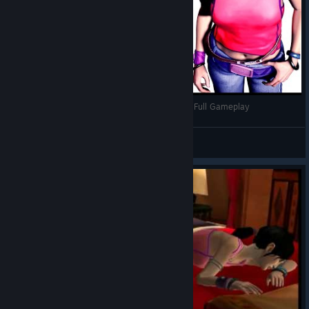
Dreamfall: The Longest Journey Türkçe Altyazılı Full Gameplay
AyhanEser (Ero-Sennin)
View videos