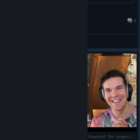
Война
Mar 31 @ 3:50am
3
General Discussions
SPOOKY HOTEL AND A LITTLE GIRL'S GHOST! - Dreamfall: The Longest Journey (Full Game) #2