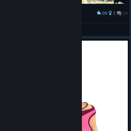
98
1
14
Award
The Longest Journey. Автор - Hailmony
November13
View artwork