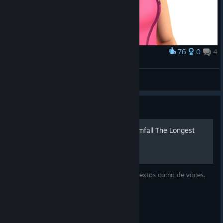
76
0
4
Award
Zoë
VatsOfGoo
View artwork
Guide
Traducción ESP 100% Dreamfall The Longest
Journey
Parche de traducción al español tanto de textos como de voces.