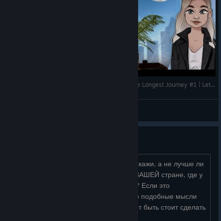
A SCI-FI GAME ABOUT DREAMS | Dreamfall: The Longest Journey #1 | Let's Play
storia_gaming
View videos
Вопрос к разработчикам.
"Дорогие" норвежские..."партнёры"! Скажи, а не лучше ли
делать игру и сюжет, привязанный к ВАШЕЙ стране, где у
вас проводят опыты и убивают детей? Если это
придумали вы, то вполне логично, что подобные мысли
не единичное явление, поэтому может быть стоит сделать
переиздание с центром...