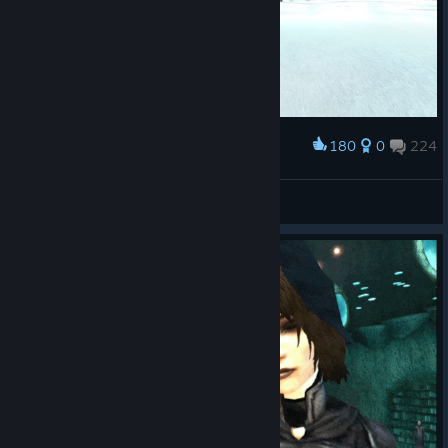
180
0
224
Award
Vachi
View screenshots