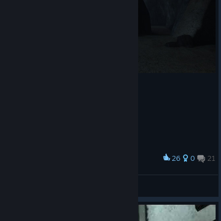
26
0
21
Award
Explosion ( ͡° ͜ʖ ͡° )
View screenshots