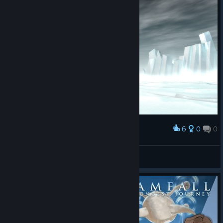
6
0
0
Award
sanriah
View screenshots