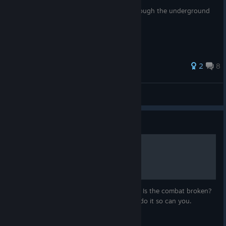
This guide makes navigating your way through the underground
tunnels in chapter 5 really simple.
27 ratings
2
8
Citizen Cook
View all guides
Guide
Fighting for noobs
Problem fighting? Do you feel like a noob? Is the combat broken?
No worries, you are not alone and if I can do it so can you.