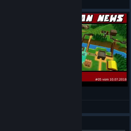
Know It All... Gaming
View videos
Knorke Tycoon News #5 vom 10.07.2018
Captain Knorke
View videos
Guide