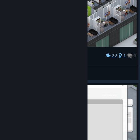
22
1
9
Award
It was hard... :(
terasniper
View artwork