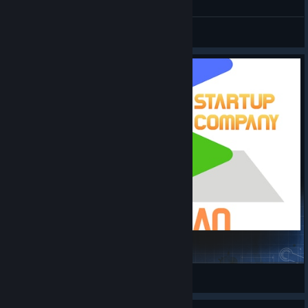
General Discussions
TreePlan
misebox
View Steam Workshop items
© Valve Corporation. All rights reserved. All