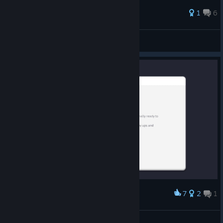
1
6
Erkinwine
View all guides
7
2
1
Award
lmao I worked so hard 🥰
Celina