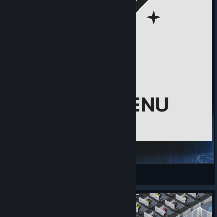
MODE MENU
Nightweedz
View Steam Workshop items