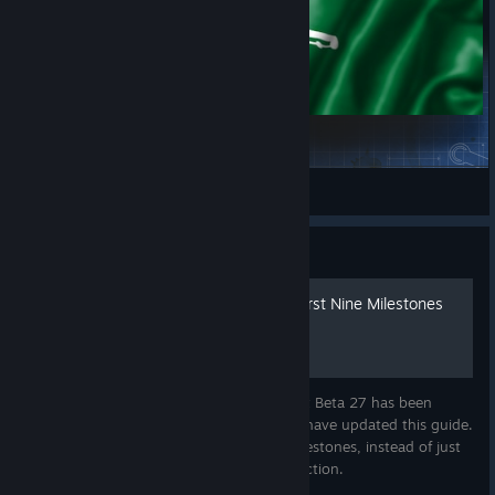
Arabic Translation
//TALAL//
View Steam Workshop items
Guide
A Guide to Beta 27 - The First Nine Milestones
Startup Company - It's hard to believe that Beta 27 has been
released. In honor of this recent release, I have updated this guide.
I have decided to include the first nine milestones, instead of just
five. This guide is currently under construction.