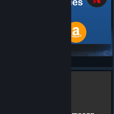
Real companies
worldearl
View Steam Workshop items