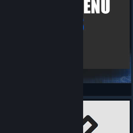
Cheat Menu Plus
GamingMaster
View Steam Workshop items