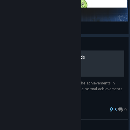
Company Dividends
_HeN_
View Steam Workshop items
Guide
Complete Achievement Guide
This is an in-depth guide to getting all of the achievements in
Startup Company. This includes all 15 of the normal achievements
along with the 5 hidden achievements.
38 ratings
3
9
TheGamingChief
View all guides