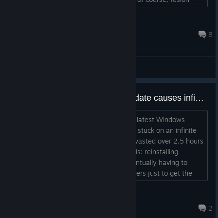
energy). But what is this, you may ask? Quite simply put,
fusion energy is the best energy in the vanilla game one can
ModerNertum
mount on a rack server. Be aware though...
May 8, 2025 @ 7:18am
8
General Discussions
UNACCEPTABLE: Windows Update causes infinite loading and deletes saved data
I am extremely disappointed. After the latest Windows
Update, the game became unplayable, stuck on an infinite
loading screen (the "looping circle"). I wasted over 2.5 hours
of my personal time troubleshooting this: reinstalling
DirectX, updating GPU drivers, and eventually having to
manually clear the Cache/AppData folders just to get the
game to launch. The worst part? All my progress is gone. > I
had just finished setting up over 50 desks and hiring a full
マリュー
team. All that manual effort—especially ted...
Jul 7 @ 8:57am
2