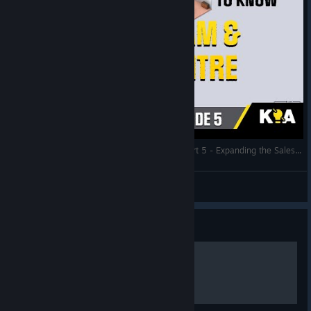
Startup Company - The Perfect Start 2021 - Part 5 - Expanding the Sales Team and the Data Centre
Know It All... Gaming
View videos
Guide
Русификатор