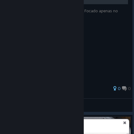
Guia de produção eficiente ou não! (risos) Focado apenas no
sistema de produção. Bom aproveito!
0
0
Derpplay
View all guides