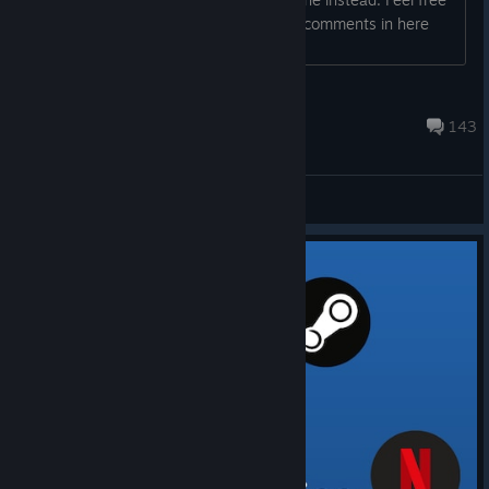
to submit your suggestions directly as comments in here
too. Thank you! Best, Jonas ...
Jonas | Hovgaard Games
Dec 27, 2025 @ 1:15pm
143
General Discussions