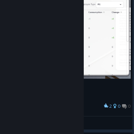
2
0
0
Award
2
City Builder
View artwork