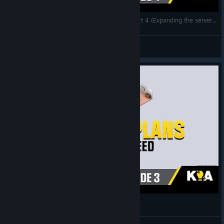
Startup Company - The Perfect Start 2021 - Part 4 (Expanding the server room)
Know It All... Gaming
View videos
Startup Company The Perfect Start 2021 Part 3