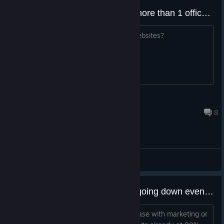
Any mod that allows us to own more than 1 office/hosting building?
Mainly for players that own multiple websites?
ModerNertum
Jul 16, 2025 @ 3:16am
8
Workshop Discussions
The registered users wont stop going down even when the website is at 99% satisfaction.
I cant get the registered users to increase with marketing or