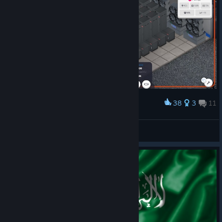
38
3
11
Award
Directing the company from the Server Room
NuthinNew
View artwork