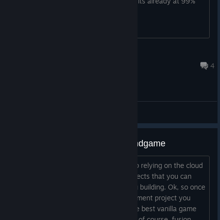
merging or bettering the website since its already at 99%
RTXSmasher
Oct 30, 2025 @ 4:49pm
4
Bugs
For the people struggling with endgame
There’s a strategy you can take to stop relying on the cloud
servers. It involves the investment projects that you can
invest money in anf the biggest histiing building. Ok, so once
you complete the Fusion energy investment project you
gain access to lots of cool features (the best vanilla game
framework, supersttar employess and, of course, fusion