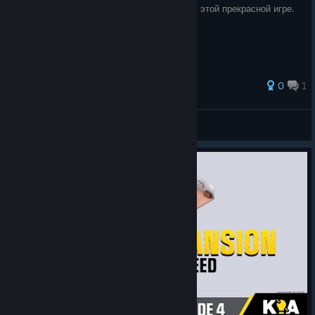
Для тех, кому не хватает русского языка в этой прекрасной игре.
0
1
Divan
View all guides