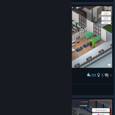
99
3
3
Award
OvO 梦之意
Simple
View artwork