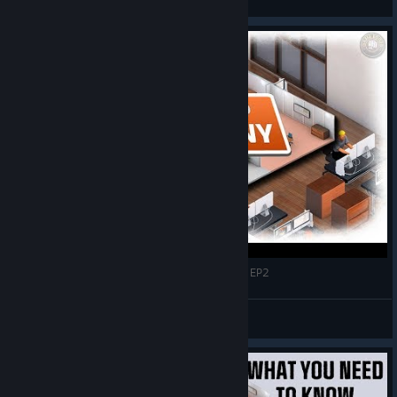
View screenshots
Time To Expand? | Startup Company Gameplay EP2
GameEdged
View videos