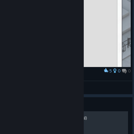
5
0
0
Award
How to make DDOS protection
misebox
View artwork
Guide
Guia de Produção! (PT-Brasil)