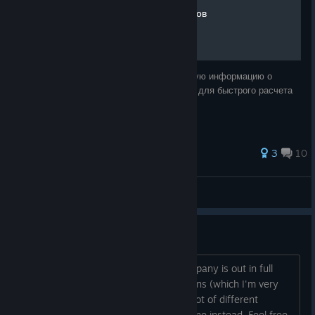
Подсчет мощности серверов
В данном руководстве вы получите базовую информацию о
сборке сервера в игре и получите таблицу для быстрого расчета
его мощности и энергопотребления
3
10
StealthKiller
View all guides
Suggestions Thread
Hi everyone, Even though Startup Company is out in full
release, I still receive a lot of suggestions (which I'm very
thankful of!
). Instead of having a lot of different
threads, I'll merge them into this one instead. Feel free