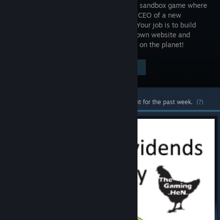
simulation sandbox game where
you’re the CEO of a new
company. Your job is to build
your very own website and
compete against the largest tech giants on the planet!
Visit the Store Page
$12.99
Most popular community and official content for the past week.
(?)