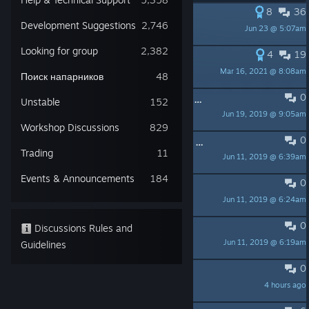
8
36
PINNED:
New Barotrauma wiki
Development Suggestions
2,746
Jun 23 @ 5:07am
Dynamoon
Looking for group
2,382
4
19
PINNED:
Official Guides
Mar 16, 2021 @ 8:08am
Dynamoon
Поиск напарников
48
0
PINNED:
Looking for people to play with?
Unstable
152
Jun 19, 2019 @ 9:05am
Dynamoon
Workshop Discussions
829
0
PINNED:
Barotrauma links: Discord, roadmap, tester version
Trading
11
Jun 11, 2019 @ 6:39am
Dynamoon
Events & Announcements
184
0
PINNED:
READ ME: FAQ
Jun 11, 2019 @ 6:24am
Dynamoon
0
PINNED:
READ ME: Guidelines
Discussions Rules and
Jun 11, 2019 @ 6:19am
Guidelines
Dynamoon
0
End round when dead???
4 hours ago
Gato