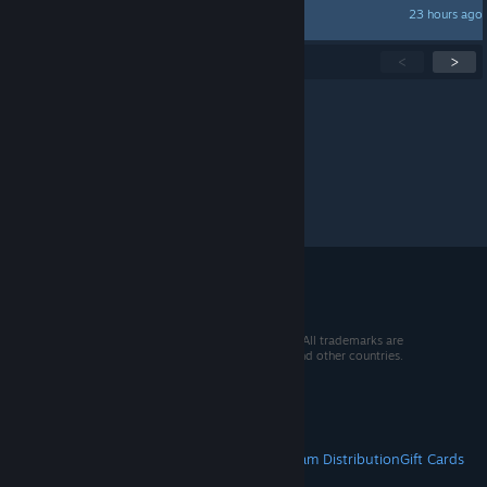
23 hours ago
kroshka_enot
Showing
1
-
15
of
271
active topics
<
>
Per page:
15
30
50
© 2026 Valve Corporation. All rights reserved. All trademarks are
property of their respective owners in the US and other countries.
VAT included in all prices where applicable.
Get Mobile Apps
STEAM
About Steam
Steam SSA
Steamworks
Steam Distribution
Gift Cards
VALVE