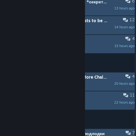
6
что делать если случайно удалил *секретные документы коалиции европы* в режиме компании
13 hours ago
Yrchik1983
12
(SOLVED) All the trolls caused hosts to be very strict
14 hours ago
RMG
4
"Unsandboxed" Lua C# Mods?
15 hours ago
TheGkey
MOVED:
need players for a crew
4
[h1]Any Mods to Make Late Game More Challenging and Interesting?[/h1]
20 hours ago
Nick1191806788
11
Хочу поныть
22 hours ago
Даобаб
MOVED:
ищу тимейта
7
нужна помощь в создании своей подлодки