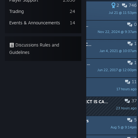
2
746
PINNED:
Share your ingame photos!
Trading
24
Jul 21 @ 11:53pm
Bayek
Events & Announcements
14
0
PINNED:
24H2 Windows Update (Updated January 14th)
Nov 22, 2024 @ 9:37am
UbiPositive
1
PINNED:
Need help with Assassin's Creed Origins?
Discussions Rules and
Jan 4, 2021 @ 10:07am
Ubi Milky
Guidelines
1
PINNED:
Discussions Rules and Guidelines
Jun 22, 2017 @ 12:00pm
Blk_Widow9
11
Whats' NEXT?
17 hours ago
Atlas
37
Found this, evidence that VMPROTECT IS CAUSING CPU ISSUES
23 hours ago
RubberduckzillA RIP Alwyn
5
Reda Quest not refreshing for 2 days
Aug 5 @ 9:14pm
TWJ