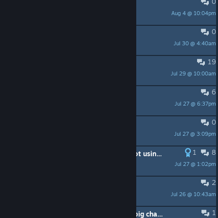
0
每日任务消失了
Aug 4 @ 10:04pm
逸青黎
0
改密码真傻逼
Jul 30 @ 4:40am
奶白的雪子
19
Playing Origins after playing AC3
Jul 29 @ 10:00am
Azghouls
6
помогите пожалуйста
Jul 27 @ 6:37pm
shadow | FALLEN HERO
0
Помогите убить 10к богов
Jul 27 @ 3:09pm
ValitaR
1
8
Can't play because apparently I'm not using the right Ubisoft account lol
Jul 27 @ 1:02pm
Casper Raine
2
freezing after 5 mins
Jul 26 @ 10:43am
insomniacsith
1
Having fun - but the controls are a big change from BF