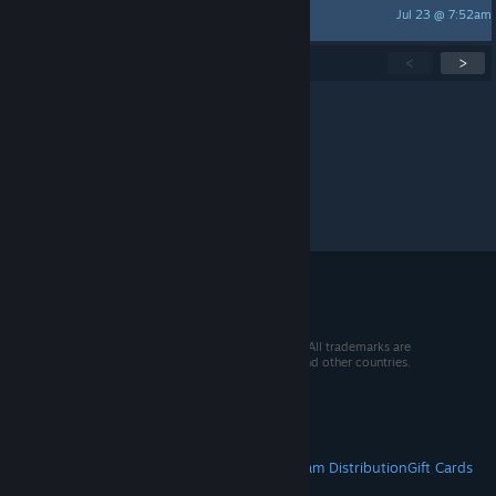
Jul 23 @ 7:52am
Azathoth
Showing
1
-
15
of
271
active topics
<
>
Per page:
15
30
50
© 2026 Valve Corporation. All rights reserved. All trademarks are
property of their respective owners in the US and other countries.
VAT included in all prices where applicable.
Get Mobile Apps
STEAM
About Steam
Steam SSA
Steamworks
Steam Distribution
Gift Cards
VALVE