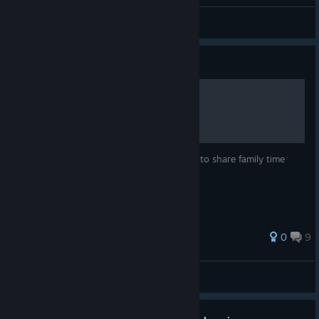
General Discussions
Guide
Welcome to Australia
For the budding Aussie parents who hope to share family time
without incident.
0
9
Kohr-Ah
View all guides