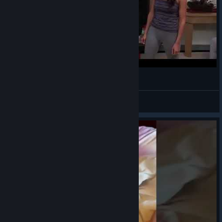
¯\_(ツ)_/¯
VahidSlayerOfAll
View videos