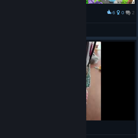
6
0
2
Award
Mr. Vivian (FR)
View screenshots
ᕕ(ಠ_ಠ)ᕗ