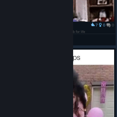
7
0
0
Award
An inch more and that baby would get the dumb for life
VahidSlayerOfAll
View artwork