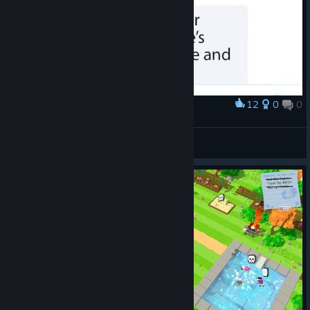
12
0
0
Award
ᕕ( ᐛ )ᕗ
VahidSlayerOfAll
View artwork