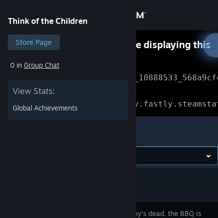
Sign in
Think of the Children
Store
Store Page
Something went wrong while displaying this
content.
Refresh
0 in
Group Chat
Community
Error Reference: 
Community_10888533_568a9cf
View Stats:
About
Loading chunk 1477 failed.

(missing: https://community.fastly.steamsta
Global Achievements
Support
Think of the Children
Change language
Get the Steam Mobile App
View desktop website
Little Bobby’s dead, the BBQ is