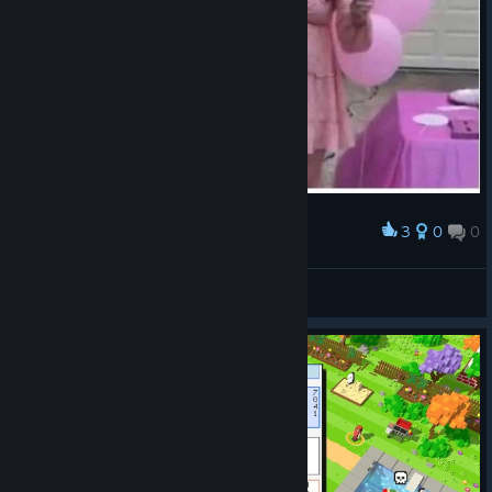
3
0
0
Award
ಠ_ಠ
VahidSlayerOfAll
View artwork