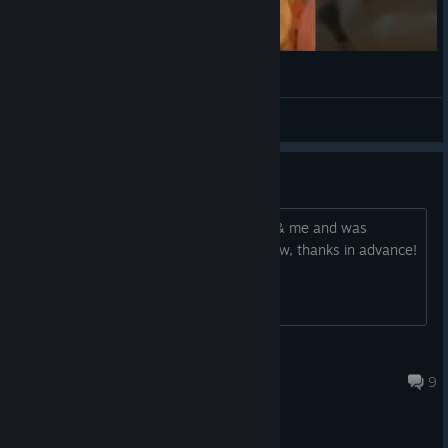
¯\_(ツ)_/¯
VahidSlayerOfAll
View videos
Online Multiplayer?
Hi! I was gonna buy this for my friend & me and was
wondering if it has online co-op now, thanks in advance!
Maria
Oct 7, 2018 @ 2:54pm
9