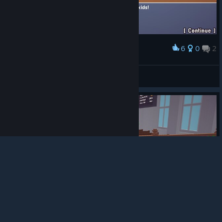
6
0
2
Award
Venom is my daddy!
mucusSTfriend
View screenshots
© Valve Corporation. All rights reserved. All
trademarks are property of their respective owners in
the US and other countries.
Privacy Policy
|
Legal
|
Accessibility
|
Steam Subscriber Agreement
|
Refunds
|
Cookies