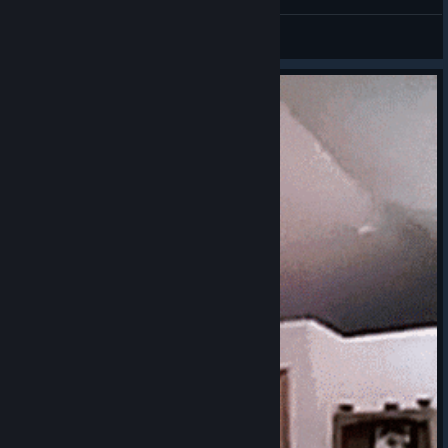
Challak
View screenshots