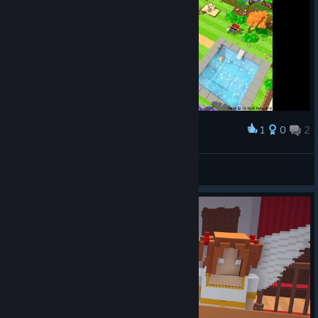
1
0
2
Award
ShikaBee
View screenshots