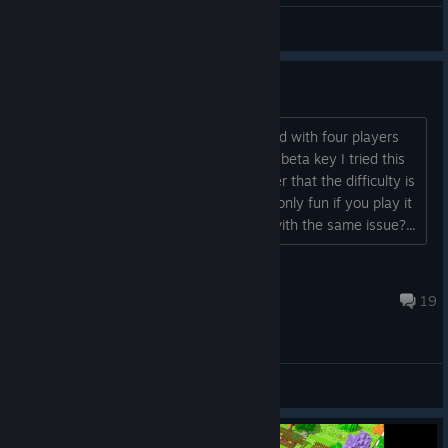
General Discussions
Way too difficult with just two
Saw this game on youtube being played with four players
and it seemed fun, so after receiving a beta key I tried this
game with my nephew. Only to discover that the difficulty is
the same with two players, so imo it's only fun if you play it
with four. Any other people out there with the same issue?...
Barry Batsbak
May 25, 2018 @ 9:28am
19
General Discussions