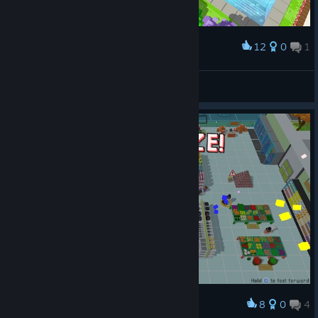
12
0
1
Award
Things are going well...
Ghostie
View screenshots
8
0
4
Award