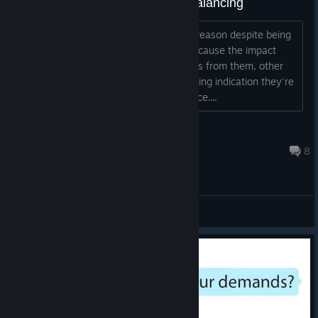
The Falling Level needs some balancing
I've had kids just die for seemingly no reason despite being
moved out of the impact areas, and because the impact
zones persist after you've removed kids from them, other
kids might drift into them with no lingering indication they're
about to catch airplane debris in the face....
Whaddageek
Nov 8, 2017 @ 7:19am
8
General Discussions