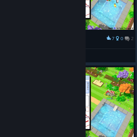
7
0
2
Award
first try, uber fail :/ Poor kids.
Tchii
View screenshots