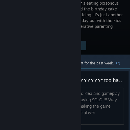
on fire, Jen’s eating poisonous
berries and the birthday cake
still needs icing. It’s just another
wonderful day out with the kids
in Think of the Children, a frantic co-operative parenting
simulator.
Visit the Store Page
$9.99
Most popular community and official content for the past week.
(?)
Game "WAYYYYYYYYYYYYYYYYYYYY" too hard in solo play!!!
The game looks great and theres a solid idea and gameplay
behind it.............that is unless you are playing SOLO!!!! Way
to hard as a single player experience making the game
unplayable and not enjoyable for a solo player
whatsoever......................SADLY!!...