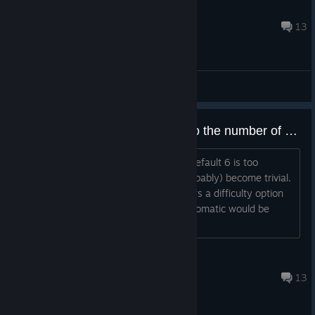
The-Skull-Will-Conquer
May 5, 2020 @ 4:24am
13
General Discussions
Scaling the number of children to the number of players is a must
TL;DR For smaller groups or solo, the default 6 is too
difficult, and with 4 players, it can (probably) become trivial.
Automatically adjust, or give the players a difficulty option
to pick, the ratio of kids to players. Automatic would be
good at 2 or
Chrona the Leshy
Nov 7, 2021 @ 2:19pm
13