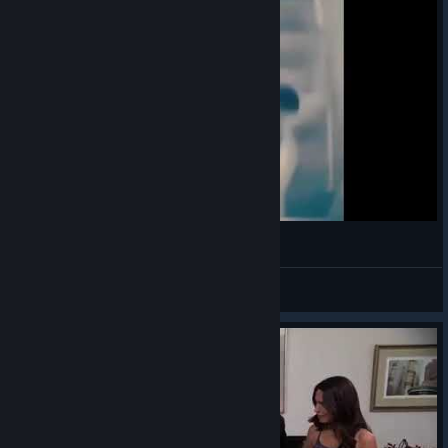
(◕‿◕)
VahidSlayerOfAll
View videos