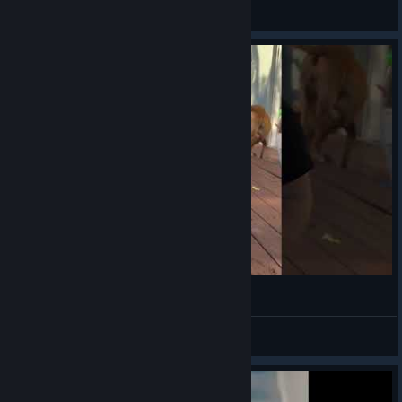
VahidSlayerOfAll
View videos
poser
VahidSlayerOfAll
View videos