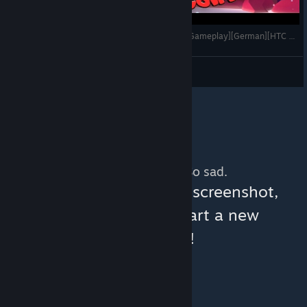
Awaken - Coole Physik Puzzle in VR [Let's Play][Gameplay][German][HTC Vive][Virtual Reality]
VoodooDE
View videos
No more content. So sad.
You can help:
share a screenshot,
make a video, or start a new
discussion!
© Valve Corporation. All rights reserved. All
trademarks are property of their respective owners
in the US and other countries.
Privacy Policy
|
Legal
|
Accessibility
|
Steam Subscriber Agreement
|