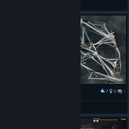
Bug Reporting
7
0
1
Award
Spider Island Concept
Gary
View artwork