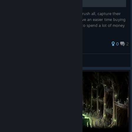
This is a guide for anyone who wants to: crush all, capture their
ships, take their money, do not die and have an easier time buying
better ships and weapons without having to spend a lot of money
repairing your ship.
0
2
Can it run Crysis?
View all guides