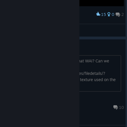
15
0
2
Award
Le chat qui joue
View screenshots
POI spawning in island.
had a defense loot, but it is inland. Is that WAI? Can we
disembark?
https://steamcommunity.com/sharedfiles/filedetails/?
id=3023150740 And I love the canvas texture used on the
map fog,
Samoth
Nov 6, 2023 @ 6:25am
10