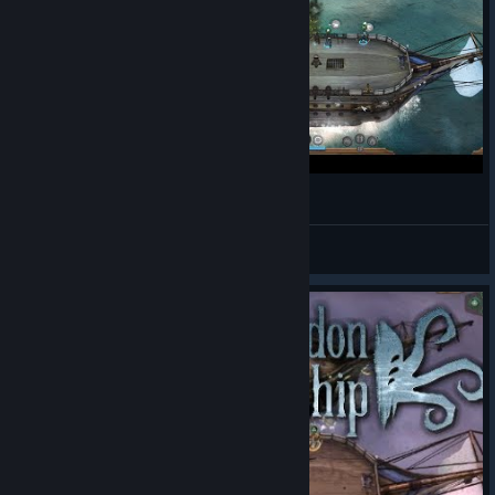
Abandon Ship - Découverte - Gameplay
Tucs
View videos