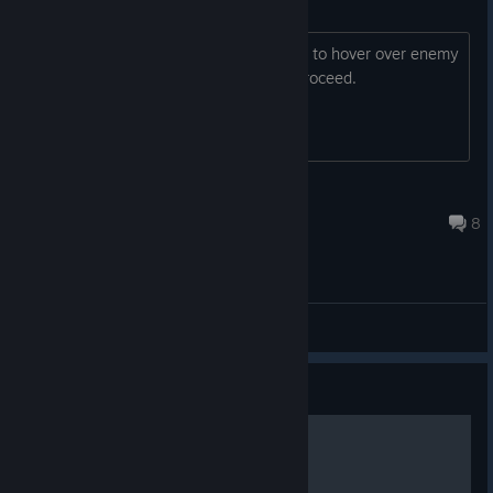
Cannot proceed through tutorial
when I get to the part where it tells me to hover over enemy
crew, the game soft locks. Unable to proceed.
九元芫一
Mar 30 @ 11:33am
8
Bug Reporting
Guide
Melee Bruiser Guide