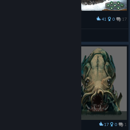
41
0
17
Award
vitsha
View screenshots
17
0
1
Award