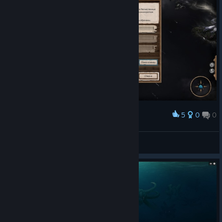
5
0
0
Award
К такому жизнь меня не готовила!
NIX
View screenshots