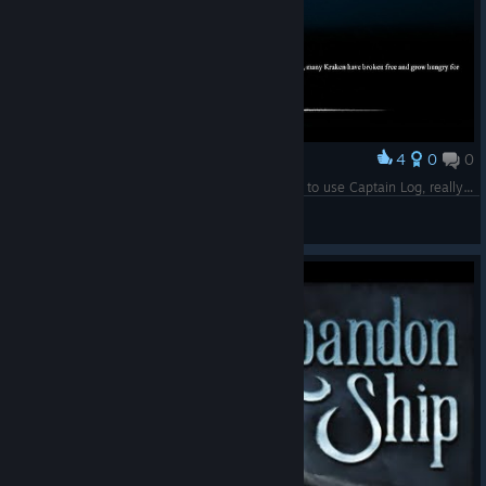
4
0
0
Award
Tons of Krakens QAQ (Btw if the game tells you to use Captain Log, really use them)
Shiroしろ
View screenshots