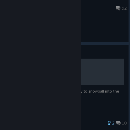
TheAwesomeBastard
Sep 15, 2021 @ 8:01am
52
General Discussions
Guide
How to beat Abandon Ship
How to get an easy start and one easy way to snowball into the
late-game stages.
40 ratings
2
10