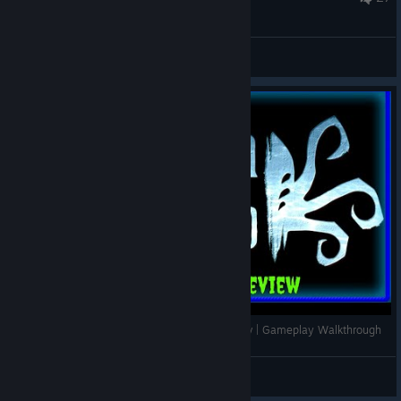
Beta Branch: The Bleeding Edge
Abandon Ship | Part 1 Intro | Indie Game Review | Gameplay Walkthrough
Hovac
View videos