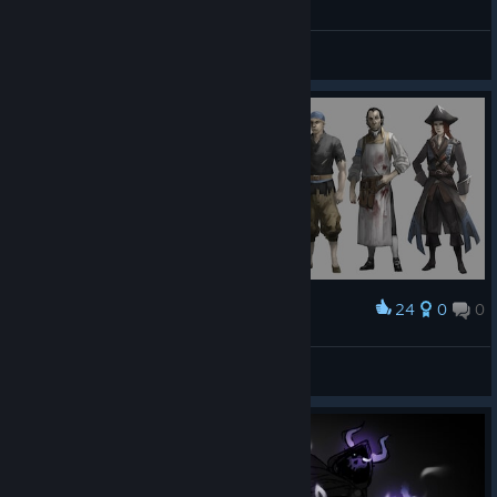
Balancing & Feedback
24
0
0
Award
Crew Lineup
Gary
View artwork