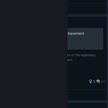
Kraken Head Concept
Gary
View artwork
Guide
How to get the Fireblade Achievement
Guide on how to acquire the visual blueprint of the legendary
Fireblade and earn The Fireblade achievement.
5
10
BeardedS0ul
View all guides