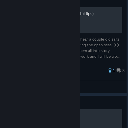
Guide
Overheard at a Tavern (useful tips)
While seeking respite at a tavern, you overhear a couple old salts
going on about their experiences adventuring the open seas. (((I
will be adding more sections and turning them all into story
segments, but for now I have to head into work and I will be wo...
1
3
All Thriller No Philler
View all guides
Guide
The Killer's Way