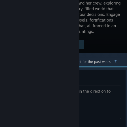
Sail' ship and her crew, exploring
a vast, story-filled world that
reacts to your decisions. Engage
enemy vessels, fortifications
and sea monsters in brutal tactical combat, all framed in an
art style inspired by classic Naval Oil Paintings.
$24.99
Visit the Store Page
-80%
$4.99
Most popular community and official content for the past week.
(?)
Password for Barrier
What is it or can someone steer in my in the direction to
location it?