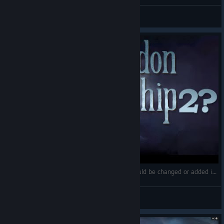
пациEND
View screenshots
🏴 New Features in Abandon Ship 2? What should be changed or added in the sequel | My thoughts
Spector
View videos