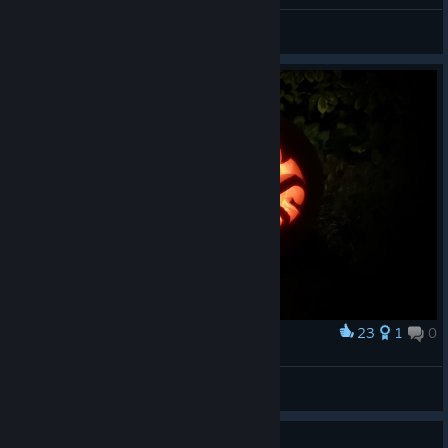
Supimpa
View all guides
23
1
0
Award
Kraken Pumpkin
Gary
View artwork