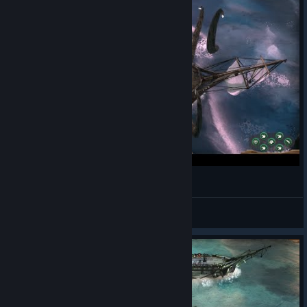
Tarikatçıların Elinden Kaçış | Abandon Ship #1
Axlyn
View videos