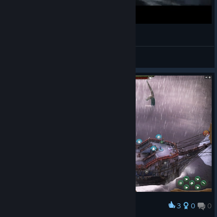
C'est quoi Abandon Ship?
Zilto
View videos
3
0
0
Award