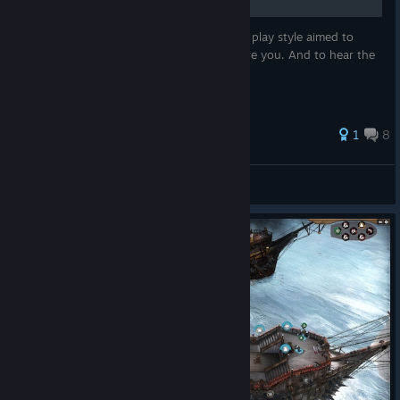
In this guide we'll discuss a melee oriented play style aimed to
crush your enemies. See them driven before you. And to hear the
lamentations of their... crew!
1
8
Tooltip
View all guides