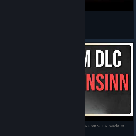
DESPEDIDA DA TEMPORADA ATUAL (WIPE)
RBoller74
View videos
Es REICHT mit den SCUM DLCs! Was SPLASHGAME mit SCUM macht ist...