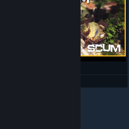
SCUM - Epic Base Build - The Kingdom
MoxoPixel
View videos