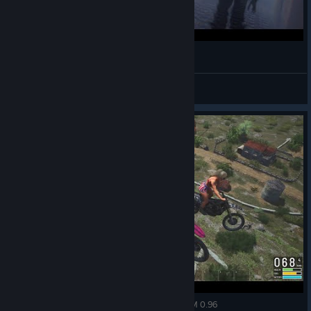
Never go inside the nuclear power plant alone
FrazZe
View videos
The greatest motorcycle race to be seen in SCUM 0.96