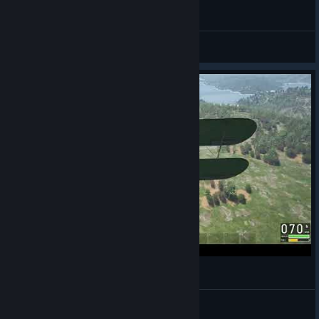
SCUM ฉลามชอบงับคุณ งับ งับ
MA RI N
View videos
SCUM Dogfight
Simon
View videos