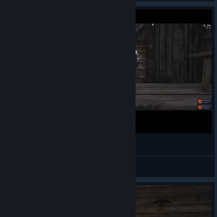
Sniper Event, 'Silver Fox Island' - Scum
Slick
View videos