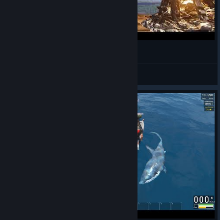
Scum nothing else
Sakurai Riko
View videos