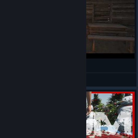
Jingle Bells SCUM
Товарищъ
View videos