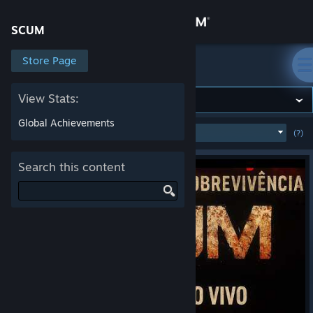
Sign in
SCUM
Store
Store Page
SCUM
Community
View Stats:
Global Achievements
MOST POPULAR
(WEEK)
(?)
SHOW
About
Search this content
Support
Change language
Get the Steam Mobile App
View desktop website