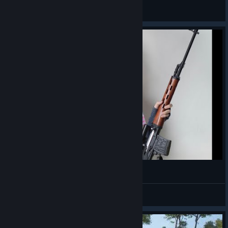
AlexDerKoenich
View videos
TrailerV1
Kyel Logen
View videos