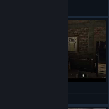
TC
View videos
Marzia Nothing Else Matters
xface
View videos