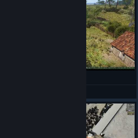
FlapJack
View videos