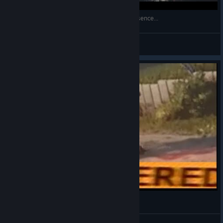
SCUM - The Queen of Hearts demands your presence...
Kantoor_Kettie
View videos
SCUM stealth gameplay
Sutiivu Zenpie