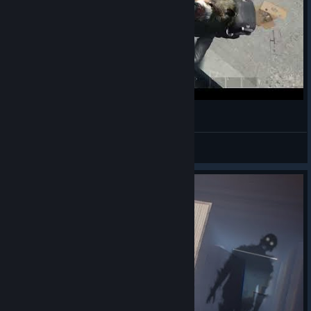
oh'SCUM: Puppet Jig
oh'Bae
View videos