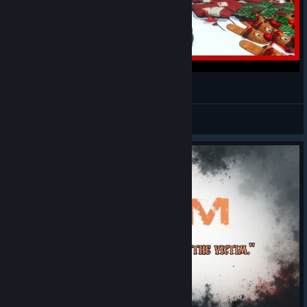
a SCUMGirl's Cheeky Christmas Up North.
Malka
View videos