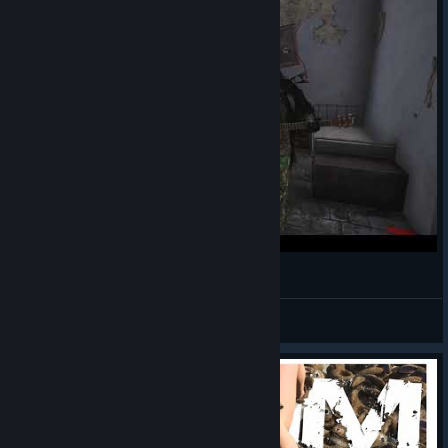
Scum, amigos y corridos
Norte
View videos