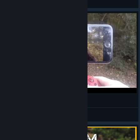
View videos
Scum Controller Test
The Jeff
View videos