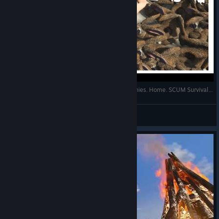
Island Infested with Zombies, Criminals and Bunnies. Home. SCUM Survival. Ep3
Malka
View videos