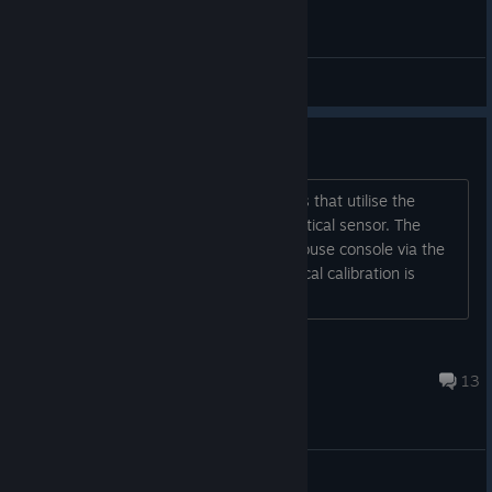
General Discussions
Optical Calibration Stuck
I assembled a small quantity of devices that utilise the
Shoto Core Module and the TS4112 optical sensor. The
sensors appear to be working in lighthouse console via the
sensorcheck command. When the optical calibration is
called the device seems to
PBradster
Jan 17, 2022 @ 1:09am
13
General Discussions