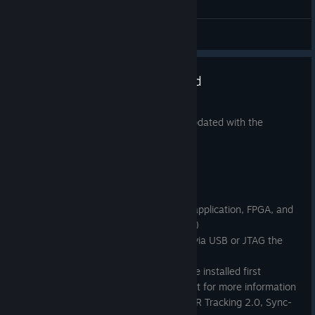
General Discussions
SteamVR Tracking HDK updated
Jul 13, 2017
The SteamVR Tracking HDK has been updated with the
following changes.
Firmware Changes:
This release includes bootloader, application, FPGA, and
fuel gauge updates (*** See Note)
Updates should be applied via USB or JTAG the
first time, not wirelessly
The new bootloader must be installed first
Please see update_steps.txt for more information
Added TS4231 ASIC (e.g. SteamVR Tracking 2.0, Sync-