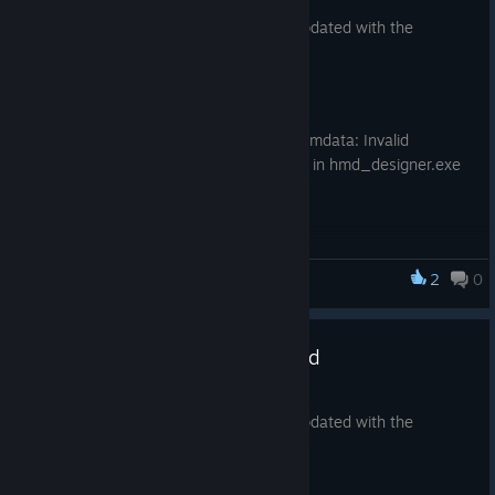
Apr 26, 2018
Fixed performance regression (stdout write
The SteamVR Tracking HDK has been updated with the
performance) in hmd_designer
following changes.
hmd_designer updated sensor cone drawing
lighthouse_configtool.exe,vrcalib.exe json formatting
HDK Tracking GUI
improvements
Fixed regression ( "error reading simdata: Invalid
Format"), caused by version spew in hmd_designer.exe
Tools
lighthouse_configtool.exe minor updates
2
0
SteamVR Tracking HDK
SteamVR Tracking HDK Updated
Apr 12, 2018
The SteamVR Tracking HDK has been updated with the
following changes.
Tools: