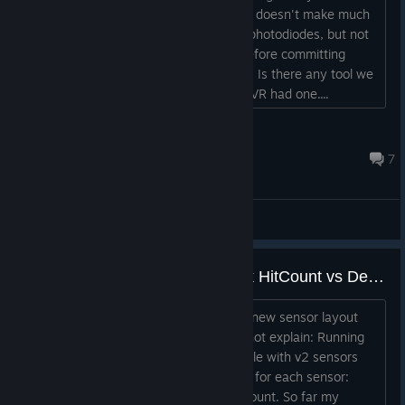
custom SteamVR tracked device. But it doesn't make much
sense to be able to calibrate the IMU, photodiodes, but not
be able to actually test the tracking, before committing
resources on writing a SteamVR plugin. Is there any tool we
missed which can be used for this? OSVR had one....
rghz
Sep 1, 2022 @ 5:55pm
7
General Discussions
lighthouse_console sensorcheck HitCount vs DemodCount
I have been doing some testing with a new sensor layout
lately and observed an anomaly, I cannot explain: Running
"sensorcheck" in the lighthouse_console with v2 sensors
(and bases) gives three characteristics for each sensor:
HitCount, MaxWidthTicks and DemodCount. So far my