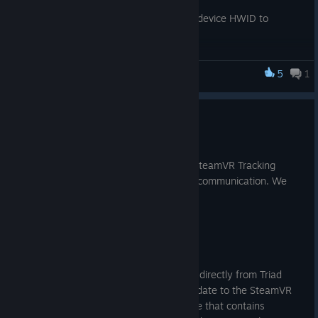
On-Beam) Compatibility
Support enabled by setting device HWID to
0x90030006
Firmware Updates improvements
Updates may be sent via the application (default)
5
1
SteamVR Tracking HDK
or bootloader
Updates are staged, validated, and applied at
reboot for improved reliability
SteamVR Tracking 2.0 FAQ
Internal Power Management improvements
Automatically shut off devices at 5% battery life
Jun 12, 2017
Fix issue where wireless devices do not always show in
Several questions keep coming in from SteamVR Tracking
SteamVR
licensees about our recent Tracking 2.0 communication. We
Numerous Power Manager fixes:
want to answer those for everyone.
Device will gracefully handle missing fuel gauge,
charger, or battery
Device will properly charge batteries to 100%
When can I get TS4231 ASICs?
USB Host & Charger connect/disconnect detection
more reliable
The new TS4231 ASICS will be available directly from Triad
Haptics driver better handles wireless operations
after July 5th, 2017. We will push an update to the SteamVR
Button & trackpad driver reliability improvements
Tracking HDK on Steam at the same time that contains
Button remapping via the JSON 'firmware_config'