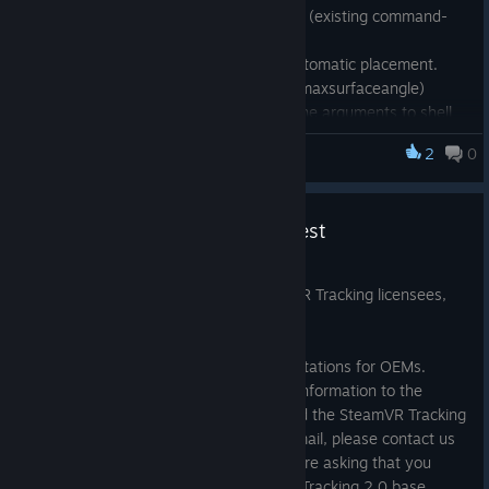
Exposed simulation quality control (existing command-
line feature: /coolingrate)
Exposed normal shift control in automatic placement.
(existing command-line feature: /maxsurfaceangle)
Added option to print command-line arguments to shell
2
0
SteamVR Tracking HDK
HMD Designer (command-line only):
Fix crash in /verifycoverage
Base Station Forecasting Request
Added /qualitymap to allow for directionally varying
quality during /generate
Oct 10, 2017
This message is going out to all SteamVR Tracking licensees,
and is also posted here.
Sensor Sim Plot (command-line only):
Can specify filename or directory on command-line
We are ramping up production of base stations for OEMs.
(directory processes all suitable files)
We’ve sent an email with a request for information to the
Added /batch mode to run without UI popup
address you registered when you signed the SteamVR Tracking
Added /diff mode to compare against reference device
license. If you have not received that email, please contact us
simulation
at vrlicensing@valvesoftware.com. We are asking that you
inform us of your demand for SteamVR Tracking 2.0 base