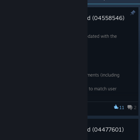
SteamVR Tracking HDK Updated (04558546)
Jun 12, 2018
The SteamVR Tracking HDK has been updated with the
following changes.
Firmware 2018.06.05
Complete Sync-on-beam support
Reliability & performance improvements (including
sensor data handling & routing)
LED and Haptic feedback changes to match user
expectations
Battery management improvements
11
2
SteamVR Tracking HDK
Support for additional SPI flash devices
Expanded HWIDs available for HDK users
SteamVR Tracking HDK Updated (04477601)
Tools