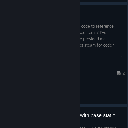
FPGA and MCU
Is there any reference code our source code to reference
towards to create our own steamvr based items? I've
reached out to triad semi and they have provided me
everything they can and advise I contact steam for code?
Thanks!
Hayashiii
Aug 17, 2025 @ 11:37pm
2
General Discussions
vrtrackigcalib does not progress with base station 2.0