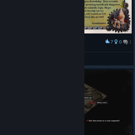
7
0
1
Award
White Dwarf #493 — Orktober 2023
Veliopag
View artwork