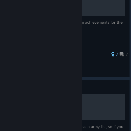
This is some basic information on the steam achievements for the
Warhammer 40,000: Sanctus Reach game.
30 ratings
7
7
Karl Pilkington
View all guides
Guide
Sanctus Reach Army Lists
This guide lists what units are available to each army list, so if you