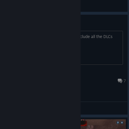
Simon Lancaster [ANWF]
View screenshots
DLC
Does the purchase of the game also include all the DLCs
that are no longer on the store page?
IYI Кума Лиса IYI
Jun 27 @ 5:14pm
7
General Discussions