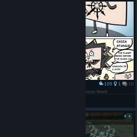
105
1
10
Award
Why Fall of Cadia should be the next IP after Sanctus Reach
Dakka Dakka Booom
View artwork