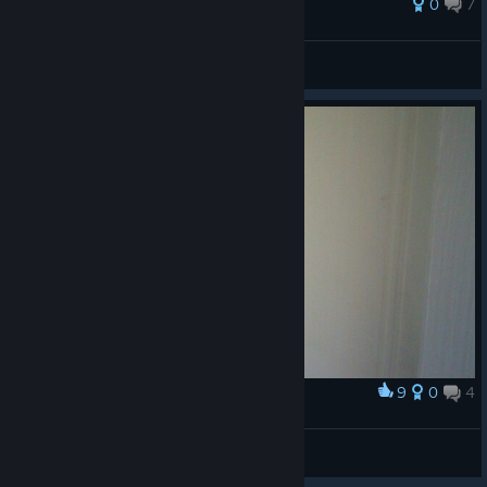
0
7
glifonskih
View all guides
9
0
4
Award
striking scorpion exarch
Ragnarjan
View artwork