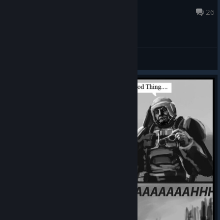
Veliopag
May 20, 2025 @ 8:09am
26
General Discussions