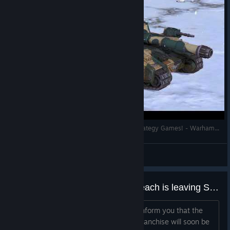
Let’s Play One of the Best Warhammer 40K Strategy Games! - Warhammer 40000 Sanctus Reach
Roy Lovat
View videos
Warhammer 40,000: Sanctus Reach is leaving Steam
Greetings, Commanders, We want to inform you that the
Warhammer 40,000: Sanctus Reach franchise will soon be