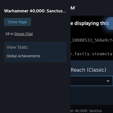
Sign in
Warhammer 40,000: Sanctus Reach (Classic)
Store
Store Page
Something went wrong while displaying this
content.
Refresh
18 in
Group Chat
Community
Error Reference: 
Community_10888533_568a9cf
View Stats:
About
Loading chunk 1477 failed.

(missing: https://community.fastly.steamsta
Global Achievements
Support
Warhammer 40,000: Sanctus Reach (Classic)
Change language
Get the Steam Mobile App
View desktop website
Warhammer 40,000: Sanctus