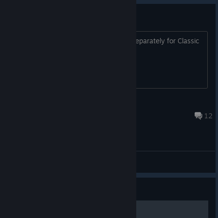
DLC for Classic version
So the game is back. Should buy DLC separately for Classic
version?
Unknown Traveller
Jul 22 @ 8:17pm
12
General Discussions
Guide
Basic Achievements Guide