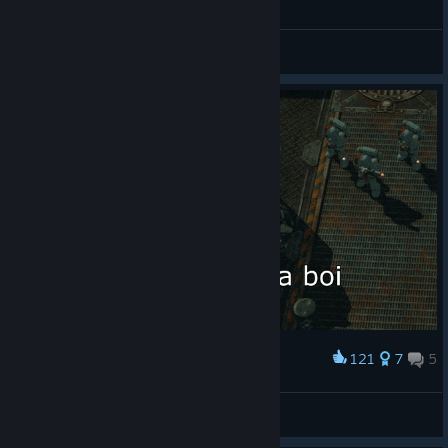
General Discussions
121
7
5
Award
Da Boi
Alexander452
View artwork