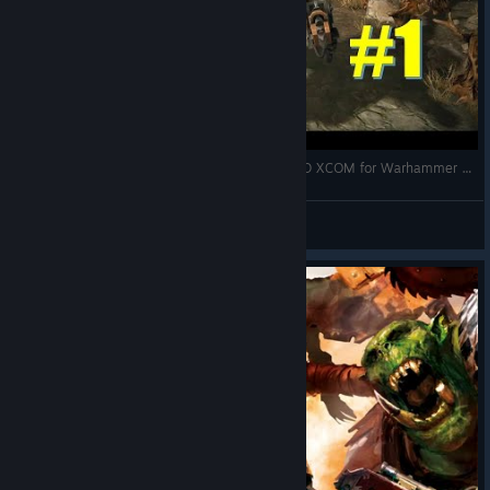
Warhammer 40K Sanctus Reach | First Look | 3D XCOM for Warhammer 40K
Bubblebox
View videos