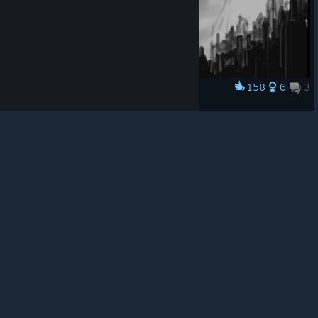
© Valve Corporation. All rights reserved. All
trademarks are property of their respective owners in
the US and other countries.
Privacy Policy
|
Legal
|
Accessibility
|
Steam Subscriber Agreement
|
158
6
3
Award
Refunds
|
Cookies
When guardsmen come
Makoto
View artwork