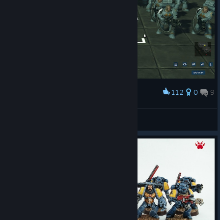
112
0
9
Award
Dreadnought accompanied by the smurfs army
✓ HyperVenom X
View screenshots