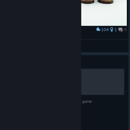
104
1
9
Award
Griffes sanglantes
Kapatekanahuak
View artwork
Guide
Sanctus Reach Unit Guide
A guide discussing the various units in the game