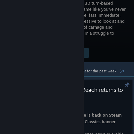
Reach is a 3D turn-based
strategy game like you’ve never
seen before: fast, immediate,
deep, impressive to look at and
incredibly fun! Fight through a dark era of carnage and
endless war and lead the Space Wolves in a struggle to
defend the last bastion of mankind.
Visit the Store Page
$19.99
Most popular community and official content for the past week.
(?)
Warhammer 40,000: Sanctus Reach returns to
Steam in Warhammer Classics
Jul 31
A fan-favorite turn-based strategy title is back on Steam
under Games Workshop's Warhammer Classics banner.