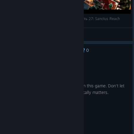
История видеоигр по Warhammer 40,000 Часть 27: Sanctus Reach
Tim Arh
View videos
0
No one has rated this review as helpful yet
Not Recommended
21.3 hrs on record
Posted: July 31
Flanking, it's the only thing that matters in this game. Don't let
anyone try to tell you anything else tactically matters.