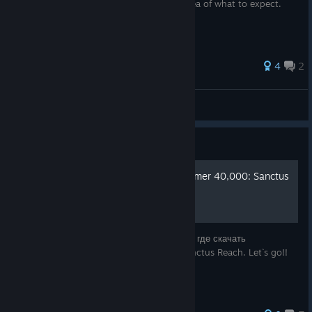
are playing skirmishes, you will have an idea of what to expect.
4
2
DanB
View all guides
Guide
Русификатор для Warhammer 40,000: Sanctus
Reach
В этом руководстве я вам расскажу, как и где скачать
русификатор для Warhammer 40,000: Sanctus Reach. Let`s go!!
`~~~~~~~~~`