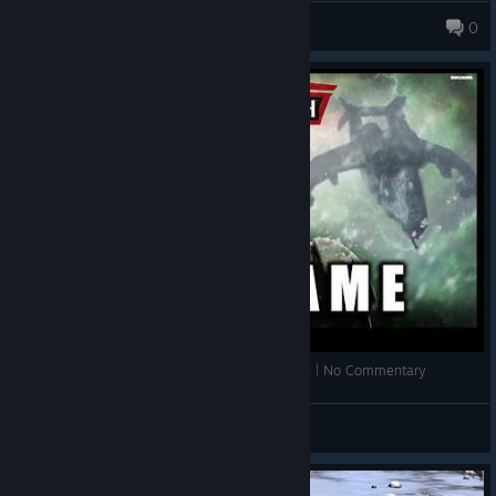
The Seraph of Tomorrow
0
557 products in account
Warhammer 40,000: Sons of Cadia | Full Game | No Commentary
Milo
View videos