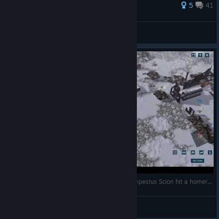
83 ratings
5
41
Flip
View all guides
[Warhammer 40k Sanctus Reach Multiplay] Tempestus Scion hit a homerun
Dakka Dakka Booom
View videos