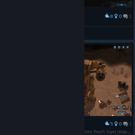
8
0
1
Award
Надежный план.
dreadnought
View screenshots
5
0
1
Award
Gorkanaut is back. We are having fun in the Sanctus Reach: Super League. This is Eversti's Ork army.