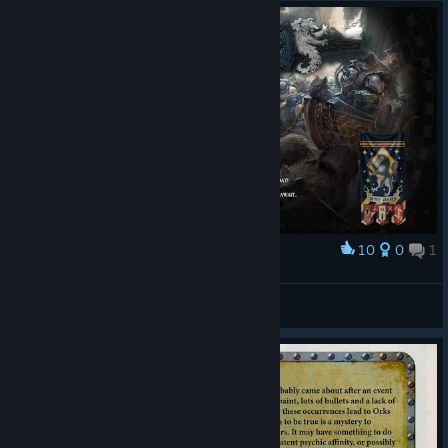
10
0
1
Award
UN0W3N
View screenshots