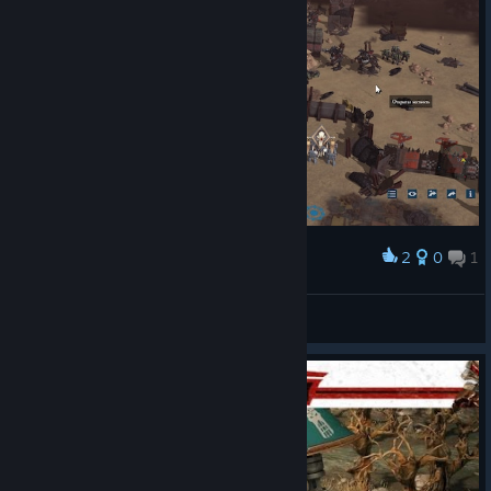
2
0
1
Award
Nuhm
View screenshots