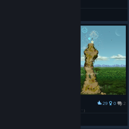
General Discussions
29
0
2
Award
わりとガチで頑張ったんやけどアカンなぁ(´・ω・｀)
かわすぃチャンネル
View screenshots