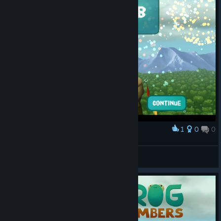
1
0
0
Award
Climbing can harm your health.
Greeter
View screenshots