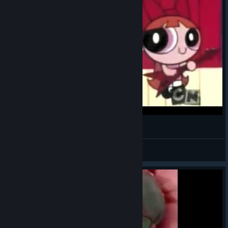
EL MARCIANITO ATACA
Facebook marketplace
View videos