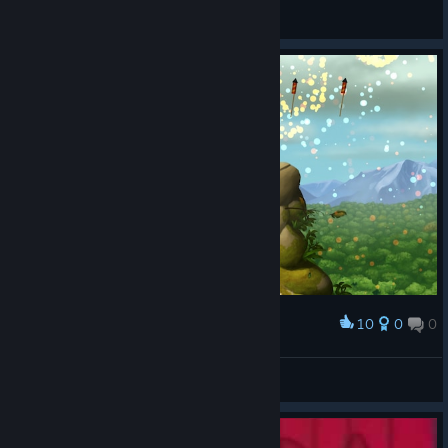
niku
View screenshots
10
0
0
Award
Ура
LonerD
View screenshots