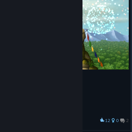
12
0
2
Award