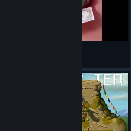
¯\_(ಠ_ಠ)_/¯
VahidSlayerOfAll
View videos