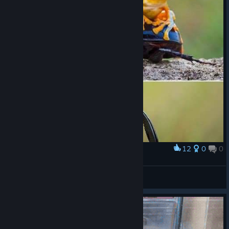
12
0
0
Award
🐸
VahidSlayerOfAll
View artwork