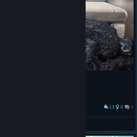
13
0
0
Award
U ♥♥♥♥♥ wat m8?
VahidSlayerOfAll
View artwork