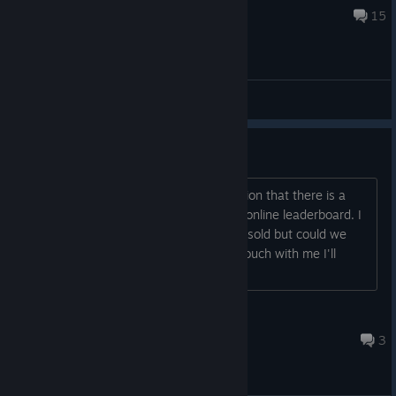
May 29, 2021 @ 5:04am
15
General Discussions
I found a game breaking bug
I assume it's probably too late to mention that there is a
game breaking bug that could ruin the online leaderboard. I
know that the game is no longer being sold but could we
have a little fix? Is the creator gets in touch with me I'll
happily tell them the bug,...
Rat on a Computer
Mar 20, 2024 @ 5:19pm
3