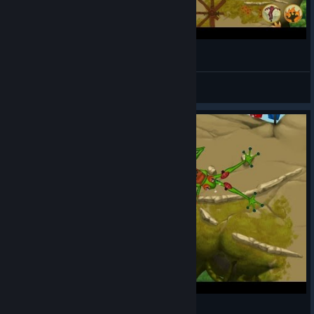
"Thrown To Your Doom" • Frog Climbers
Synopsis
View videos
Facing off with Wifey | Frog Climbers