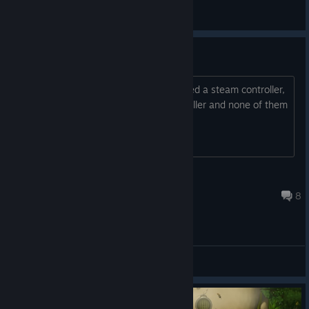
General Discussions
Controller Issues
I cannot press A to join the game, I used a steam controller,
a logitech controller, and a Xbox controller and none of them
work.
Dyslexic Plyaer
Aug 6, 2023 @ 11:24am
8
General Discussions