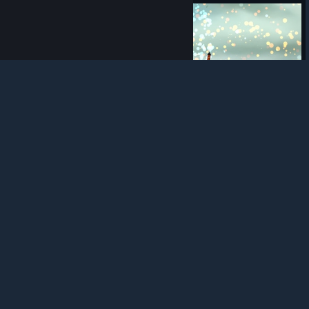
© Valve Corporation. All rights reserved. All
trademarks are property of their respective owners in
the US and other countries.
Privacy Policy
|
Legal
|
Accessibility
|
Steam Subscriber Agreement
|
Refunds
|
Cookies
25
0
0
Award
These frogs climb hard and party harder.
peremptor
View screenshots
KEYBOARD SUPPORT PLEASE
I like many others would love to gleefully buy play and enjoy