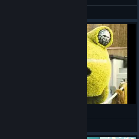
Scabard
View videos
(ಠ_ಠ)
VahidSlayerOfAll
View videos