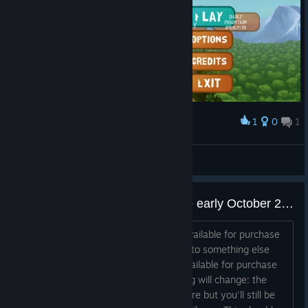
1
0
1
Award
hell ea
gob
View screenshots
Game not available for purchase early October 2023
Hi everyone, Frog Climbers will be unavailable for purchase
soon in Steam. The developers moved to something else
and we decided not to let the game available for purchase
anymore. If you own the game, nothing will change: the
game will be invisible on the Steam Store but you'll still be