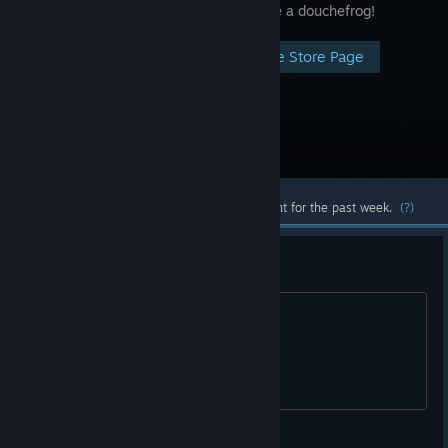
friends. Be a douchefrog!
Visit the Store Page
Most popular community and official content for the past week.
(?)
Free?
Will it be free :/
the Frozen pizza Follicle