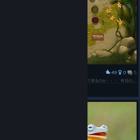
49
0
5
Award
くっ、ほっ、んぬっ なんてこった(；ﾟДﾟ)手だけで登るのか・・・ 昨日のにせクライミングゲームより5000兆倍面白いヾ(*´∀｀*)ﾉ
LadyBrown
View screenshots