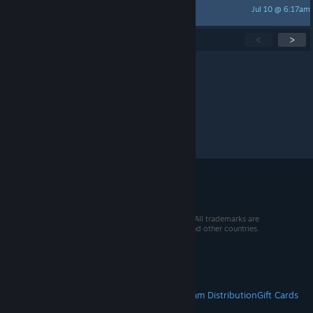
Jul 10 @ 6:17am
stephenrh7
Showing
1
-
15
of
260
active topics
<
>
Per page:
15
30
50
© 2026 Valve Corporation. All rights reserved. All trademarks are
property of their respective owners in the US and other countries.
VAT included in all prices where applicable.
Get Mobile Apps
STEAM
About Steam
Steam SSA
Steamworks
Steam Distribution
Gift Cards
VALVE