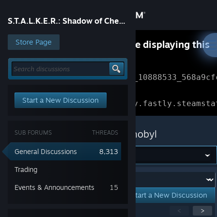
Sign in
S.T.A.L.K.E.R.: Shadow of Chernobyl
Store
Store Page
Something went wrong while displaying this
content.
Refresh
Community
Error Reference: 
Community_10888533_568a9cf
About
Loading chunk 1477 failed.

Start a New Discussion
(missing: https://community.fastly.steamsta
Support
S.T.A.L.K.E.R.: Shadow of Chernobyl
SUB FORUMS
THREADS
Change language
General Discussions
8,313
Get the Steam Mobile App
Trading
Forum:
Events & Announcements
15
View desktop website
Start a New Discussion
Showing
1
-
15
of
260
active topics
<
>