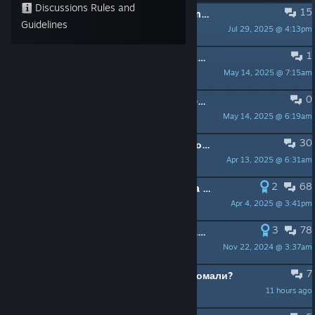
Discussions Rules and
15
PINNED:
Не запускається гра / Game won't launch
Guidelines
Jul 29, 2025 @ 4:13pm
ManOwaR
1
PINNED:
[UKR] ЧаПи щодо S.T.A.L.K.E.R.: Legends of the Zone Enhanced Edition
May 14, 2025 @ 7:15am
[GSC]Super_PropheT
0
PINNED:
[ENG] FAQ S.T.A.L.K.E.R.: Legends of the Zone Enhanced Edition
May 14, 2025 @ 6:19am
[GSC]Super_PropheT
30
PINNED:
Wrong Localization / Несоответствующая Локализация
Apr 13, 2025 @ 6:31am
ManOwaR
2
68
PINNED:
Launch issues and The Beta branch.
Apr 4, 2025 @ 3:41pm
ManOwaR
3
78
PINNED:
GSC Game World Steam page
Nov 22, 2024 @ 3:37am
Alexey Stalker-235
7
что скажете по поводу сталкер аномали?
11 hours ago
Gwartic