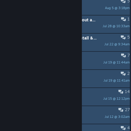
5
texture glitches
Aug 5 @ 3:18pm
Bloody Mess
1
How do you kill master stalker without alerting the entire base?
Jul 28 @ 10:33am
Dark Odyssey
5
What game's version I need to install & play mods?
Jul 22 @ 9:34am
Sierra
7
Проблемы
Jul 19 @ 11:44am
DolZ
2
Для моддинга вопрос
Jul 19 @ 11:41am
КаштаН Епифанцев
14
Trader door stuck
Jul 15 @ 12:12pm
MGN001
27
Some recommended mods?
Jul 12 @ 3:02am
akmatov
4
Any VR support