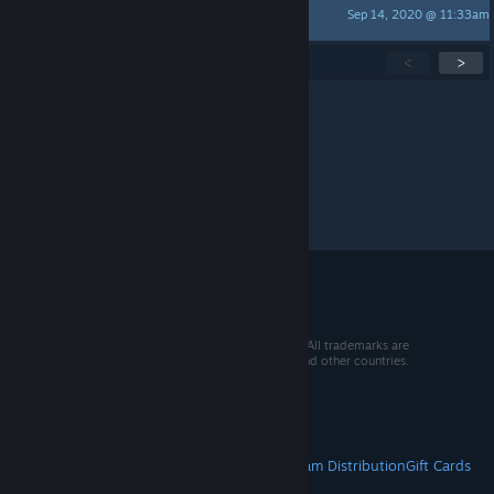
Sep 14, 2020 @ 11:33am
oxygen4004
Showing
1
-
15
of
59
active topics
<
>
Per page:
15
30
50
© 2026 Valve Corporation. All rights reserved. All trademarks are
property of their respective owners in the US and other countries.
VAT included in all prices where applicable.
Get Mobile Apps
STEAM
About Steam
Steam SSA
Steamworks
Steam Distribution
Gift Cards
VALVE