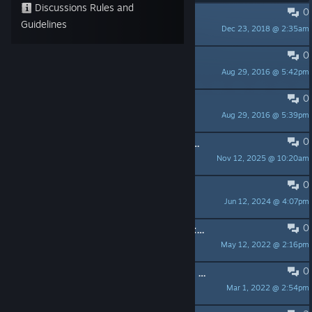
Discussions Rules and
0
PINNED:
Tutorials and Web App
Guidelines
Dec 23, 2018 @ 2:35am
ENGAGE XR Ltd.
0
PINNED:
F.A.Q - NETWORK
Aug 29, 2016 @ 5:42pm
ENGAGE XR Ltd.
0
PINNED:
F.A.Q - HARDWARE
Aug 29, 2016 @ 5:39pm
ENGAGE XR Ltd.
0
Login not possible when Engage's SteamVR version is launched on a Quest3
Nov 12, 2025 @ 10:20am
XaosPrincess
0
Having issues launching this app
Jun 12, 2024 @ 4:07pm
BigPappa_
0
New update and still no possibility to create and save a custom location...
May 12, 2022 @ 2:16pm
oxygen4004
0
Video streaming from Onedrive not working?
Mar 1, 2022 @ 2:54pm
ubunoir