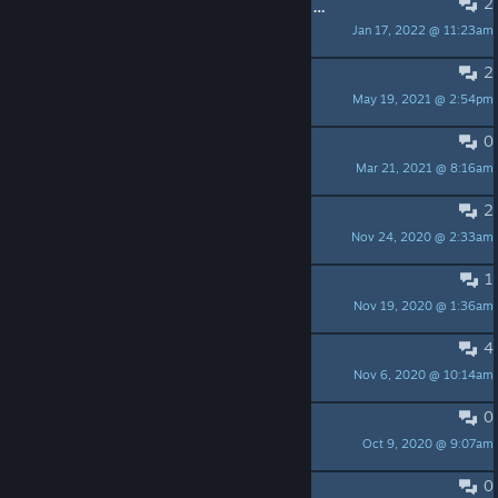
2
Curious about the 10.7 million dollar deal for a corporate metaverse
Jan 17, 2022 @ 11:23am
The Male/Man
2
Full Body Tracking??
May 19, 2021 @ 2:54pm
Shogun030
0
Save our customized location
Mar 21, 2021 @ 8:16am
oxygen4004
2
Open in pancake mode?
Nov 24, 2020 @ 2:33am
Judge Shred
1
Minimal Viewer Monitor-Mode ?
Nov 19, 2020 @ 1:36am
heelix
4
fps really low
Nov 6, 2020 @ 10:14am
MY TEAM SUCKS
0
UPDATE 1.5.1
Oct 9, 2020 @ 9:07am
oxygen4004
0
Update 1.5