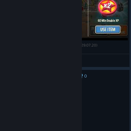
Governor of Poker 3 - 8 Ruby Chests Opening (29.07.20)
Eldemir
View videos
0
No one has rated this review as helpful yet
Recommended
41.8 hrs on record
Posted: August 4