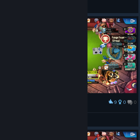
General Discussions
9
0
0
Award
Michael M.
View screenshots