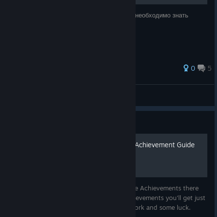
Для того чтобы научиться играть в покер, необходимо знать
существующие в игре комбинации.
68 ratings
0
5
ErrorMan6 [clown]
View all guides
Guide
Governor of Poker 3 100% Achievement Guide
A simple and quick guide that shows all the Achievements there
are and how to get them. Most of the achievements you'll get just
by playing, but some will require allot of work and some luck.