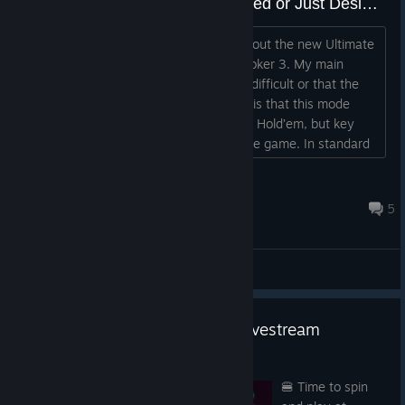
Is Ultimate Governor Poker Rigged or Just Designed to Drain Chips?
Hello, I would like to file a complaint about the new Ultimate
Governor Poker mode in Governor of Poker 3. My main
concern is not simply that the mode is difficult or that the
house has an advantage. The problem is that this mode
appears to be based on Ultimate Texas Hold’em, but key
payout rules are changed in favor of the game. In standard
Ultimate Texas Hold’em, if the player beats the dealer, the
Play bet should still be paid even when the dealer does not
Дух, що тіло рве
qualify. In your version, the Play bet is...
Jul 14 @ 5:00pm
5
General Discussions
Spin those Plates! 🍽️ - GOP3 Livestream
Jul 29
🍔 Time to spin