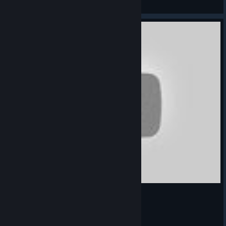
View artwork