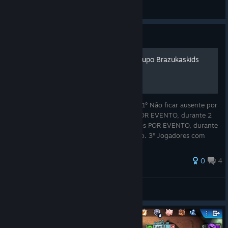
Eldemir
View videos
Guide
Guia de permanência no Grupo Brazukaskids
Regras básicas de permanência no grupo: 1º Não ficar ausente por
9 dias. 2º Se fizer menos de 300 pontos POR EVENTO, durante 2
eventos seguidos OU menos de 500 pontos POR EVENTO, durante
3 eventos seguidos, será retirado do grupo. 3º Jogadores com
fichas p
0
4
LoucodaMP5
View all guides