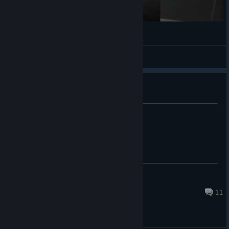
Opening 100++ GOP3 Halloween chests2018
S0YxSauCe
View videos
封号了怎么办
被封号403了怎么办
真嗣
Jun 23 @ 1:44am
11