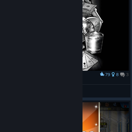
79
8
3
Award
Popeye poker
♦♠Volkan♥♣
View artwork