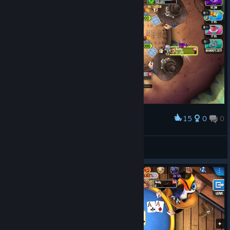
15
0
0
Award
Michael M.
View screenshots