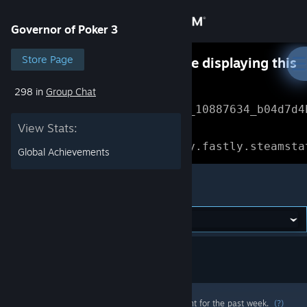
Sign in
Governor of Poker 3
Store
Store Page
Something went wrong while displaying this
content.
Refresh
298 in
Group Chat
Community
Error Reference: 
Community_10887634_b04d7d4
View Stats:
About
Loading chunk 1477 failed.

(missing: https://community.fastly.steamsta
Global Achievements
Support
Governor of Poker 3
Change language
Get the Steam Mobile App
View desktop website
Most popular community and official content for the past week.
(?)