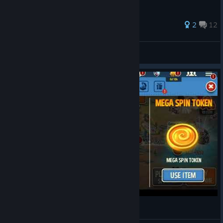
28 ratings
2
12
CoNnEcT
View all guides
Governor of Poker 3 - 8 Ruby Chests Opening