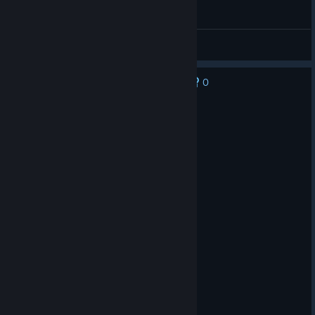
Za necelou hodinu se stanu Milionářem!
PRO-PLAYER: JOHNY-LUKES CZ
View videos
0
No one has rated this review as helpful yet
Not Recommended
42.9 hrs on record
Posted: August 4
wey my poker block