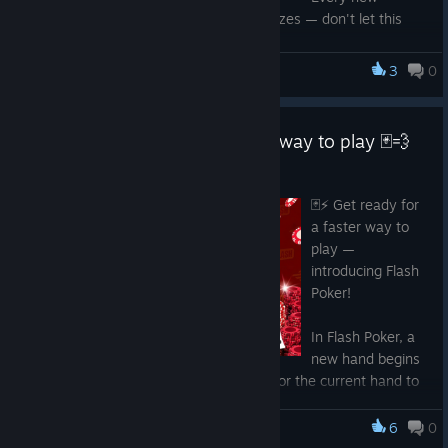
collectible is another shot at amazing prizes — don't let this
one pass you by!
3
0
Governor of Poker 3
How many collectible quest milestones have you completed so
far? 👇
Play FLASH POKER, the fastest way to play 🃏💨
-Your Governor of Poker 3 Team
Aug 5
🃏⚡ Get ready for
a faster way to
play —
introducing Flash
Poker!
In Flash Poker, a
new hand begins
as soon as you fold. Instead of waiting for the current hand to
finish, you'll instantly move to another table and jump straight
into the action. 🚀
6
0
Governor of Poker 3