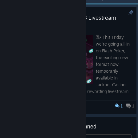
Trying FLASH POKER! ⚡️ - GOP3 Livestream
Aug 5
🃏⚡ This Friday
we're going all-in
on Flash Poker,
the exciting new
format now
temporarily
available in
Jackpot Casino
and Billionaires Saloon! Of course, we're rewarding livestream
viewers generously 🎁🎉
1
1
Governor of Poker 3
📝 Enter your GOP ID DURING the livestream in our form to
claim your attendee reward:
https://forms.cloud.microsoft/r/FESe8wkrty (link will become
My account was inexplicably banned
active on Friday, August 7th at 3PM CEST)