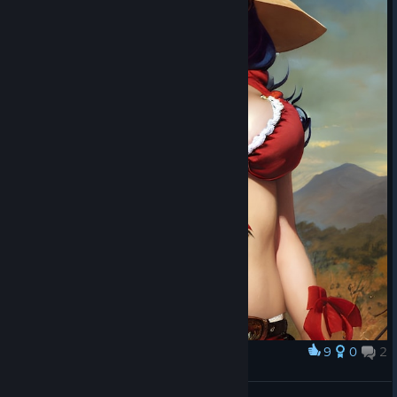
9
0
2
Award
AShigh
BuffBuddy