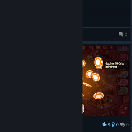
fijifilijiti
0
2 products in account
8
0
0
Award