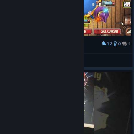
12
0
1
Award
Cowboys in the middle.
SquidGrow on ETH
View artwork