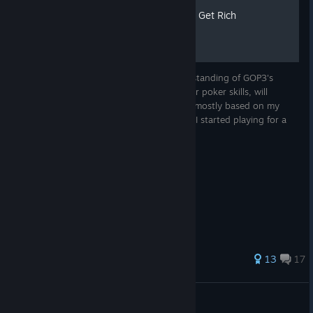
Metagaming GOP3: How to Get Rich
In this guide, I talk about how a full understanding of GOP3's
mechanics and rewards, in addition to your poker skills, will
contribute to helping you get rich. This is mostly based on my
experience of becoming a VIP 3-star since I started playing for a
li...
47 ratings
13
17
y0_lex
View all guides