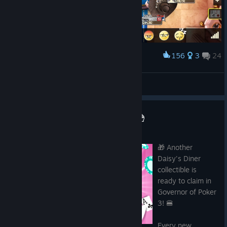
156
3
24
Award
haha
Beasty
View artwork
Collect those FRIES this week 🍟
Aug 5
🎁 Another
Daisy's Diner
collectible is
ready to claim in
Governor of Poker
3! 🍔
Every new