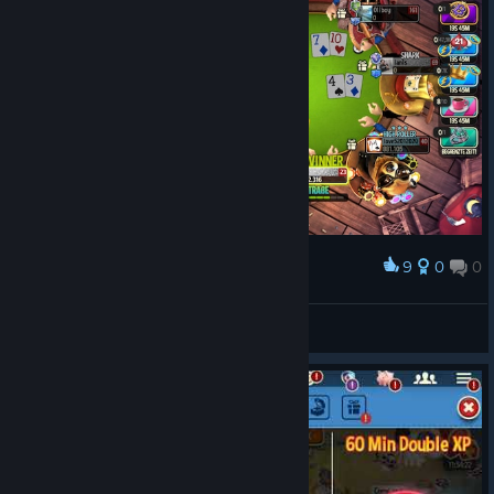
9
0
0
Award
Michael M.
View screenshots