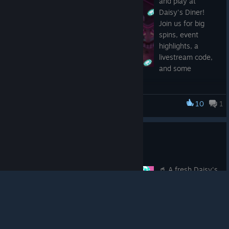
and play at
Daisy's Diner!
Join us for big
spins, event
highlights, a
livestream code,
and some
generous viewer rewards! 🎁✨
📝 Enter your GOP ID DURING the livestream in our form to
10
1
Governor of Poker 3
claim your attendee reward:
https://forms.cloud.microsoft/r/8UdwAhSVp0 (link goes live
© Valve Corporation. All rights reserved. All
trademarks are property of their respective owners in
when the stream starts)
Collect your Milkshakes! 🥤
the US and other countries.
Privacy Policy
|
Legal
|
Accessibility
|
Steam Subscriber Agreement
|
Refunds
|
Cookies
Watch us live on:
Jul 29
Facebook: https://fb.me/e/7rVNK743Y
🥤 A fresh Daisy's
YouTube: https://youtube.com/live/3sRPfxyZ2Gw?
Diner collectible is
feature=share
now available in
Twitch: https://www.twitch.tv/governorofpoker
Governor of Poker
Kick: https://kick.com/governorofpoker
3!