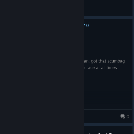
General Discussions
0
No one has rated this review as helpful yet
Recommended
1.4 hrs on record
Posted: August 4
it is ♥♥♥♥ but good if you know what i mean. got that scumbag
casino aesthetic with flashing crap in your face at all times
patrick star
0