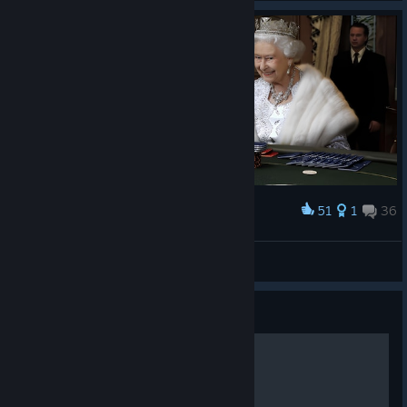
51
1
36
Award
᠌
даня чипсы
View artwork
Guide
Все комбинации в покере!