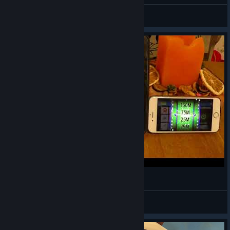
Michael M.
View screenshots
GOP3 20 rubin token
Kostik Starli
View videos