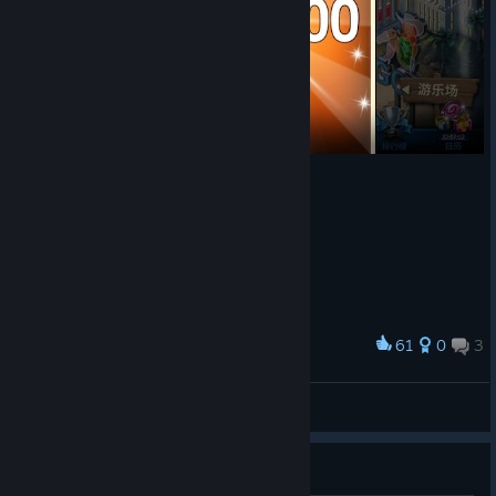
61
0
3
Award
存银行吃利息
麒麟问天KylinYu
View screenshots
Guide