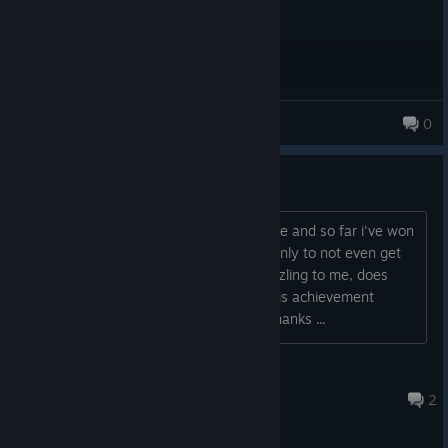
dinburhan242
0
the win 50k hands achievement
I'm pretty close to 1k hours in this game and so far i've won
19k hands, and having 1k hours for it only to not even get
me halfway on this achievement is puzzling to me, does
anyone have any tips on how to get this achievement
without cheating / using scripts? thanks
...
Tani Mah
Jul 30 @ 4:59am
2