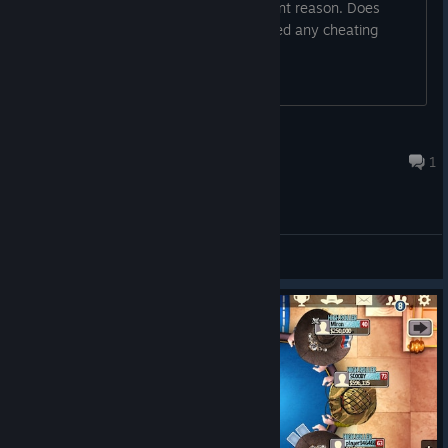
My account was banned for no apparent reason. Does
Watch our weekly livestreams on:
anyone know what to do? I haven't used any cheating
Facebook: https://www.facebook.com/GOP3/
software
YouTube:
https://www.youtube.com/channel/UCklGubzi_zN3YnZr1pkNa
Ow
Twitch: https://www.twitch.tv/governorofpoker
Oven
Kick: https://kick.com/governorofpoker
9 hours ago
1
General Discussions