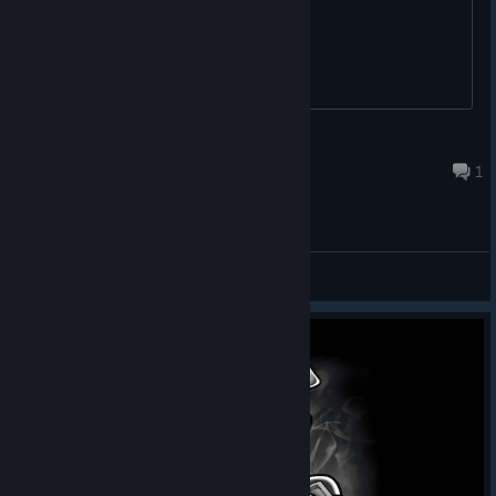
missing items
Me_and_eye
21 hours ago
1
General Discussions