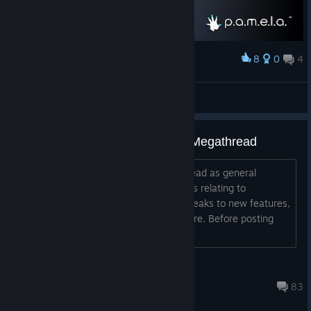
8
0
4
Award
Pamela from above
CyHusain
View artwork
Official: Ideas and Suggestions Megathread
Welcome Sleepers! Please use this thread as general
discussion for all Ideas and Suggestions relating to
P.A.M.E.L.A.! Anything from balance tweaks to new features,
and everything in between, belongs here. Before posting
here, please keep these rules in...
NVYVE Studios
Aug 5, 2020 @ 4:48am
83