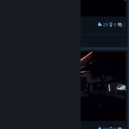
25
0
1
Award
They didn't refrain...
Weyland
View artwork