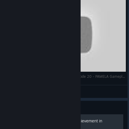
Genetic Devaluation - Let's Play PAMELA - Episode 20 - PAMELA Gameplay - p.a.m.e.l.a. early access
TheFriendlyInsomniac
View videos
Guide
General Guide to %100 Achievement in
P.A.M.E.L.A.