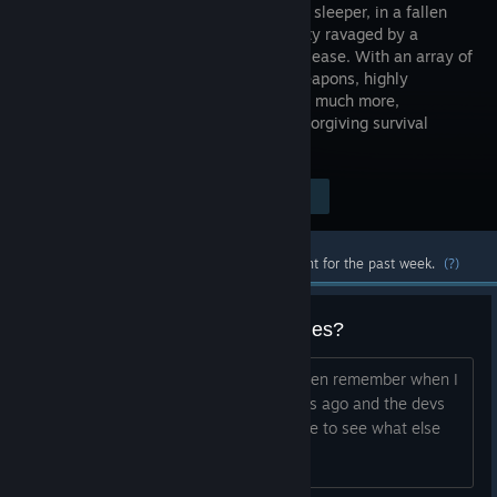
awakened sleeper, in a fallen
utopian city ravaged by a
horrific disease. With an array of
hi-tech weapons, highly
immersive UI, full-body awareness, and much more,
P.A.M.E.L.A. delivers an intense and unforgiving survival
experience.
Visit the Store Page
$24.99
Most popular community and official content for the past week.
(?)
Company making any other games?
title This game was amazing, I don't even remember when I
first bought this, it was atleast 15 years ago and the devs
have worked on it for so long, would like to see what else
they can do