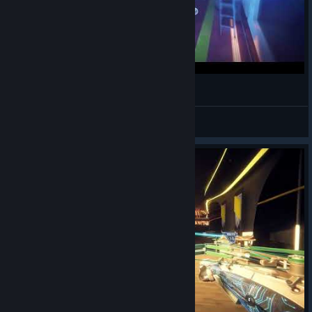
P.A.M.E.L.A. Game Introduction
CyHusain
View videos