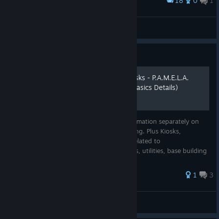
18
0
1
Award
No Your Time Has Come
Otter-Box
View artwork
Guide
Crafting, Salvaging and Kiosks - P.A.M.E.L.A.
2021 Guide (Advanced & Basics Details)
A guide with both basic and In depth information separately on
crafting, salvaging, upgrading, and repairing. Plus Kiosks,
Commence Module, and other info semi-related to
crafting/upgrading all items, gear, weapons, utilities, base building
parts, etc.
1
3
anonbc2000
View all guides