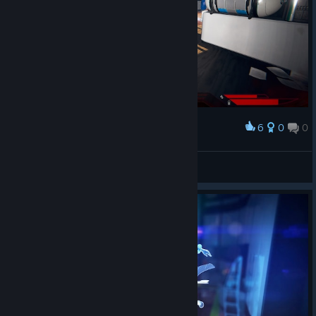
6
0
0
Award
My first mall base!
CyHusain
View artwork