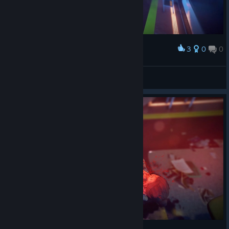
3
0
0
Award
Stranger-UA
View screenshots