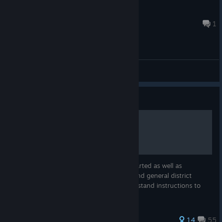
BLACKcOPstRIPPa
Jul 30 @ 7:04pm
1
General Discussions
Guide
P.A.M.E.L.A. for Dummies
A detailed guide both for those getting started as well as
additional information on building bases and general district
information with (hopefully) easy to understand instructions to
points of interests like Power Stations.
67 ratings
14
55