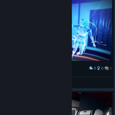
5
0
0
Award
Stranger-UA
View screenshots