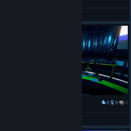
Ideas and Suggestions
5
0
0
Award
Stranger-UA
View screenshots