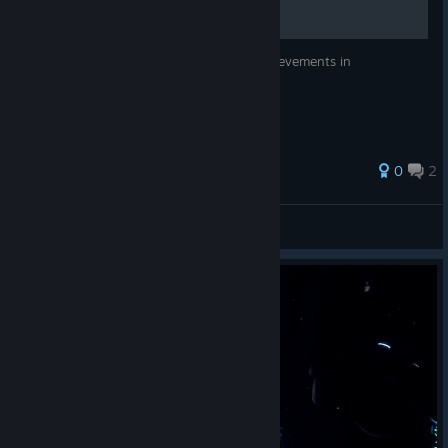
Just a general guide to getting all the achievements in
P.A.M.E.L.A.
0
2
MikeRyzen
View all guides