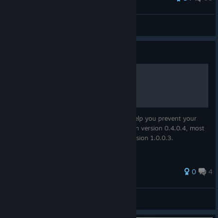
McSpazz
View all guides
Guide
Consumables & Farming
Details about consumables. I hope it will help you prevent your
character from starving. Values identified in version 0.4.0.4, most
where reconfirmed in version 0.8.1.1 & version 1.0.0.3.
0
4
Rad0
View all guides