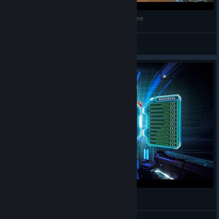
Attachments Aiming & Shooting in PAMELA Game.
CyHusain
View videos
Engineering Menu Enhance & Repair
CyHusain