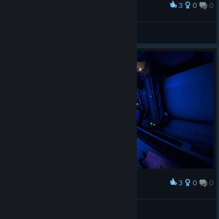
3
0
0
Award
Stranger-UA
View screenshots
3
0
0
Award
Minami Chiaki
View screenshots