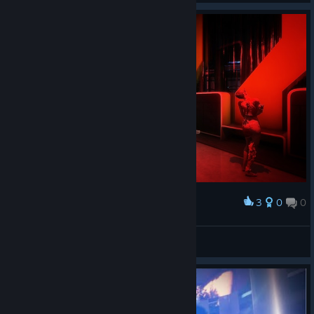
3
0
0
Award
Ark Medical cryo
CyHusain
View artwork