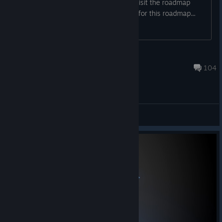
time: a public development roadmap! Visit the roadmap
here. We're using a public Trello board for this roadmap...
NVYVE Studios
Jul 28 @ 3:21pm
104
General Discussions