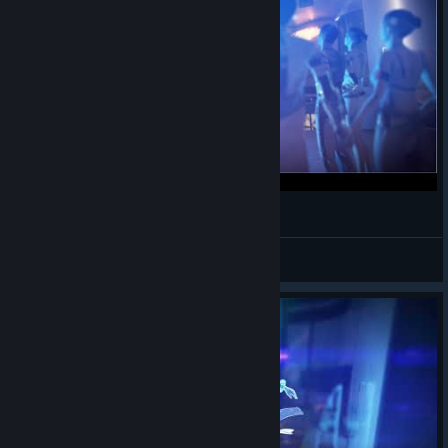
PAMELA Game Play 2022-08-17
CyHusain
View videos