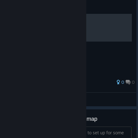
Guide
caecilians
0
0
stripper magician
View all guides
P.A.M.E.L.A. Development Roadmap
Here's something we've been meaning to set up for some