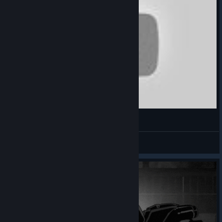
ZYXIOW ♿
View videos