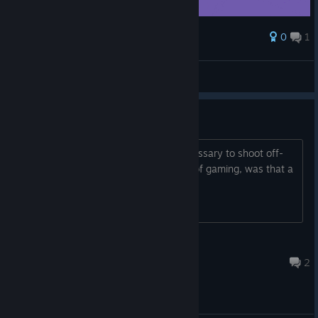
0
1
Award
yeetnr5
Dr. Livesey
View artwork
Guys, please
The preview video shows that it's necessary to shoot off-
screen enemies. When, in the history of gaming, was that a
good idea?
Etton Veil
Feb 12, 2017 @ 10:06am
2