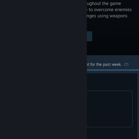
heart, throughout the game
you'll have to overcome enemies
and challenges using weapons
and items.
Visit the Store Page
$1.99
Most popular community and official content for the past week.
(?)
Free Key
5KYYK-7EQJF-MBT8D
Nux