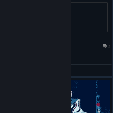
A36PR-K4T3Y-YY35B
Gary
Aug 3, 2017 @ 5:10am
2
General Discussions