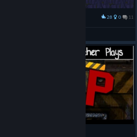
28
0
11
Award
Lup
Yenot
View screenshots
Lup - Platforming Fedora