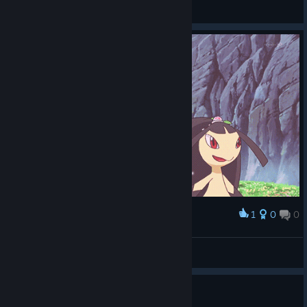
바부팅이
View screenshots
1
0
0
Award
mawil
SpOrE25QO
View artwork
free key