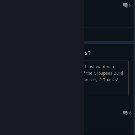
Oct 27, 2023 @ 11:57am
9
General Discussions
Steam Keys for bundle customers?
Congratulations on your steam launch! I just wanted to
check on the status for when buyers of the Groupees Build
a Greenlight Bundle 29 will receive Steam keys? Thanks!
Eviction Notice
Oct 27, 2015 @ 1:13pm
6