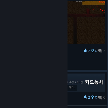
2
0
3
Award
And stuck
Provos
View screenshots
2
0
0
Award