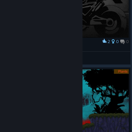
2
0
0
Award
yeetnr4
Dr. Livesey
View artwork