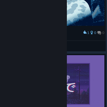
1
0
0
Award
yeetnr6
Dr. Livesey
View artwork