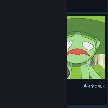
Mr. Jacobs
View videos
4
0
0
Award
mawil
SpOrE25QO
View artwork