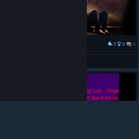
3
0
0
Award
BILLMᚾMᚾC
View screenshots
© Valve Corporation. All rights reserved. All
trademarks are property of their respective owners in
the US and other countries.
Privacy Policy
|
Legal
|
Accessibility
|
Steam Subscriber Agreement
|
Refunds
|
Cookies