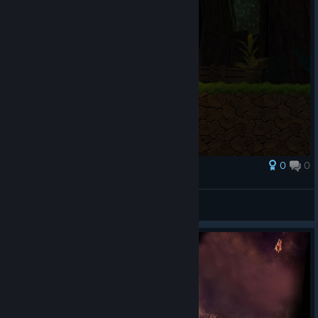
0
0
Award
YO THIS GATE 💯
Pyral
View screenshots