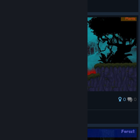
General Discussions
0
0
Award
broken vibes 🙌
Pyral
View screenshots