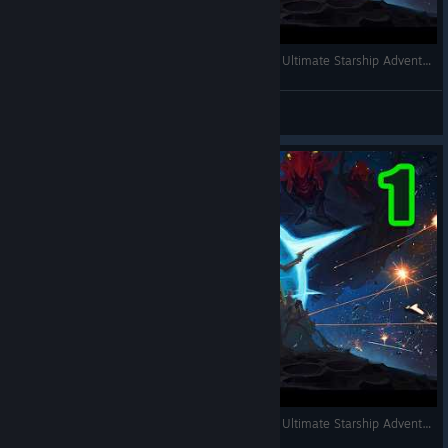
Star Command Galaxies = Space Haven x FTL - Ultimate Starship Adventure RPG Simulator. Full Gameplay
RonEmpire
View videos
Star Command Galaxies = Space Haven x FTL - Ultimate Starship Adventure RPG Simulator. Full Gameplay