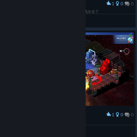
1
0
0
Award
工程师、护士小分队歼灭虫族的战争中，，指挥官飞出去了
Azq
View screenshots
1
0
0
Award
初始的大炮真牛逼
Azq
View screenshots