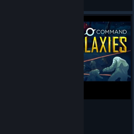
thebeebub
View artwork