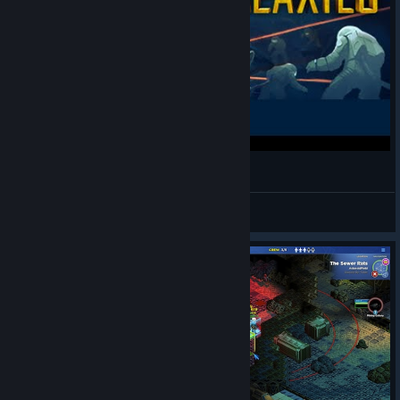
Star Command Galaxies GIVEAWAY
Wyzau
View videos