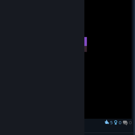
5
0
0
Award
Midorian but Starbound style