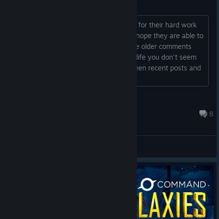
Thank you
HI, Just wanted to thank the developer for their hard work
so far I've loved the game so far and I hope they are able to
expand on it. Also I've read some of the older comments
..ignore the haters they don't live your life you don't seem
to have abandoned the game as i've seen recent posts and
thats what matters :) Cheers...
Darth_Prada
Dec 10, 2025 @ 8:26am
8
Bug Reports