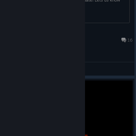
what you think in this thread!
NizzleGoose[Beef]
Dec 12, 2025 @ 6:42pm
16
Bug Reports