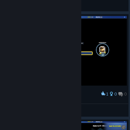
BAZ
View screenshots
1
0
0
Award
problemlemon
View screenshots