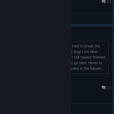
Sep 10, 2024 @ 11:36pm
12
Bug Reports
UGHH Where are the Bugs??
Happy to update everyone, 3 hours in, tried to break the
game, was unable to encounter a single bug! I am blow
away this game is actually good now :-) Still havent finished
yet, but looking forward to where things go next. Heres to
hoping for different ships and a bigger crew in the future!...
Grimaldus
Mar 13, 2024 @ 10:36pm
13
Bug Reports