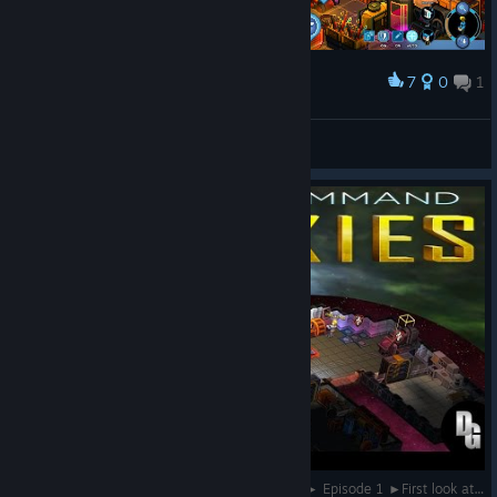
7
0
1
Award
여무룩
View screenshots
Star Command Galaxies (Alpha 5.1) Let's Play ► Episode 1 ►First look at the Gameplay!