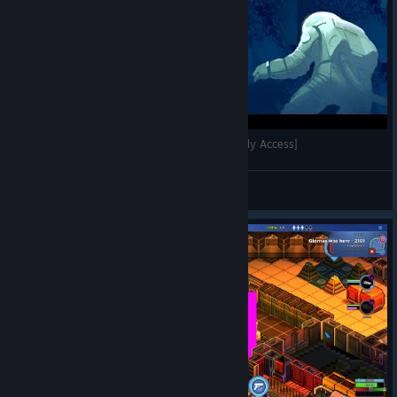
Star Command Galaxies Gameplay [60FPS] [Early Access]
seph.au
View videos