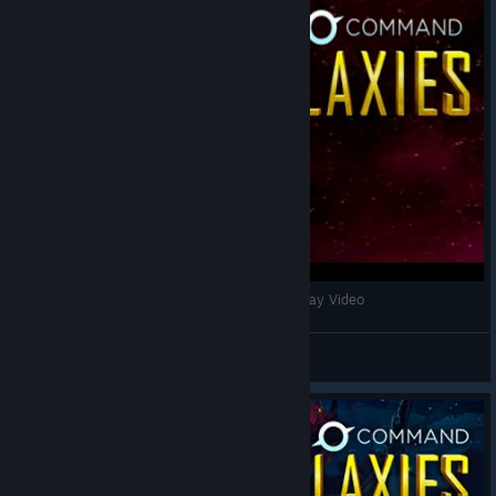
Star Command Galaxies - Early Access Gameplay Video
Nookrium
View videos