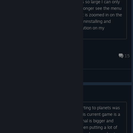
When I open the game the resolution is so large I can only
see part of the logo and ship. I can no longer see the menu
to change the game settings. It is like it is zoomed in on the
center in a different resolution. I tried uninstalling and
reinstalling. I have tried changing resolution on my
computer. Nothing....
robbiedrama
Jun 25, 2025 @ 11:12pm
15
Bug Reports
Run with the money
I was under the impression that teleporting to planets was
going to be a part of the new plans. This current game is a
shadow of the original. In fact the original is bigger and
better. I think someone hasn't really been putting a lot of