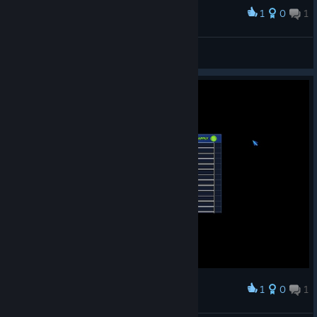
1
0
1
Award
Yet the 100th game halting bug.
BAZ
View screenshots
1
0
1
Award
Minor bug with text bug.