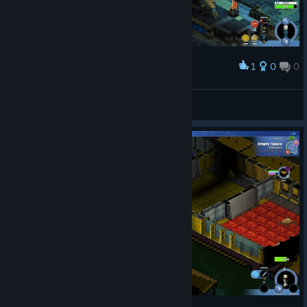
1
0
0
Award
enfin jouable!!!!
619
View screenshots