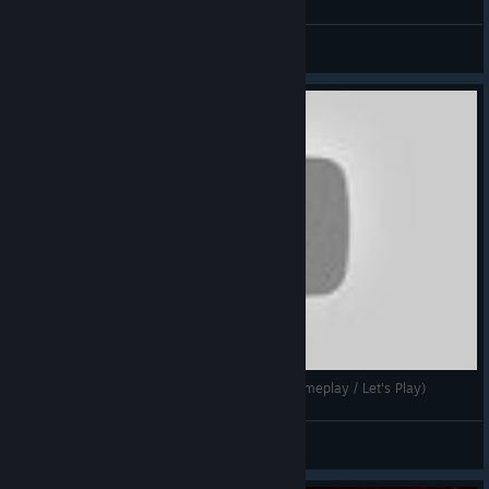
Deluks
View videos
DGA Plays: Star Command Galaxies (Ep. 1 - Gameplay / Let's Play)
Dad's Gaming Addiction
View videos