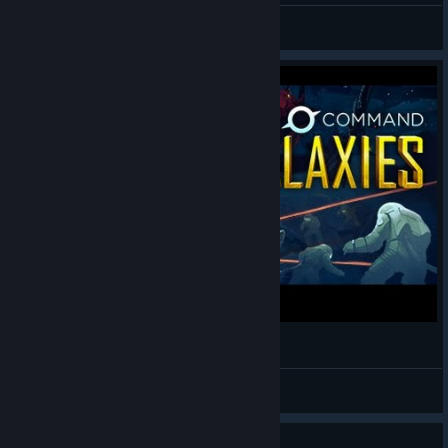
RonEmpire
View videos
Staycation Streaming - Star Command Galaxies
BrianRubin
View videos