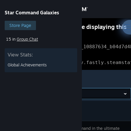
Sign in
Star Command Galaxies
Store
Store Page
Something went wrong while displaying this
content.
Refresh
15 in
Group Chat
Community
Error Reference: 
Community_10887634_b04d7d4
View Stats:
About
Loading chunk 1477 failed.

(missing: https://community.fastly.steamsta
Global Achievements
Support
Star Command Galaxies
Change language
Get the Steam Mobile App
View desktop website
Take command in the ultimate