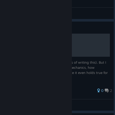
Bug Reports
Guide
Basic Crew Guide
The game is still in very early access (5.1 as of writing this). But I
already figured out a bit about the Crew mechanics, how
happyness affects traits and the like. Maybe it even holds true for
a while.
0
2
zgrssd
View all guides