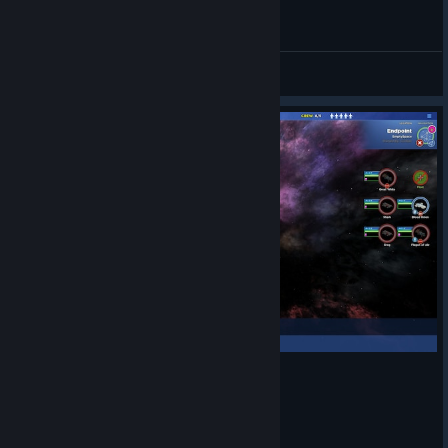
Staycation Streaming - Star Command Galaxies
BrianRubin
View videos