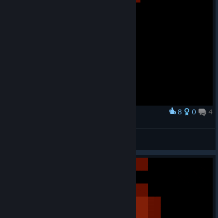
8
0
4
Award
Antorian but Starbound style
thebeebub
View artwork