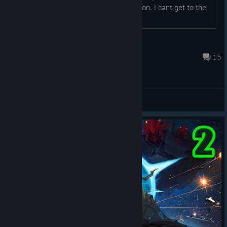
squid ship is there... I'm there... no station. I cant get to the
station???...
dmcintos
Sep 10, 2024 @ 4:36pm
15
Bug Reports