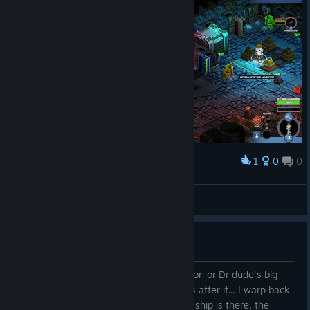
1
0
0
Award
problemlemon
View screenshots
issue on mission tree?
I get back to the station after the mission or Dr dude's big
laser gun, the 2 fights, one ship, then 3 after it... I warp back
to the station... the big zombie satellite ship is there, the