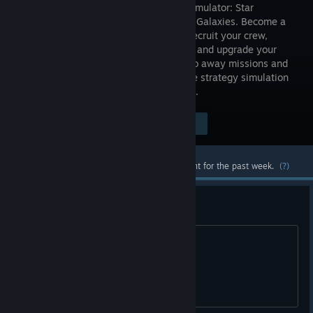
starship simulator: Star
Command Galaxies. Become a
Captain, recruit your crew,
customize and upgrade your
starship, battle alien vessels, teleport to away missions and
repel boarding invaders in this real-time strategy simulation
adventure from indie studio Warballoon.
Visit the Store Page
$14.99
Most popular community and official content for the past week.
(?)
RELEASE CANDIDATE - BETA
Release candidate bug reports.