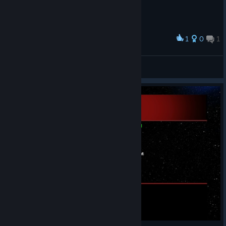
1
0
1
Award
Secret Messages in alien language
LEOX2K
View screenshots