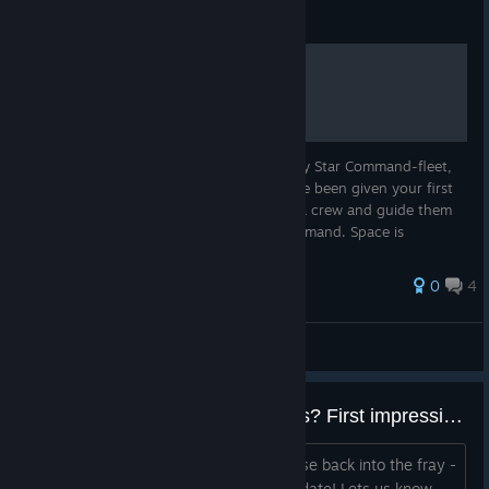
Guide
Getting a hold of the Basics
As a newly promoted Captain in the mighty Star Command-fleet,
great things are expected of you. You have been given your first
ship to command, and it is to you recruit a crew and guide them
towards glory in the name of the Star Command. Space is
dangerous...
0
4
Filurium
View all guides
RELEASE CANDIDATE 4 - Bugs? First impressions? Questions? Feedback?
Welcome Kickstarters and everyone else back into the fray -
thanks for trying out the release candidate! Lets us know