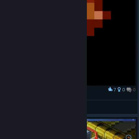
7
0
0
Award
Antorian but Escapists style
thebeebub
View artwork