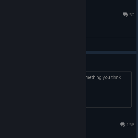
NizzleGoose[Beef]
Oct 2, 2024 @ 4:05pm
52
Bug Reports
Beta 2 Release Bug Reports
Running into some funny business? Something you think
needs fixed? Tell us about it here!
WarballoonGames
Mar 5, 2024 @ 11:49pm
158