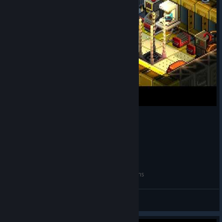
Star Command Galaxies (PC): My 1st impressions
MightyMookie
View videos