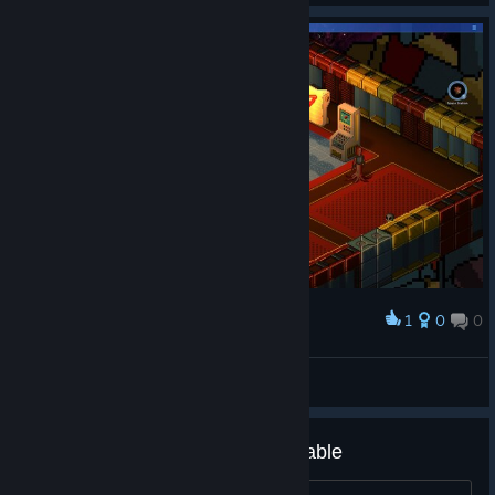
1
0
0
Award
终于搞懂怎么传送了，都是hud的问题
Azq
View screenshots
Display makes the game unplayable