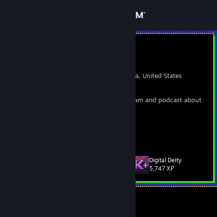
Sign in
Store
BrianRubin
Brian Rubin
Community
Los Angeles, California, United States
About
I love games. LOVE. THEM. I also write, stream and podcast about
them here and there. :)
Support
Space Game Junkie
[www.spacegamejunkie.com]
View more info
Retro Dogfight
[www.retrodogfight.com]
Change language
Digital Deity
Level
109
5,747 XP
Get the Steam Mobile App
View desktop website
Currently Offline