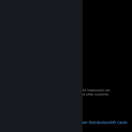
© 2026 Valve Corporation. All rights reserved. All trademarks are
property of their respective owners in the US and other countries.
VAT included in all prices where applicable.
Get Mobile Apps
STEAM
About Steam
Steam SSA
Steamworks
Steam Distribution
Gift Cards
VALVE