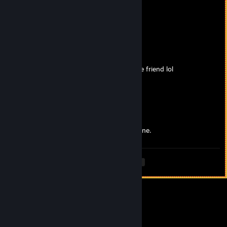
BrianRubin
Apr 15, 2025 @ 9:32am
Thank you!!
ValkyrieMoon
Apr 15, 2025 @ 7:54am
I been enjoying your videos as always space friend lol
Cheers!!!
BrianRubin
Apr 15, 2025 @ 12:48am
Seek out Noctis. That's probably the best one.
<
>