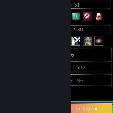
11
51
Profile Awards
Badges
94
538
Groups
Friends
5,497
Games
Inventory
304
1,582
Screenshots
Videos
14
196
Workshop Items
Reviews
2
Guides
Check Out Space Game Junkie and Retro Dogfight