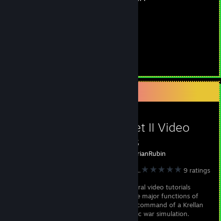
Commander
150
Version 2.0
Hours played
Videos 150
Guides 2
Favorite Guide
Star Fleet II Video
Tutorials
Created by -
BrianRubin
STAR FLEET II - Krellan Commander Version 2.0
9 ratings
I've made several video tutorials
covering all the major functions of
the game, to help prepare you for taking command of a Krellan
battlecruiser in this detailed space strategic war simulation.