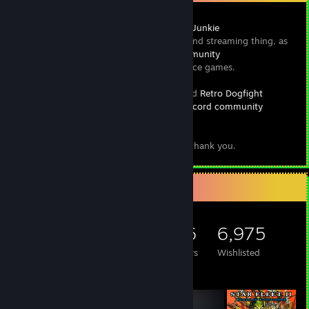
Hey y'all, I run a thing called
Space Game Junkie
, which is a blog and streaming thing, as
[www.spacegamejunkie.com]
well as a,
Steam curator
and
Discord community
focused on space games.
[discord.spacegamejunkie.com]
I also run a classic flight sim podcast called
Retro Dogfight
, which also has a
Discord community
[www.retrodogfight.com]
.
[discord.retrodogfight.com]
I invite you to check them both out, and thank you.
Game Collector
5,497
3,042
196
6,975
Games Owned
DLC Owned
Reviews
Wishlisted
Featured Games