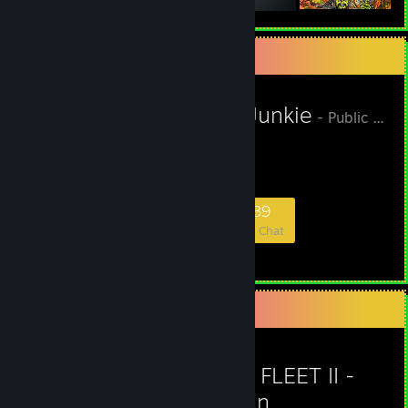
Favorite Group
Space Game Junkie
- Public Group
Space Game Junkie
1,688
39
461
139
Members
In-Game
Online
In Chat
Favorite Game
STAR FLEET II -
Krellan