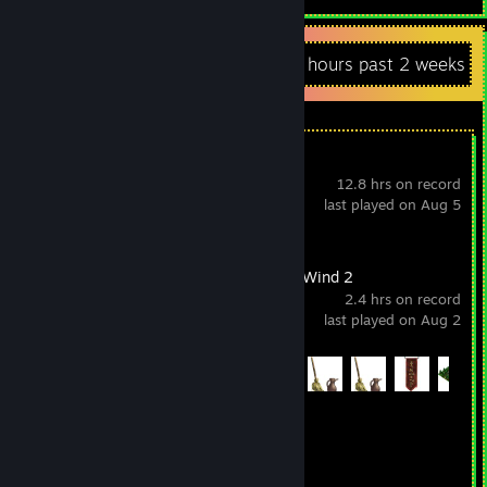
Recent Activity
4 hours past 2 weeks
Super Starship
12.8 hrs on record
last played on Aug 5
A Valley Without Wind 2
2.4 hrs on record
last played on Aug 2
Achievement Progress
41 of 210
Generation Exile