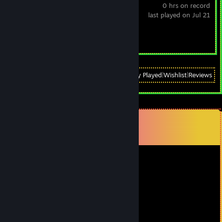
0 hrs on record
last played on Jul 21
Achievement Progress
0 of 30
View
All Recently Played
|
Wishlist
|
Reviews
Comments
View all
126
comments
ValkyrieMoon
Feb 17 @ 7:50pm
Hope all is going great man
Good Times
Game On!!!