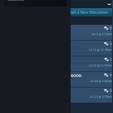
Forum:
Start a New Discussion
Showing
1
-
5
of
5
active topics
0
PINNED:
The Demo Is Out!
Jun 4 @ 1:29pm
molleindustria
0
Future? No Thanks Gameplay
Jul 22 @ 12:38pm
Ay0Niv
1
What happened to today release?
Jul 22 @ 11:00am
Furdiburd1
0
The writing and voice acting are SO GOOD.
Jul 20 @ 4:06pm
yiyo-chan
0
Demo feedback
Jun 23 @ 3:55pm
VideoGameCow
Per page:
15
30
50