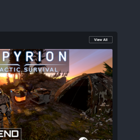
View All
venture: Jump into Empyrion This Weekend!
ter opportunity to dive into Empyrion -
ansive 3D sandbox adventure that blends
urvival across a vast universe. This Free
ess to a galaxy of creative possibilities!
design capital vessels, explore mysterious
dynamic NPC threats whether you go solo or