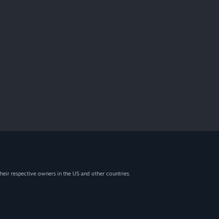
heir respective owners in the US and other countries.