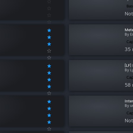
Bas
Not
Mete
By E
Cap
35 
[LF]
By L
Cap
58 
Inte
By u
Cap
Not