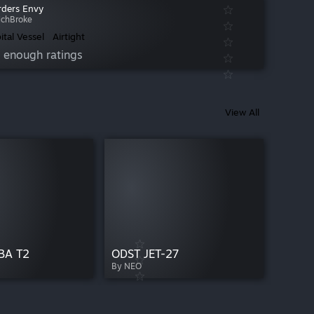
ders Envy
ichBroke
ital Vessel
Airtight
 enough ratings
View All
BA T2
ODST JET-27
By NEO