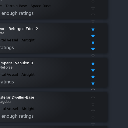
e
Terrain Base
Space Base
 enough ratings
or - Reforged Eden 2
nte
ital Vessel
Airtight
ratings
 Imperial Nebulon B
yfeForse
ital Vessel
Airtight
ratings
rstellar Dweller-Base
raguber
ital Vessel
Airtight
 enough ratings