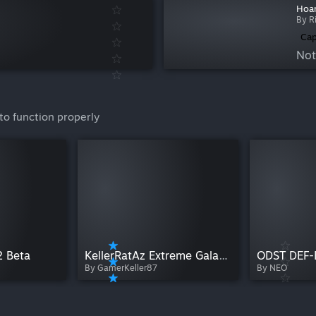
Hoar
By R
Cap
Not
to function properly
2 Beta
KellerRatAz Extreme Galaxy 1.13 B4745
ODST DEF-
By GamerKeller87
By NEO