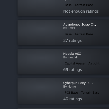
Base
Terrain Base
Not enough ratings
Abandoned Scrap City
By IFOOL
Base
Terrain Base
27 ratings
Nebula-ASC
By jrandall
Capital Vessel
Airtight
69 ratings
Cyberpunk city RE 2
By Neme
POI Base
Terrain Base
40 ratings