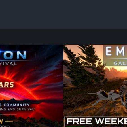
FREE TRIAL
 5th, we celebrate 11
Don't Miss the Galactic Ad
val! Over the past eleven
There has never been a bet
 incredible bases and
Galactic Survival, the exp
red unforgettable adventures
building, exploration, and s
ible without the amazing
Weekend grants you full acc
ghout its journey.
Construct planetary bases, 
alien worlds, or confront 
join forces with friends.