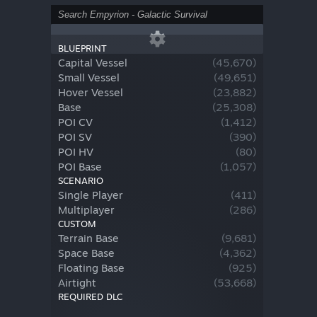
BLUEPRINT
Capital Vessel
(
45,670
)
Small Vessel
(
49,651
)
Hover Vessel
(
23,882
)
Base
(
25,308
)
POI CV
(
1,412
)
POI SV
(
390
)
POI HV
(
80
)
POI Base
(
1,057
)
SCENARIO
Single Player
(
411
)
Multiplayer
(
286
)
CUSTOM
Terrain Base
(
9,681
)
Space Base
(
4,362
)
Floating Base
(
925
)
Airtight
(
53,668
)
REQUIRED DLC