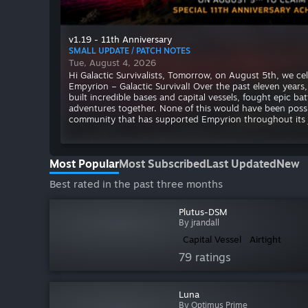
v1.19 - 11th Anniversary
SMALL UPDATE / PATCH NOTES
Tue, August 4, 2026
Hi Galactic Survivalists, Tomorrow, on August 5th, we cel
Empyrion – Galactic Survival! Over the past eleven years
built incredible bases and capital vessels, fought epic ba
adventures together. None of this would have been poss
community that has supported Empyrion throughout its 
Most Popular
Most Subscribed
Last Updated
New
Best rated in the past three months
Plutus-DSM
By jrandall
Capital Vessel
Airtight
79 ratings
Luna
By Optimus Prime