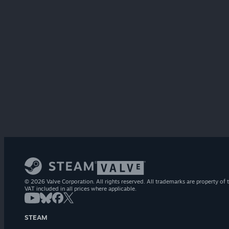
© 2026 Valve Corporation. All rights reserved. All trademarks are property of t
VAT included in all prices where applicable.
STEAM