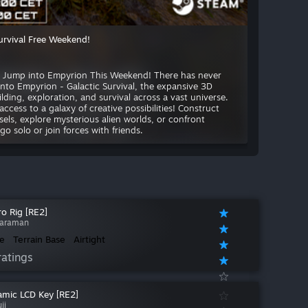
urvival Free Weekend!
e: Jump into Empyrion This Weekend! There has never
into Empyrion - Galactic Survival, the expansive 3D
ding, exploration, and survival across a vast universe.
ccess to a galaxy of creative possibilities! Construct
sels, explore mysterious alien worlds, or confront
 solo or join forces with friends.
o Rig [RE2]
araman
e
Terrain Base
Airtight
ratings
mic LCD Key [RE2]
ji