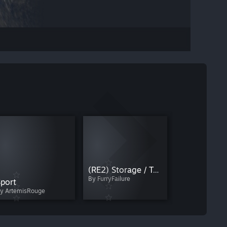
SPIDERHEAD
By karamenlis
(RE2) Storage / Teleport Depot
By FurryFailure
port
y ArtemisRouge