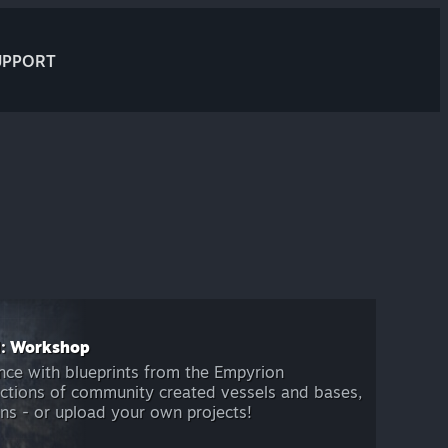
UPPORT
l: Workshop
nce with blueprints from the Empyrion
ctions of community created vessels and bases,
s - or upload your own projects!