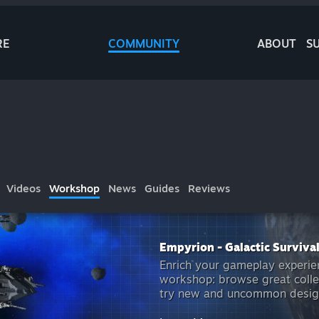
RE
COMMUNITY
ABOUT
S
Videos
Workshop
News
Guides
Reviews
Empyrion - Galactic Surviva
Enrich your gameplay experie
workshop: browse great colle
try new and uncommon design