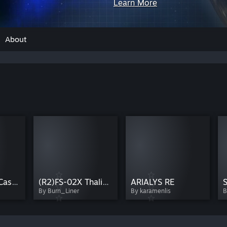
Learn More
About
(R2)WH-01A Castula-Early
(R2)FS-02X Thalia-WarpTest
ARIALYS RE
S
By Burn_Liner
By karamenlis
B