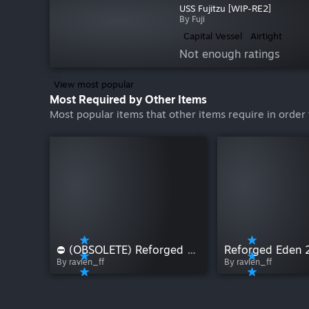
USS Fujitzu [WIP-RE2]
By Fuji
Capital Vessel
Airtight
Not enough ratings
View most popular
Most Required by Other Items
Most popular items that other items require in order 
⛔ (OBSOLETE) Reforged Eden 1
Reforged Eden 
By ravien_ff
By ravien_ff