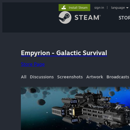
Install Steam
sign in
|
language
STO
Empyrion - Galactic Survival
Store Page
All
Discussions
Screenshots
Artwork
Broadcasts