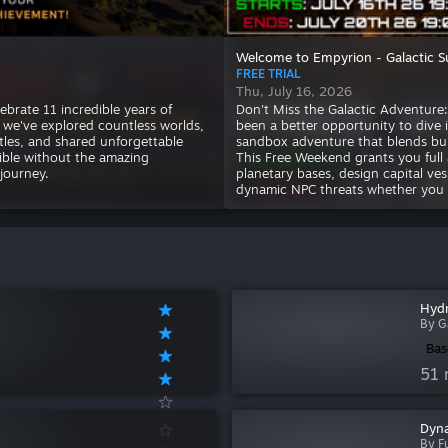
Welcome to Empyrion - Galactic S
FREE TRIAL
Thu, July 16, 2026
ebrate 11 incredible years of
Don't Miss the Galactic Adventur
, we've explored countless worlds,
been a better opportunity to dive 
ttles, and shared unforgettable
sandbox adventure that blends buil
ible without the amazing
This Free Weekend grants you full a
journey.
planetary bases, design capital ves
dynamic NPC threats whether you go
Hydr
By G
Bas
51 
Dyna
By Fu