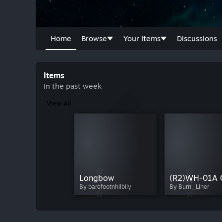
Home
Browse
Your Items
Discussions
Items
In the past week
View All
Longbow
By barefootnhilbily
By Burn_Liner