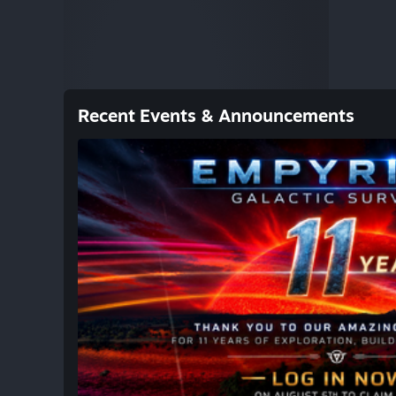
Recent Events & Announcements
SMALL UPDATE / PATCH NOTES
Hi Galactic Survivalists, Tomorrow, on August
incredible years of Empyrion – Galactic Survi
years, we've explored countless worlds, built
capital vessels, fought epic battles, and sha
together. None of this would have been poss
community that has supported Empyrion throu