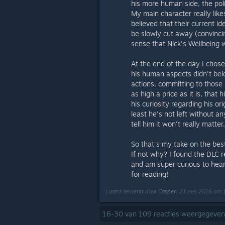
his more human side, the pol
My main character really lik
believed that their current id
be slowly cut away (convinci
sense that Nick's Wellbeing 
At the end of the day I chos
his human aspects didn't belo
actions, committing to those b
as high a price as it is, that
his curiosity regarding his o
least he's not left without an
tell him it won't really matter.
So that's my take on the bes
If not why? I found the DLC re
and am super curious to hear 
for reading!
Laatst bewerkt door
Casper
;
21 mei 2016 om 
16
-
30
van
109
reacties weergegeven