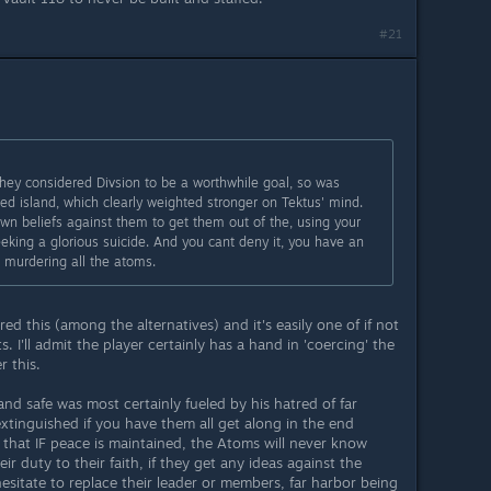
#21
hey considered Divsion to be a worthwhile goal, so was
ed island, which clearly weighted stronger on Tektus' mind.
r own beliefs against them to get them out of the, using your
eeking a glorious suicide. And you cant deny it, you have an
s murdering all the atoms.
red this (among the alternatives) and it's easily one of if not
 I'll admit the player certainly has a hand in 'coercing' the
r this.
and safe was most certainly fueled by his hatred of far
xtinguished if you have them all get along in the end
that IF peace is maintained, the Atoms will never know
eir duty to their faith, if they get any ideas against the
sitate to replace their leader or members, far harbor being