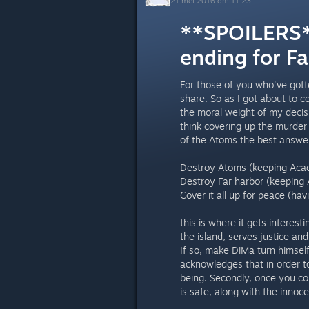
21 mei 2016 om 11:23
**SPOILERS**
ending for Fa
For those of you who've gott
share. So as I got about to c
the moral weight of my decisio
think covering up the murder
of the Atoms the best answer
Destroy Atoms (keeping Acad
Destroy Far harbor (keeping 
Cover it all up for peace (hav
this is where it gets interest
the island, serves justice an
If so, make DiMa turn himsel
acknowledges that in order to
being. Secondly, once you co
is safe, along with the innoc