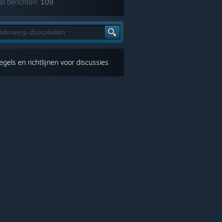
al berichten:
109
gels en richtlijnen voor discussies