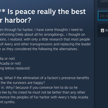
Aant
 Is peace really the best
r harbor?
en through far harbor, I have some thoughts I need to
Re
onfronting DiMa about all his wrongdoings.. I thought on
ns. I realized, with only a little research that most people
 of Avery and other transgressions and replacing the leader
 as they considered the following the alternatives.
ia or not)
Acadia or not)
ing tektus replaced)
ing. What if the elimination of a faction's presence benefits
d the the survivors are happy?
f in. Why? because if you convince him to do so he
 live by his creed he must not be better than any other
nvince the peoples of Far harbor with Avery's help Acadia
ent synths.