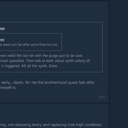
age
:
vex
:
quest will fail after some final turn ins.
even redid the last bit with the purge just to be sure.
main questline. Then talk to Kells about synth colony till
s triggered. Kill all the synth. Done.
 early... damn. for me the brotherhood quest fails after
imself in.
#18
nding, not exposing Avery and replacing CoA high confessor.