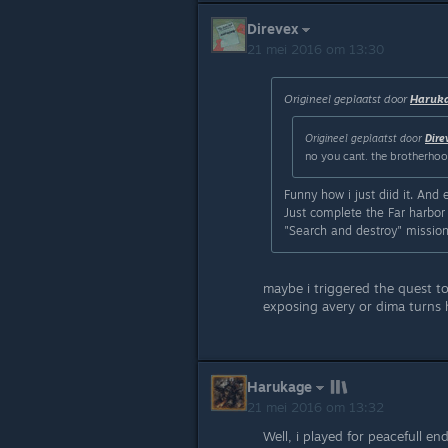
Direvex
21 mei 2016 om 13:30
Origineel geplaatst door
Haruk
Origineel geplaatst door
Dire
no you cant. the brotherhood 
Funny how i just diid it. And 
Just complete the Far harbor 
"Search and destroy" mission i
maybe i triggered the quest to
exposing avery or dima turns h
Harukage
21 mei 2016 om 13:32
Well, i played for peacefull e