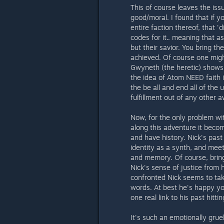
This of course leaves the iss
good/moral. I found that if y
entire faction thereof, that '
codes for it.. meaning that 
but their savior. You bring th
achieved. Of course one migh
Gwyneth (the heretic) shows 
the idea of Atom NEED faith in
the be all and end all of the
fulfillment out of any other a
Now, for the only problem wit
along this adventure it bec
and have history. Nick's pas
identity as a synth, and mee
and memory. Of course, bringi
Nick's sense of justice from 
confronted Nick seems to take
words. At best he's happy you
one real link to his past hitti
It's such an emotionally grue