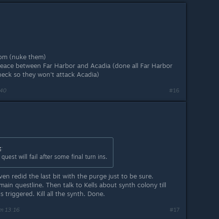
Atom (nuke them)
eace between Far Harbor and Acadia (done all Far Harbor
eck so they won't attack Acadia)
:40
#16
x
:
uest will fail after some final turn ins.
ven redid the last bit with the purge just to be sure.
ain questline. Then talk to Kells about synth colony till
 triggered. Kill all the synth. Done.
m 13:16
#17