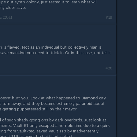
pe out synth colony, just tested it to learn what will
my older save.
m 13:41
#19
is flawed. Not as an individual but collectively man is
ave mankind you need to trick it. Or in this case, not tell it
#20
oesnt hurt you. Look at what happened to Diamond city
as torn away, and they became extremely paranoid about
e getting puppeteered still by their mayor.
ull of such shady going ons by dark overlords. Just look at
ments. Vault 81 only escaped a horrible time due to a quirk
ling from Vault-tec, saved Vault 118 by inadventently
 Vault 118 to never be built and staffed.