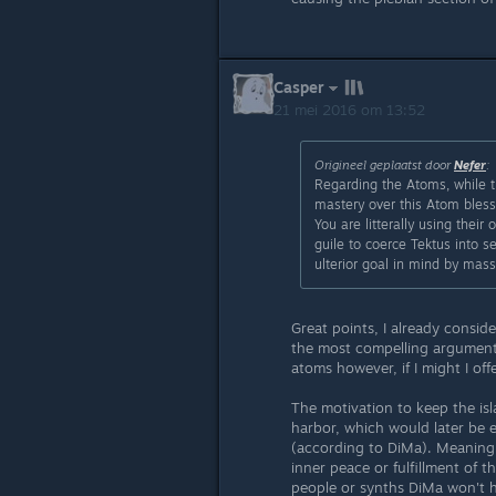
Casper
21 mei 2016 om 13:52
Origineel geplaatst door
Nefer
:
Regarding the Atoms, while t
mastery over this Atom bless
You are litterally using thei
guile to coerce Tektus into s
ulterior goal in mind by mas
Great points, I already conside
the most compelling arguments.
atoms however, if I might I offe
The motivation to keep the isl
harbor, which would later be e
(according to DiMa). Meaning 
inner peace or fulfillment of th
people or synths DiMa won't he