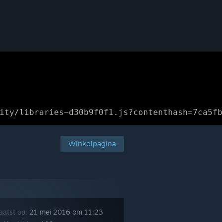
ity/libraries~d30b9f0f1.js?contenthash=7ca5f
Winkelpagina
aatst op:
21 mei 2016 om 11:23