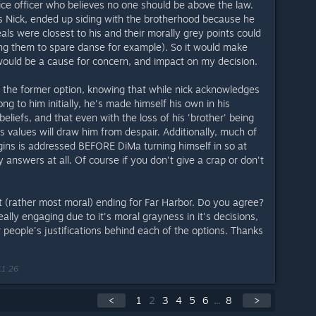
ice officer who believes no one should be above the law.
es Nick, ended up siding with the brotherhood because he
eals were closest to his and their morally grey points could
ng them to spare danse for example). So it would make
would be a cause for concern, and impact on my decision.
e the former option, knowing that while nick acknowledges
ng to him initially, he's made himself his own in his
eliefs, and that even with the loss of his 'brother' being
 his values will draw him from despair. Additionally, much of
rigins is addressed BEFORE DiMa turning himself in so at
y answers at all. Of course if you don't give a crap or don't
t (rather most moral) ending for Far Harbor. Do you agree?
ally engaging due to it's moral grayness in it's decisions,
people's justifications behind each of the options. Thanks
11:26
<
1
2
3
4
5
6
...
8
>