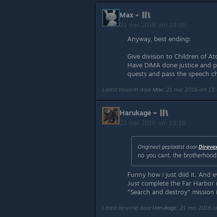
Max
21 mei 2016 om 13:05
Anyway, best ending:
Give division to Children of 
Have DiMA done justice and p
quests and pass the speech ch
Laatst bewerkt door
Max
;
21 mei 2016 om 13
Harukage
21 mei 2016 om 13:16
Origineel geplaatst door
Direve
no you cant. the brotherhood q
Funny how i just diid it. And e
Just complete the Far Harbor m
"Search and destroy" mission is
Laatst bewerkt door
Harukage
;
21 mei 2016 o