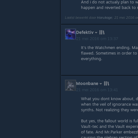
And i do not actualy plan to wi
happen and reverted back to 
Laatst bewerkt door
Harukage
;
21 mei 2016 o
Defektiv
21 mei 2016 om 13:37
It's the Watchmen ending. Man 
flawed. Sometimes in order to s
everything.
Moonbane
21 mei 2016 om 13:41
What you dont know about, d
when the veil of ignorance w
synths. Not realizing they wer
But yes, the fallout world is f
Vault-tec and the Vault experi
of fate. And Mr.Parker embezz
causing the plebian section of