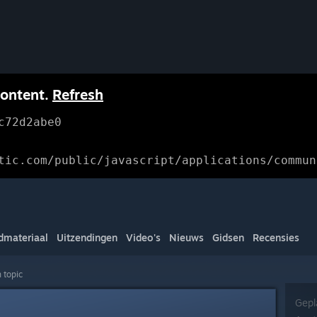
content.
Refresh
c72d2abe0
tic.com/public/javascript/applications/commun
dmateriaal
Uitzendingen
Video's
Nieuws
Gidsen
Recensies
 topic
Gepl