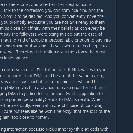
ue of the Atoms, and whether their destruction is
ou talk to the confessor, you can convince him, and the
division' is to be desired. And you conveniently have the
as you promptly evacuate you are not an enemy to them,
em as close an affinity with their beliefs as can every be
t say the followers were being misled but the case of
that the kind of people impressionable enough to buy into
 something of that kind.. they'll even turn 'nothing' into
 universe. Therefore this option gives the atoms the most
vailable options.
h my ideal ending. The toll on Nick. If Nick was with you
omes apparent that DiMa and he are of the same making
t was a massive part of his companion quests and his
ting DiMa gives him a chance to make good for lost time
ng DiMa to justice for his actions (whilst appealing to
his imprinted personality) leads to DiMa's death. When
 the loss badly, even with careful choice of consoling
 care but feels like he won't be okay, that the loss of the
ng him 'too close to home'..
ling interaction because Nick's inner synth is at odds with