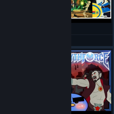
Mythforce Gameplay Walkthrough
DualShot66
View videos