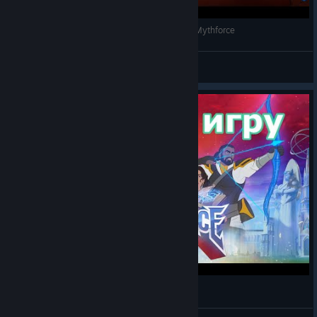
This New 80's Cartoon Roguelike is Amazing | Mythforce
Connoa
View videos
Смотрим игру MythForce