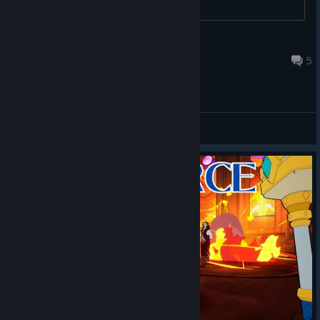
Ｔｅｎｓｅｎｕｍａ
Jan 15 @ 7:47pm
5
General Discussions