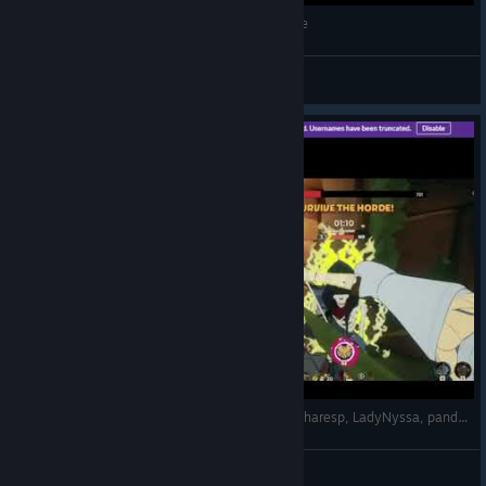
THE POWER OF NO FRINDSHIP (EP 1) Mythforce
Waddles
View videos
SWORDS & SORCERY-MYTHFORCE,ahthekid, scharesp, LadyNyssa, pandamutiny29, TerraWolfProductions(Steam)
TerraWolfProductions
View videos