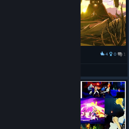
4
0
1
Award
F1LTHY
View screenshots