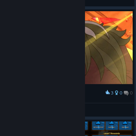
View screenshots
3
0
0
Award
F1LTHY
View screenshots