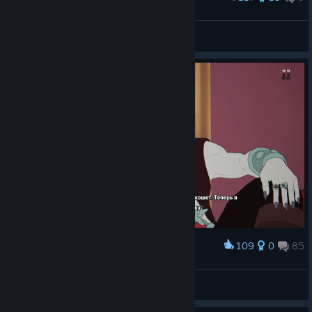
Warrior Princess of Myth Force.
DiamondFangs
View artwork
109
0
85
Award
Да ладно!
DeviL
View screenshots