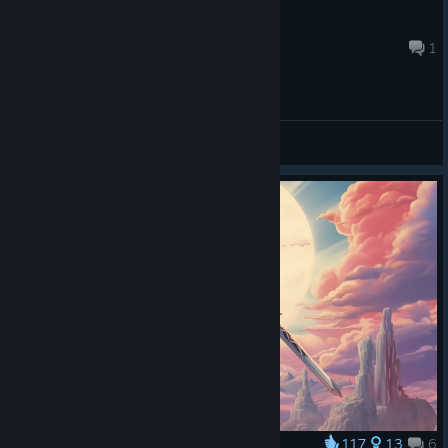
The T 123
Aug 4 @ 7:03am
1
General Discussions
117
13
6
Award