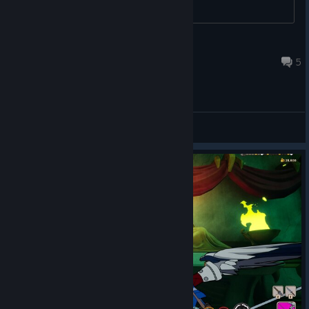
DarkQueen
Mar 4 @ 5:02pm
5
General Discussions