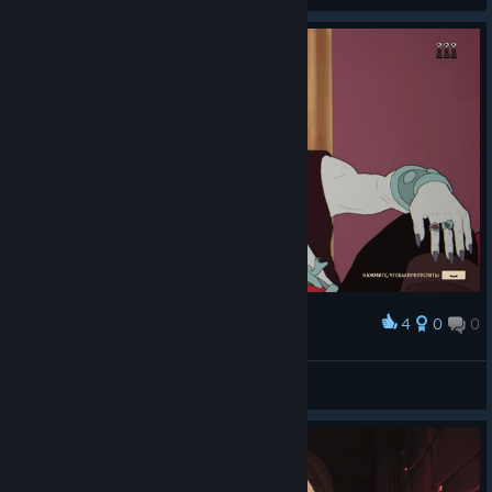
4
0
0
Award
9'
View screenshots