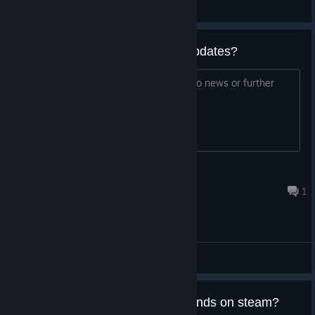
Ворчливый Геймер
View videos
This game still getting content updates?
Last update was 11 months ago with no news or further
roadmap
ZALIAS
Jun 28 @ 9:46pm
1
General Discussions
I have the game on Epic, my friends on steam?