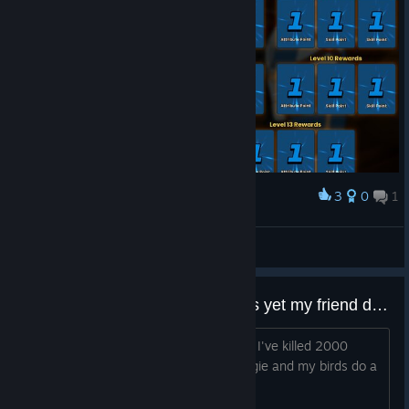
3
0
1
Award
q.man
View screenshots
I don't have defeat 250 skeletons yet my friend does?
My progress transferred from Epic and I've killed 2000
enemies Is it because I'm playing Maggie and my birds do a
lot of killing?