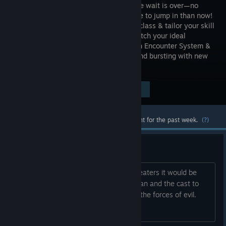
TREES! The wait is over—no
better time to jump in than now!
Pick your class & tailor your skill
tree to match your ideal
playstyle. Shake up the experience with Encounter System &
Elemental Combos. Stronger, sleeker, and bursting with new
thrills—MythForce is ready!
Visit the Store Page
$19.99
Most popular community and official content for the past week.
(?)
A crossover idea
With Masters of the Universe out in theaters it would be
amazing to see a crossover with He-man and the cast to
fight side by side against Skeletor and the forces of evil.