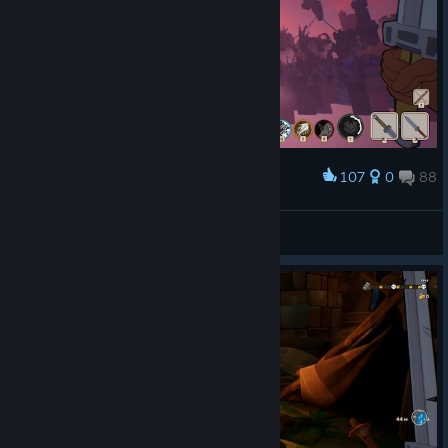
107
0
88
Award
Ну как же без этого в сырой игре
DeviL
View screenshots