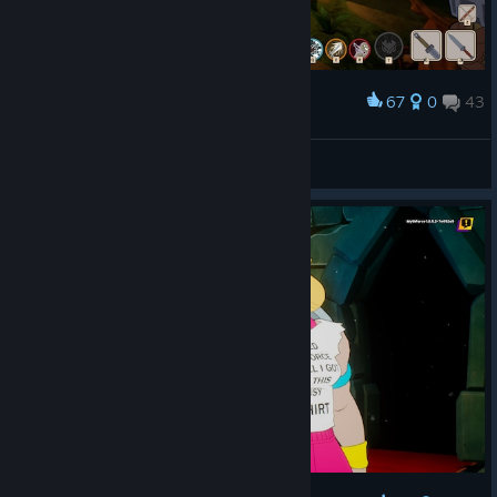
67
0
43
Award
Уютненько
DeviL
View screenshots