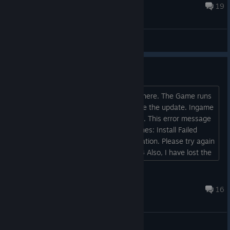
Dec 25, 2025 @ 1:24am
19
General Discussions
Not seeing any 1.2 update here.
I don't seem to be getting any update here. The Game runs
fine but it seems Steam is not giving me the update. Ingame
screen reads version 1.0.5.2-7e052a5. This error message
pops up briefly before the game launches: Install Failed
Could not download installation information. Please try again
later. Error Code: EOS-SU-IH-MCP-BI-3 Also, I have lost the
Forest Camo cosmetic I brought Hawkins from the
Boutique....
Brother Ventura
Jun 27, 2025 @ 2:08am
16
General Discussions