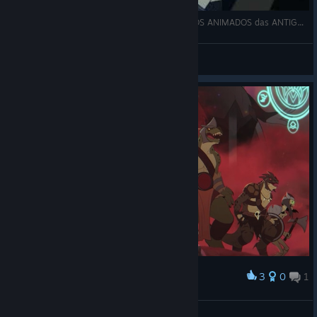
SAIU, NOVO JOGO no MELHOR estilo DESENHOS ANIMADOS das ANTIGAS!
Kizumbba
View videos
3
0
1
Award
BARF_FACE_9000