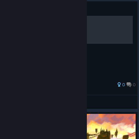
Guide
Gameplay Walkthrough
Gameplay Walkthrough
0
0
DualShot66
View all guides