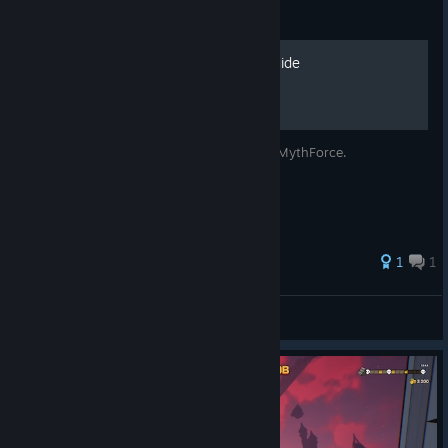
Guide
MythForce Achievement Guide
A simple guide for all the achievements in MythForce.
1
1
Gonner Maleggies
View all guides