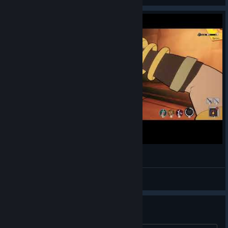
MythForce 270625 /1 #01
bp01
View videos
Fatal Error when I invite a friend