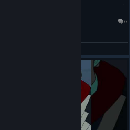
Nasa Engineer
Jul 18 @ 3:01am
6
General Discussions