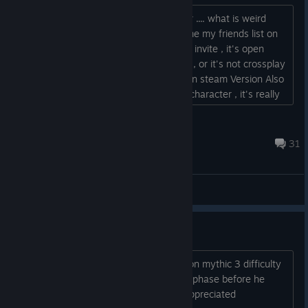
Well , seems we can't invite each other .... what is weird
when i click on invite friends , it don't me my friends list on
epic ..... when my friend click on friends invite , it's open
steam friends list . Just a tempory Bug , or it's not crossplay
? weird because the game Need Epic on steam Version Also
. Ps: Nice to have speed up a little the character , it's really
more enjoyable...
X-oR.Belgium...
Jul 13 @ 6:41pm
31
General Discussions
coop mythic 3 final boss
can anyone help me do the final boss on mythic 3 difficulty
please. I get half way through the 2nd phase before he
destroys me. any help would be appreciated