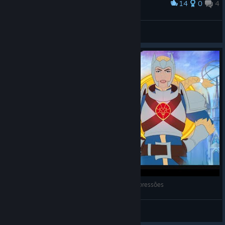
14
0
4
Award
s1N
View screenshots
MythForce (2023) - Gameplay de Primeiras Impressões
Darkness
View videos