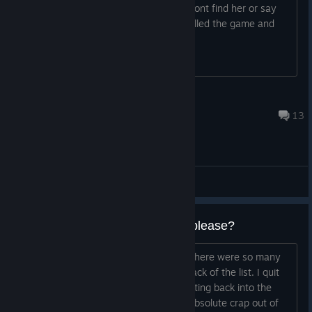
Hi, I cant play with a friend because i dont find her or say
there is a fatal error. We tried to unistalled the game and
installed again, but didnt work.
[[Ramer]]
Jul 9, 2025 @ 1:31am
13
General Discussions
Can we have 60fps main menu please?
Played a bunch on release, back then there were so many
bugs that the 30fps main menu was back of the list. I quit
playing for a while and I have been getting back into the
game, but that 30fps menu bugs the absolute crap out of