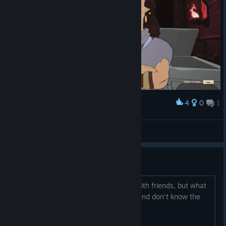
4
0
1
Award
Drużyna MythForce
Zorion987
View screenshots
How's the single player?
I've seen reviews saying that it's fun with friends, but what
if all my friends are console peasants and don't know the
glory of the PC Master Race?