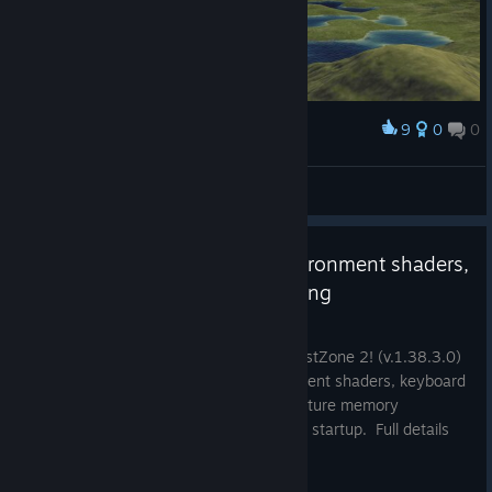
9
0
0
Award
Quebec Dragon
View screenshots
v1.38.3.0 - Improved cave environment shaders,
kb/mouse latency, texture loading
May 11
A new update has been released for BlastZone 2! (v.1.38.3.0)
This update improves the cave environment shaders, keyboard
and mouse latency, and compressed texture memory
consumption and loading times on game startup. Full details
are below: