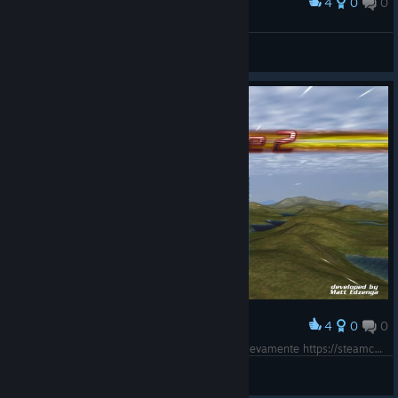
4
0
0
Award
Oops, almost had me!
nerloch
View screenshots
4
0
0
Award
Funcionando en Windows 7 64 Bits Ultimate Nuevamente https://steamcommunity.com/app/349260/discussions/0/3113656428094904571/
josebraund
View screenshots