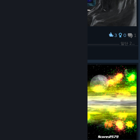
3
0
1
Award
1. .......주제에 도과 따기 쉬운 게임도 아니야???? .................................... 일단 21% 만들긴 했는데 회의감이 든다......
Shekhinah
View screenshots