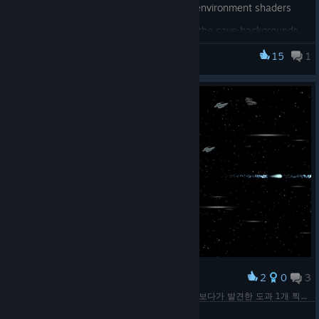
Big improvements to all the cave environment shaders
Improves lighting quality of the cave backgrounds
Improves shader performance of the cave
15
1
BlastZone 2
environment by about 30%
Improved keyboard and mouse player control latency
and rapid action handling when using update rates
higher than the frame rate
Gamepad input already takes advantage of this
and didn't need to be updated
Optimized the compressed texture loading process
Uses 33% less system memory per texture during
the loading process
Improves compressed texture loading times
Texture VRAM usage during gameplay is
2
0
3
Award
unchanged
0. 임시 노트북으로 작업해야 할 판이라... 그냥 쓱 보다가 발견한 도과 1개 찍힌 슈팅게임... ....해야겠네....... ㅠㅠ
Renamed the "auxiliary threads" advanced option to
Shekhinah