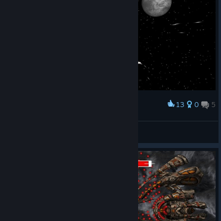
code generally more robust, reducing the possibility of
potential bugs
Upgraded FreeType library to v2.14.1
Upgraded LibPng16 library to v1.6.55
As usual, to make sure you have the latest update, launch the
game and check the lower left corner for “v1.38.2.0” or higher.
13
0
5
Award
Enjoy!
Quebec Dragon
View screenshots