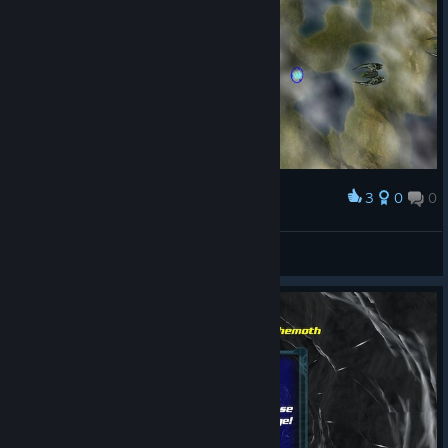
3
0
0
Award
Prueba 2 en Windows 7
josebraund
View screenshots