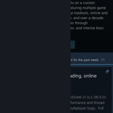
entirely solo on a custom
engine, featuring multiple game
modes, ship loadouts, online and
local co‑op, and over a decade
of continuous updates. Battle alien forces through
handcrafted missions, survival challenges, and intense boss
encounters.
Visit the Store Page
$14.99
Most popular community and official content for the past week.
(?)
v1.38.5.0 - Improved multithreading, online
multiplayer bug fixes
Jul 6
A new update has been released for BlastZone 2! (v.1.38.5.0)
This update improves multithreading performance and thread
prioritization. It also fixes a few online multiplayer bugs. Full