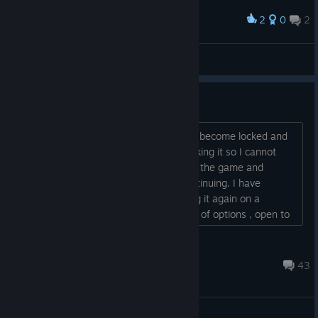
2
0
2
Award
Omega Cannon!
EagleEye
View artwork
Content file locked
After the new update , the exe file has become locked and
the download won't complete thus making it so I cannot
play the game. I have tried uninstalling the game and
reinstalling with the same problem continuing. I have
uninstalled and gone as far as installing it again on a
different drive with still no change. Out of options , open to
suggestions. Thanks...
jodipheonix
Sep 24, 2020 @ 2:40pm
43
General Discussions