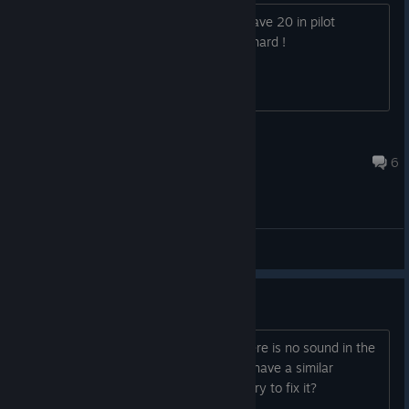
Do you have any tips ? I can't reach wave 20 in pilot
difficulty with the AB1 plane it's really hard !
Zlipster
Jan 13, 2017 @ 8:23pm
6
General Discussions
No sound in the game
The game is completely quiet over. There is no sound in the
menu or during the game. Did anyone have a similar
problem? What would you suggest to try to fix it?