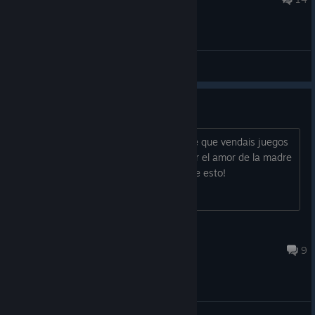
General Discussions
TIENE VIRUS
El juego tiene un virus, como es posible que vendais juegos
con virus! Arreglar el juego hombre, por el amor de la madre
tierra hombre, parece mentira que pase esto!
The Last Simalpino
Sep 28, 2018 @ 6:23pm
9