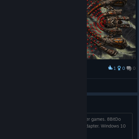
1
0
0
Award
Final boss.
Letande
View screenshots
Controller not working
controller will not register, works in other games. 8BitDo
SN30 Pro+ with an 8BitDo Bluetooth adapter. Windows 10