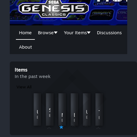
Home
Browse
Your Items
Discussions
About
Items
In the past week
View All
Fatal Labyrinth to Shadow the Hedgehog
Lion King, The - （Chill Edition）
Sonic 1: Modified Levels [W.I.P]
By Heroin
By Davidyu520
Ultimate Mortal Kombat 3
Ultimate Mortal Kombat 3
Tiny Toon Adventures - Buster's Hidden Treasure
El. Viento
Ninja Gaiden
By Chocice75
By DUKAPb
By R1das
By R1das
By Evangelinee
By Evangelinee