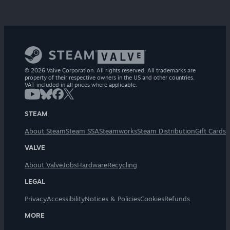
© 2026 Valve Corporation. All rights reserved. All trademarks are
property of their respective owners in the US and other countries.
VAT included in all prices where applicable.
STEAM
About Steam
Steam SSA
Steamworks
Steam Distribution
Gift Cards
VALVE
About Valve
Jobs
Hardware
Recycling
LEGAL
Privacy
Accessibility
Notices & Policies
Cookies
Refunds
MORE