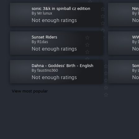
sonic 3&k in spinball cz edition
Nin
By Mr lunux
By 
Not enough ratings
No
Sunset Riders
WWF
By R1das
By 
Not enough ratings
No
Dahna - Goddess' Birth - English
Son
By faustino360
By 
Not enough ratings
No
View most popular