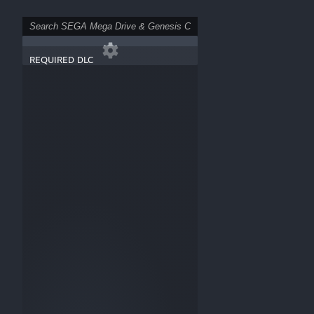
REQUIRED DLC