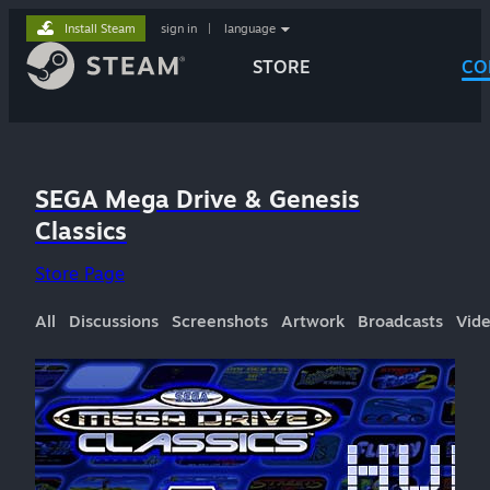
Install Steam
sign in
|
language
STORE
CO
SEGA Mega Drive & Genesis
Classics
Store Page
All
Discussions
Screenshots
Artwork
Broadcasts
Vid