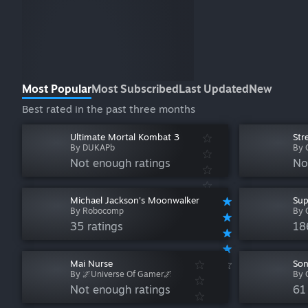
Most Popular
Most Subscribed
Last Updated
New
Best rated in the past three months
Ultimate Mortal Kombat 3
Str
By DUKAPb
By 
Not enough ratings
No
Michael Jackson's Moonwalker
Sup
By Robocomp
By 
35 ratings
18
Mai Nurse
Son
By 🌌Universe Of Gamer🌌
By 
Not enough ratings
61