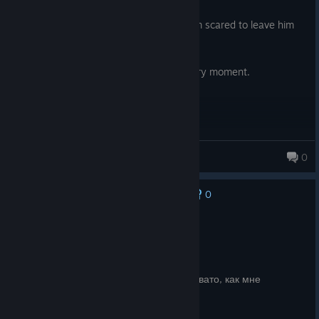
Posted: August 6
My cat watched me play this and now I'm scared to leave him
alone.
10/10, super funny and cute. I loved every moment.
Andr☼meda
0
0
No one has rated this review as helpful yet
Recommended
3.6 hrs on record
Posted: August 6
9 смерчей из 10 о-и-и-а. Уровней маловато, как мне
показалось