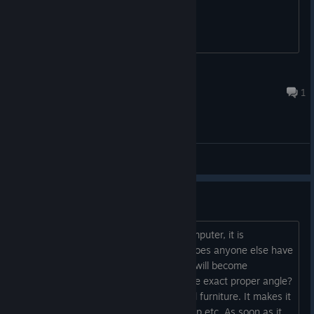
the < blank >
Nov 6, 2025 @ 10:31pm
1
General Discussions
Disappearing walls/furniture
This could just be an issue with my computer, it is
admittedly sometimes a bit slow. But does anyone else have
the problem where walls and furniture will become
transparent unless you're looking at the exact proper angle?
Which is often not looking at the actual furniture. It makes it
a little tricky to figure out where to jump etc. As soon as it