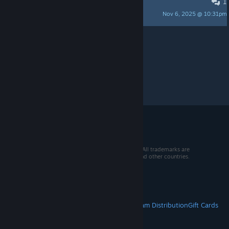
1
Что такое квартал?
Nov 6, 2025 @ 10:31pm
the < blank >
Per page:
15
30
50
© 2026 Valve Corporation. All rights reserved. All trademarks are
property of their respective owners in the US and other countries.
VAT included in all prices where applicable.
Get Mobile Apps
STEAM
About Steam
Steam SSA
Steamworks
Steam Distribution
Gift Cards
VALVE
About Valve
Jobs
Hardware
Recycling