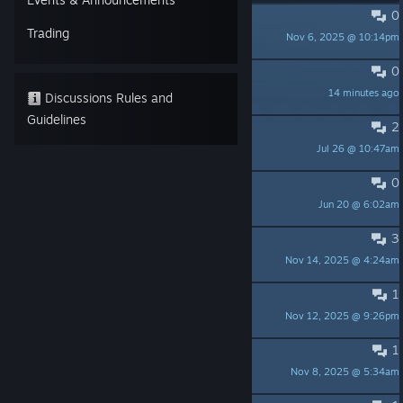
0
PINNED:
Bug Report Guidelines
Trading
Nov 6, 2025 @ 10:14pm
Chaosverse Studio
0
99%...
14 minutes ago
KaysarZe
Discussions Rules and
Guidelines
2
Disappearing walls/furniture
Jul 26 @ 10:47am
xStitchWitchx
0
貓貓亂搗蛋 Cat Chaos Demo 體驗
Jun 20 @ 6:02am
七巧月音
3
Played the Demo
Nov 14, 2025 @ 4:24am
Chefski
1
Can I
Nov 12, 2025 @ 9:26pm
st3ve
1
Looking forward to this
Nov 8, 2025 @ 5:34am
Dr. Kamina