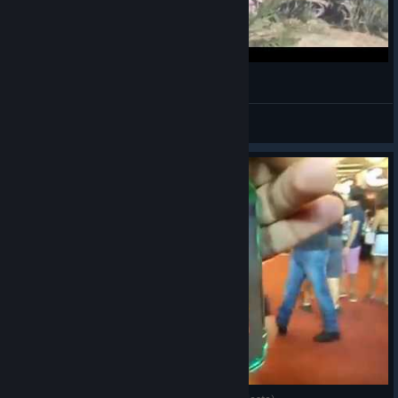
VID 20150227 133702
Tak86
View videos