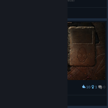
Showing My SoulStorm Brew! (CCXP-Brazil Nordeste)
Shade Meadows
View videos
10
1
0
Award
New n' Hasty Complete!
[J7] Dsp21
View screenshots