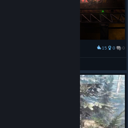
15
0
0
Award
Férréro Rogé™
View screenshots