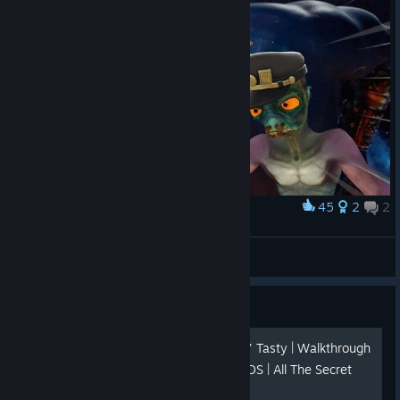
45
2
2
Award
Bizarre Abe
$p3k0
View artwork
Guide
⭐⭐⭐⭐⭐ - Oddworld: New n' Tasty | Walkthrough
| Lvl one-by-one With VIDEOS | All The Secret
Areas , All The Mudokon's.