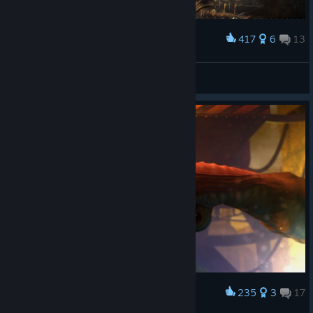
417
6
13
Award
That Would Blow my Mind
Xona
View artwork
235
3
17
Award
These things terrified me 15 years ago :(