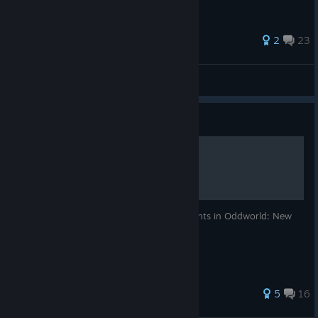
183 ratings
2
23
SlyPhoenix
View all guides
Guide
100% Achievement Guide
A guide for obtaining all Steam Achievements in Oddworld: New
'n' Tasty.
175 ratings
5
16