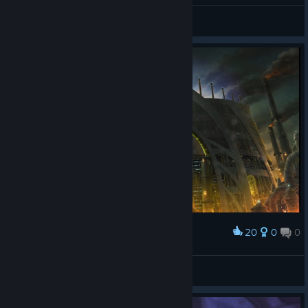
Gonzo850
View videos
20
0
0
Award
F9K
View screenshots