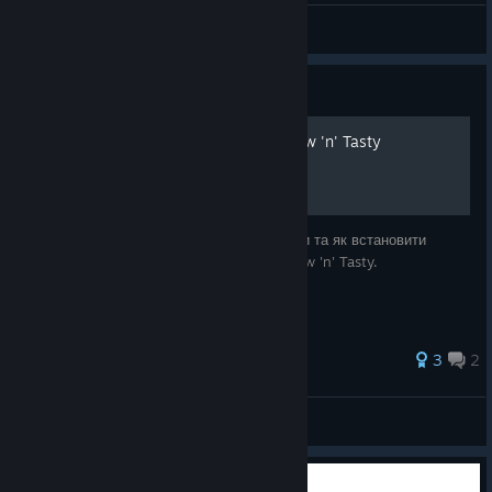
Alphanumero
View screenshots
Guide
Українізатор Oddworld: New 'n' Tasty
В цьому посібнику ви дізнаєтесь де знайти та як встановити
українську локалізацію для Oddworld: New 'n' Tasty.
3
2
Kurasagi
View all guides