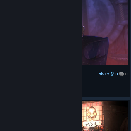
18
0
0
Award
Férréro Rogé™
View screenshots