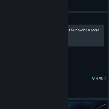
jett revive me
View all guides
Guide
Oddworld New 'n' Tasty - All Mudokons & More
160 ratings
4
5
Plasma SKX
View all guides