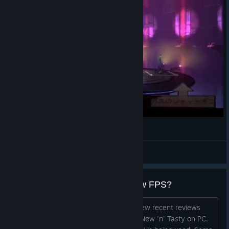
Oddworld: New 'n' Tasty - Happy End?
Daggshie
View videos
New 'n' Tasty running slowly / low FPS?
Hi all. Just a few pointers based on a few recent reviews
and issues raised, that may speed up New 'n' Tasty on PC.