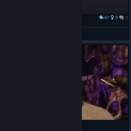
67
5
0
Award
Pixel Oddworld :)
STEFMEF
View artwork
Icons - Oddworld