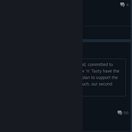
May 9 @ 10:33am
4
General Discussions
Patch 1.02 Advance Notice
Hi Oddworld fans. We are, as we've said, committed to
ensuring that players of Oddworld: New 'n' Tasty have the
best possible experience, and we fully plan to support the
game and its players post-launch. As such, our second
patch (version 1.02) is now
Oddworld Admin
Jul 12 @ 11:18am
96