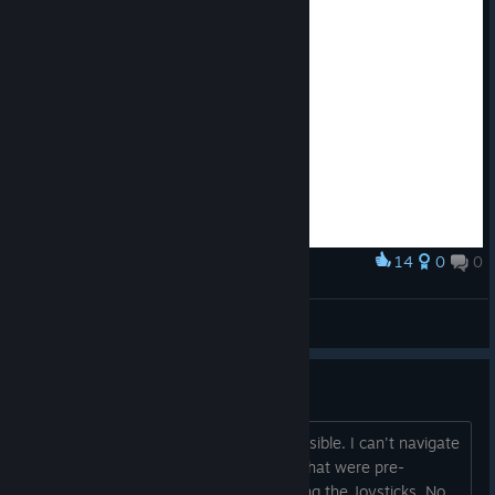
14
0
0
Award
Abe Emotes
STEFMEF
View artwork
Controller Play Sucks
Trying to play with a controller is impossible. I can't navigate
the menu, and looking at the controls that were pre-
generated FOR CONTROLLER is all using the Joysticks. No