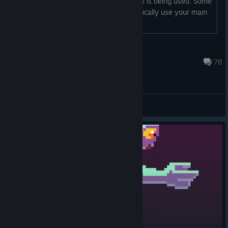
1. Make sure your main, dedicated GPU is being used. Some
games (like NnT) don't always automatically use your main
GPU and instead pick
Oddworld Admin
Jul 28, 2024 @ 11:54am
78
General Discussions