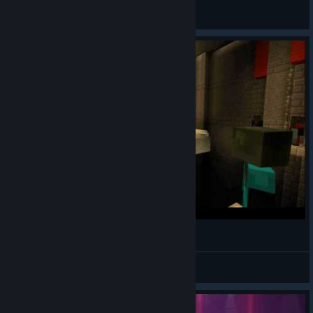
General Discussions
Oddworld: Abe's Oddysee Intro in Minecraft
DarkHoodness
View videos