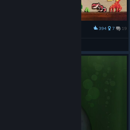
394
7
19
Award
Oddworld Inhabitants - Classic 'n' Bland
Habidabad
View artwork