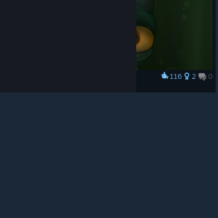
© Valve Corporation. All rights reserved. All
trademarks are property of their respective owners in
the US and other countries.
Privacy Policy
|
Legal
|
Accessibility
|
Steam Subscriber Agreement
|
116
2
0
Award
Refunds
|
Cookies
Keep Calm & Be Odd
Mäk
View artwork