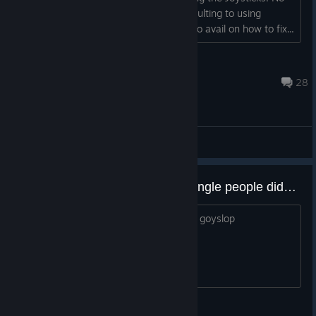
buttons were pre-selected. So I am resulting to using
Keyboard to play. I looked online and no avail on how to fix...
GamingChocobro
Jul 27, 2025 @ 10:37am
28
General Discussions
just finished the game and the jungle people didn't help
maybe they deserve being turned in to goyslop
SINKI