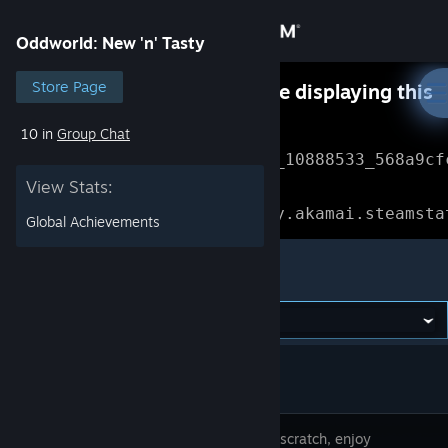
Sign in
Oddworld: New 'n' Tasty
Store
Store Page
Something went wrong while displaying this
content.
Refresh
10 in
Group Chat
Community
Error Reference: 
Community_10888533_568a9cf
View Stats:
About
Loading chunk 1477 failed.

(missing: https://community.akamai.steamsta
Global Achievements
Support
Oddworld: New 'n' Tasty
Change language
Get the Steam Mobile App
View desktop website
Built from scratch, enjoy