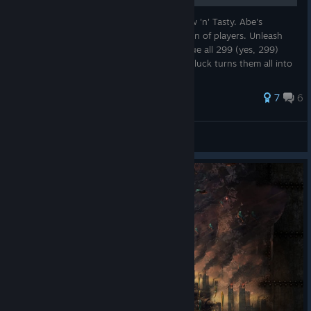
This is my Walkthrough for Oddworld: New 'n' Tasty. Abe's
Odyssey is back for a whole new generation of players. Unleash
the powers of the Mudokon Abe and rescue all 299 (yes, 299)
Mudokons from Rupture Farms before Molluck turns them all into
Mudokon pops...
28 ratings
7
6
Mr.NiceGuy
View all guides