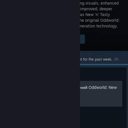
breathtaking visuals, enhanced
audio and improved, deeper
gameplay as New 'n' Tasty
reignites the original Oddworld:
Abe's Oddysee using the latest next-generation technology.
Visit the Store Page
$19.99
Most popular community and official content for the past week.
(?)
Guide
Гид по получению достижений Oddworld: New
'n' Tasty
Полное описание всех достижений.