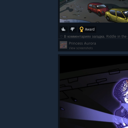
Award
♡ В комментариях загадка. Riddle in t
Princess Aurora
View screenshots