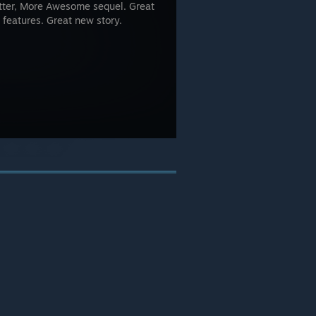
Better, More Awesome sequel. Great
 features. Great new story.