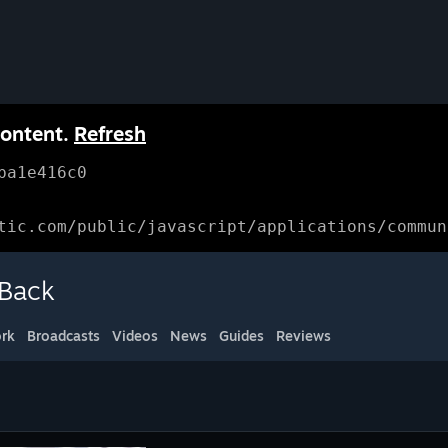
content.
Refresh
ba1e416c0
tic.com/public/javascript/applications/commun
 Back
rk
Broadcasts
Videos
News
Guides
Reviews