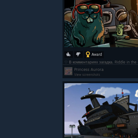
Award
♡ В комментариях загадка. Riddle in t
Princess Aurora
View screenshots