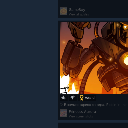
GameBoy
View all guides
Award
♡ В комментариях загадка. Riddle in t
Princess Aurora
View screenshots