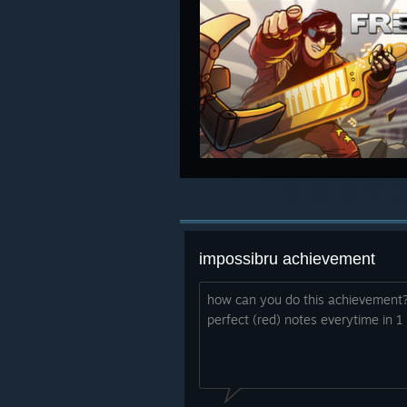
impossibru achievement
how can you do this achievement?
perfect (red) notes everytime in 1