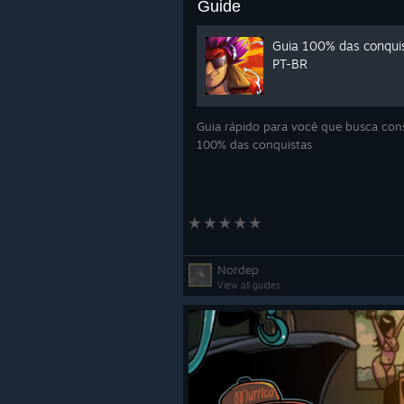
Guide
Guia 100% das conqui
PT-BR
Guia rápido para você que busca con
100% das conquistas
Nordep
View all guides