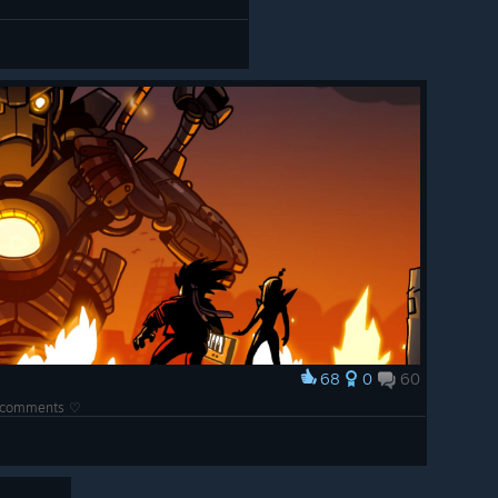
68
0
60
he comments ♡