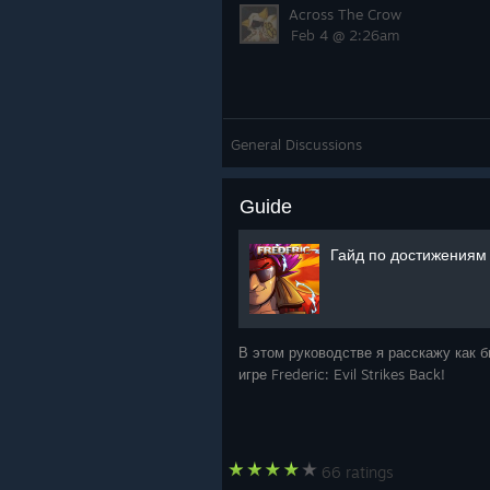
Across The Crow
Feb 4 @ 2:26am
General Discussions
Guide
Гайд по достижениям Fr
В этом руководстве я расскажу как 
игре Frederic: Evil Strikes Back!
66 ratings