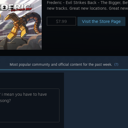
Frederic - Evil Strikes Back - The Bigger, 
new tracks. Great new locations. Great new
Visit the Store Page
$7.99
Most popular community and official content for the past week.
(?)
 i mean you have to have
 song?