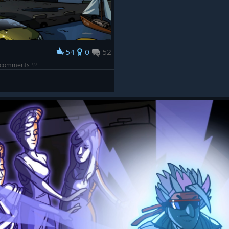
54
0
52
he comments ♡