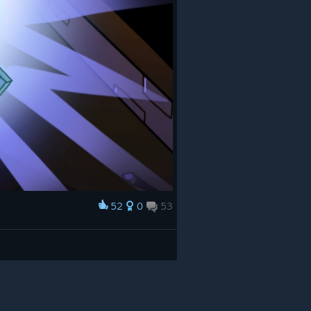
52
0
53