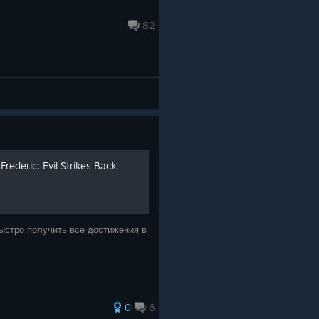
82
ederic: Evil Strikes Back
быстро получить все достижения в
0
6