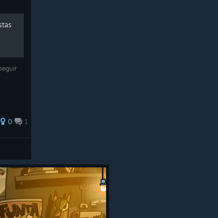
stas
seguir
0
1