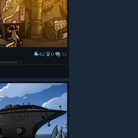
62
0
52
he comments ♡