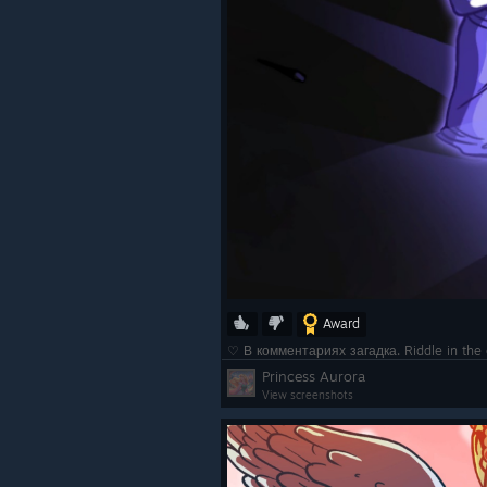
Award
♡ В комментариях загадка. Riddle in t
Princess Aurora
View screenshots