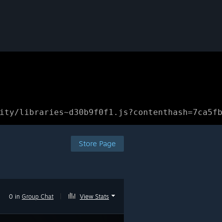
ity/libraries~d30b9f0f1.js?contenthash=7ca5f
Store Page
0 in
Group Chat
|
View Stats