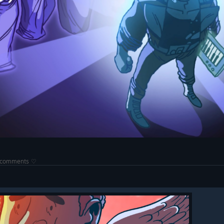
he comments ♡