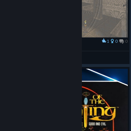
1
0
0
Award
Back then
⧉ Kobaltblau ⧉
View artwork