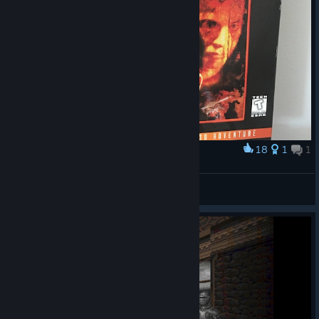
18
1
1
Award
Realms of the Haunting US big box
Squliliplip
View artwork