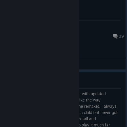
tensilepenis1337
Feb 2, 2023 @ 7:49am
39
General Discussions
I wish they would remaster this
I hope we will some day see a remaster with updated
control scheme and higher resolutions like the way
Nightdive did with System Shock (not the remake). I always
was intrigued by this game when I was a child but never got
it for myself. Now while I enjoy all the detail and
atmosphere I just cannot get my self to play it much far