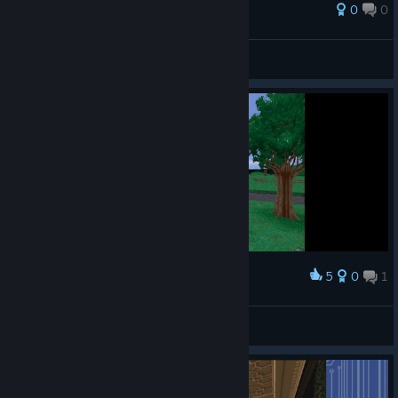
0
0
Fedeegr
View all guides
5
0
1
Award
'ᴀʀɪ
View screenshots