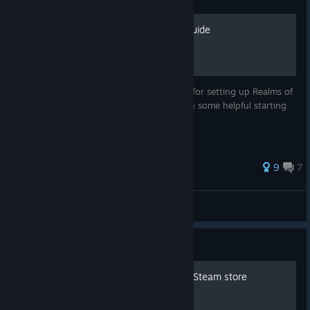
Definitive Setup and Tips Guide
This aims to serve as your single resource for setting up Realms of
the Haunting as well as preparing you with some helpful starting
information and hints.
9
7
Challex
View all guides
Guide
List of Doom clones on the Steam store