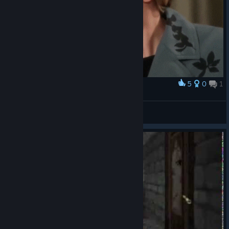
5
0
1
Award
Cloey
James Roose
View artwork