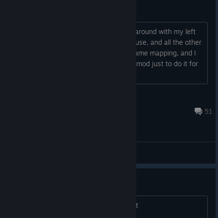
WASD keybind remapping guide
Hi everyone! I couldn't stand fumbling around with my left
hand on arrow keys and right hand mouse, and all the other
goofy stuff that comes with old DOS game mapping, and I
did not want to download a third party mod just to do it for
me, so I decided to...
Cirrusstrafe
Apr 9, 2024 @ 2:39pm
51
General Discussions
I hate this game
I hate this game... i wish i coud refund it