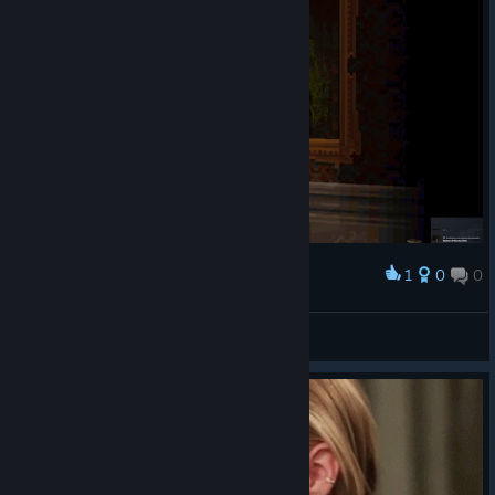
1
0
0
Award
sepair
View screenshots