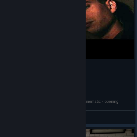
Realms of the Haunting - Intro Movie - 1996 - cinematic - opening
Kela
View videos