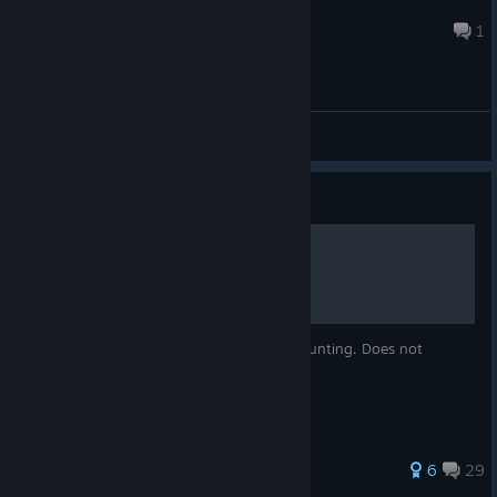
Blind
15 hours ago
1
General Discussions
Guide
Walkthrough
This is a walkthrough for Realms of the Haunting. Does not
include plot details or item guides.
61 ratings
6
29