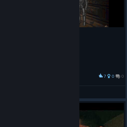
7
0
0
Award
Kain
View screenshots