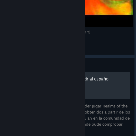
TK Streams Realms of The Haunting 24 (Last Part)
TK Gaming
View videos
Guide
Nuevos enlaces para traducir al español
Comparto un paquete de archivos para poder jugar Realms of the
Haunting en español. Los archivos fueron obtenidos a partir de los
CDs originales en español que todavía circulan en la comunidad de
preservación de juegos clásicos. Hasta donde pude comprobar,