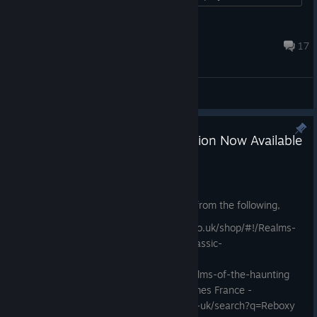
even with modded controls....
Cacodemon
May 14 @ 11:25pm
17
General Discussions
Physical 90's Style Big Box Edition Now Available
May 1
Non-UK Purchasers
Non-UK based purchasers can buy this from the following,
Directly from us - https://funboxmedia.co.uk/shop/#!/Realms-
of-the-Haunting-PC-Big-Box-Reboxy-Classic-
Edition/p/827148835
REBOXY - https://store.reboxy.net/p/realms-of-the-haunting
Amazon EU -
Coming Soon
Just For Games France -
https://www.shop-justforgames.com/en-uk/search?q=Reboxy