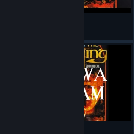
Realms of the Haunting Gameplay - Quick Play
Mamushi
View videos
TK Streams Realms of The Haunting 1