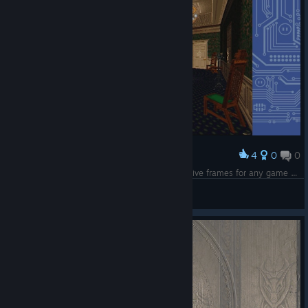
4
0
0
Award
DOSBox mod i made, can setup custom decorative frames for any game you want and an optional CRT filter, emulation color is a bit washed out
Nuclear Kangaroo
View screenshots