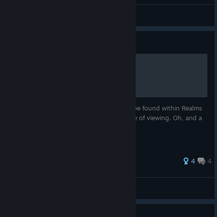
Hamakei
View all guides
Guide
All Maps
This guide contains all the maps that can be found within Realms
of the Haunting, stitched together for ease of viewing. Oh, and a
map for the "brains" maze.
33 ratings
4
4
Hamakei
View all guides
Guide