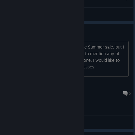
Been to Hell
Bruno, o destruidor
View artwork
Is this game a good purchase?
I'm considering getting the game for the Summer sale, but I
am not sure if I would be satisfied. Not to mention any of
the patchwork that might need to be done. I would like to
hear this game's strengths and weaknesses.
Bluebadboy70
Jul 30 @ 9:20am
2
General Discussions