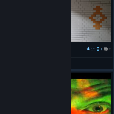
15
1
0
Award
In the hunt for the Shrive
zodiac
View artwork