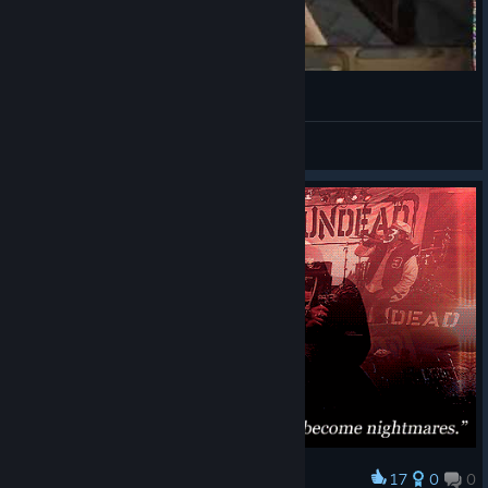
TK Streams Realms of The Haunting 2
TK Gaming
View videos
17
0
0
Award