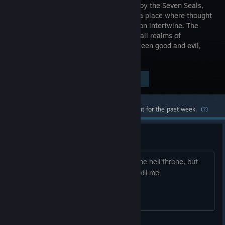
protected by the Seven Seals,
there lies a place where thought
and creation intertwine. The
center for all realms of
existence, it is the balancing force between good and evil,
man and spirit.
Visit the Store Page
$2.99
Most popular community and official content for the past week.
(?)
stuck in chapter 2
I went into the light screen and sat in the hell throne, but
when i try to leave this area the stairs kill me