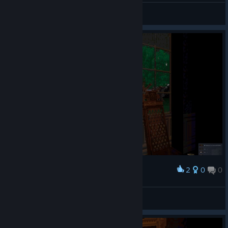
TK Gaming
View videos
2
0
0
Award
sepair
View screenshots