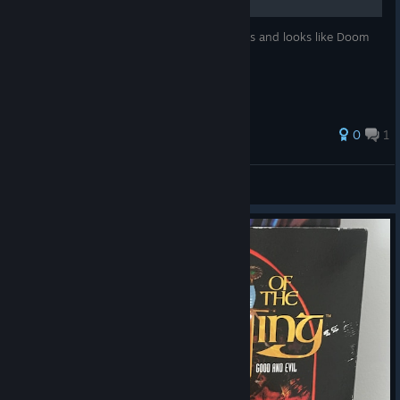
A list of steam games that (almost) behaves and looks like Doom
0
1
edgdangon1
View all guides