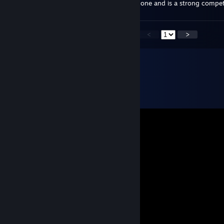
for halloween? The game is completely redone and is a strong competit
<
>