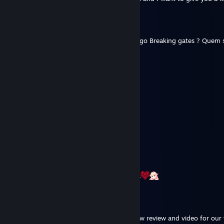
fabio-galego
Jan 2 @ 7:36am
Olá Mamushi, já jogou a nova versão do jogo Breaking gates ? Quem 
ajudar os devs a melhorar o jogo.
Mamushi
May 16, 2025 @ 12:22am
The truth is out, I hack dogs for a living :(
NanduduraNgBakla
May 15, 2025 @ 11:33pm
100% dog hacker
⛧ILLUNIMIKA⛧⚸⁶⁶⁶
Nov 5, 2023 @ 5:46pm
Thanks for your first impressions videos
spacefarergames
Oct 19, 2023 @ 2:08pm
Hi there, would you be open to doing a new review and video for our