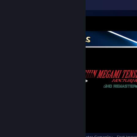
Video Showcase
Shin Megami Tensei III: Nocturne HD Remaster Gameplay - First Impre