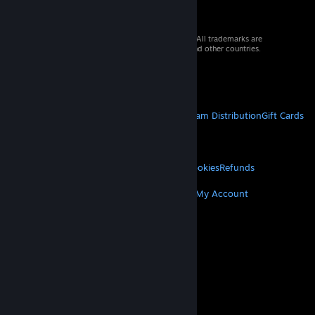
© 2026 Valve Corporation. All rights reserved. All trademarks are
property of their respective owners in the US and other countries.
VAT included in all prices where applicable.
Get Mobile Apps
STEAM
About Steam
Steam SSA
Steamworks
Steam Distribution
Gift Cards
VALVE
About Valve
Jobs
Hardware
Recycling
LEGAL
Privacy
Accessibility
Notices & Policies
Cookies
Refunds
MORE
Get Steam
Get Mobile Apps
Get Support
My Account