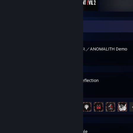
Recent Activity
アノマリス／ANOMALITH Demo
Fragile Reflection
Achievement Progress
9 of 21
Rabbit Hole