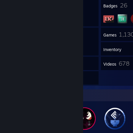
1
26
Profile Awards
Badges
1
1,13
Groups
Games
Inventory
5
678
Screenshots
Videos
264
Reviews
Badge Collector