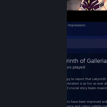
Anime vs Evil: Apocalypse Gameplay - First Impressions
6
1
Review Showcase
26 Hours played
I adored Labyrinth of Refrain and am happy to report that Labyrinth 
but with some extra tweaks. Dungeon exploration is as fun as ever a
little more guidance as I constantly missed crucial story beats mean
much later than they should.
Puppet creation and formation adjustments have been improved and 
with. I'm glad they've added more appearance and colour palette opt