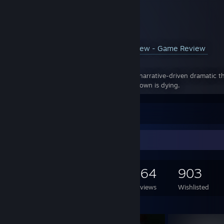
YouTube™ Video:
Pathologic 2 Review - Game Review
Views: 287
Pathologic 2 Synopsis: Pathologic 2 is a narrative-driven dramatic th
outbreak in a secluded rural town. The town is dying.
Leave a comment
Game Collector
1,130
569
264
903
Games Owned
DLC Owned
Reviews
Wishlisted
Featured Games