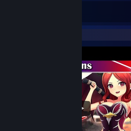
26
30
Total Badges Earned
Game Cards
Video Showcase