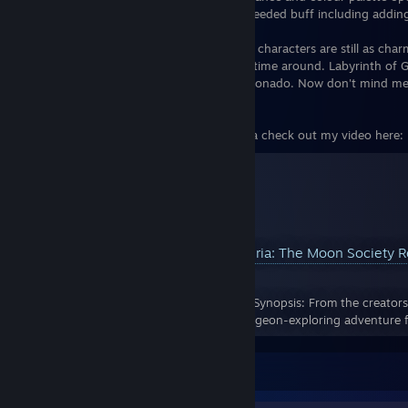
means your trusty sword can get a well needed buff including adding 
Finally while I do miss Madam Dronya the characters are still as cha
Plus "Fantie" is pretty dang adorable this time around. Labyrinth of Ga
for any Dungeon Crawling and JRPG afficionado. Now don't mind me,
on the Grim Reaper.
For my Full Review of Labyrinth of Galleria check out my video here:
YouTube™ Video:
Labyrinth of Galleria: The Moon Society
Views: 772
Labyrinth of Galleria: The Moon Society Synopsis: From the creators
of Dusk comes a new chapter in the dungeon-exploring adventure f
Leave a comment