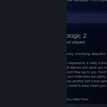
6
Review Showcase
Pathologic 2
34 Hours played
Oppressive. Miserable. Hateful. Untrustworthy. Horrifying. Beautiful.
Pathologic 2 is not a game to enjoy but to experience, it really it one
original). Seriously though Pathologic 2 will depress and upset you in 
you care about everyone yet not trust a word they say to you. You'l
true intentions to others. I love this game and while there are plent
definitely give this a try. I just wish there was another fast travel op
clock (Maybe limited to only being able to travel to areas where you 
neutral/hated/infected areas).
For my Review of Pathologic 2 check out my video here: