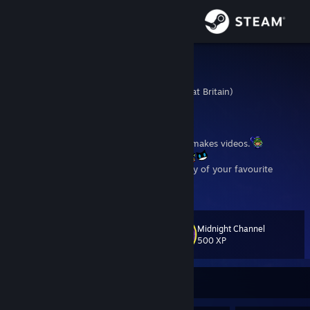
Sign in
Store
Mamushi
United Kingdom (Great Britain)
Community
About
One of those gaming type weirdos who makes videos.
https://www.youtube.com/@Mamushi
Check out my Youtube channel for Gameplay of your favourite
Support
Horror, JRPG and NSFW games, as well as the occasional Anime and
View more info
Game Review.
Change language
Midnight Channel
Level
33
500 XP
Get the Steam Mobile App
View desktop website
Currently Offline