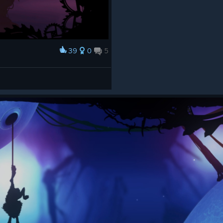
39
0
5