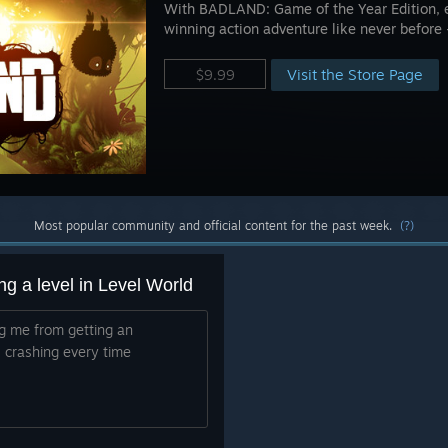
With BADLAND: Game of the Year Edition, 
winning action adventure like never before 
Visit the Store Page
$9.99
Most popular community and official content for the past week.
(?)
g a level in Level World
ing me from getting an
 crashing every time