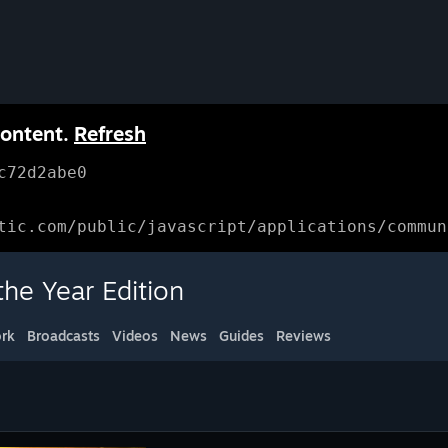
content.
Refresh
c72d2abe0
tic.com/public/javascript/applications/commun
e Year Edition
rk
Broadcasts
Videos
News
Guides
Reviews