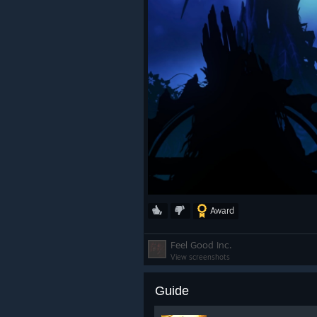
Award
Feel Good Inc.
View screenshots
Guide