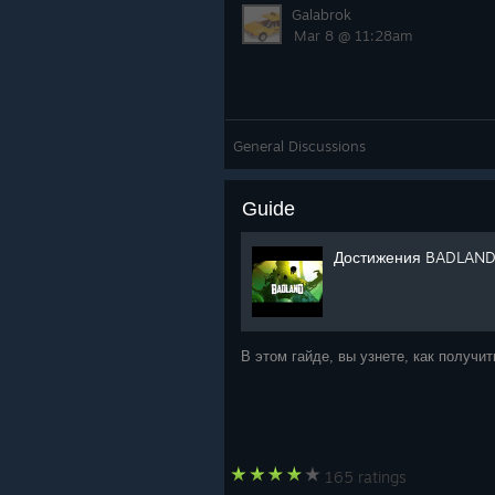
Galabrok
Mar 8 @ 11:28am
General Discussions
Guide
Достижения BADLAND
В этом гайде, вы узнете, как получ
165 ratings