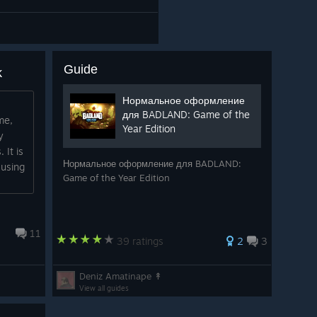
Guide
k
Нормальное оформление
для BADLAND: Game of the
me,
Year Edition
y
 It is
Нормальное оформление для BADLAND:
 using
Game of the Year Edition
11
39 ratings
2
3
Deniz Amatinape ↟
View all guides