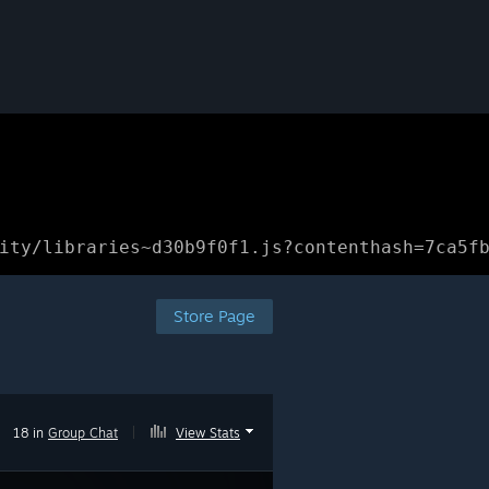
ity/libraries~d30b9f0f1.js?contenthash=7ca5f
Store Page
18 in
Group Chat
|
View Stats