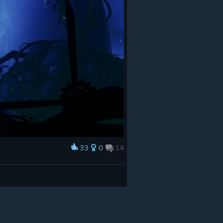
33
0
14