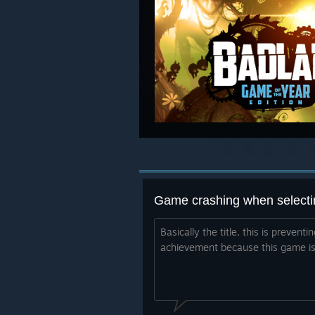
Game crashing when selectin
Basically the title, this is prevent
achievement because this game is