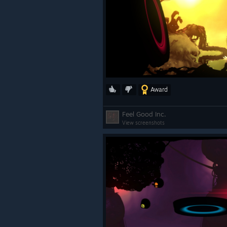
Award
Feel Good Inc.
View screenshots