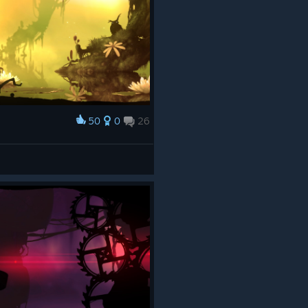
50
0
26