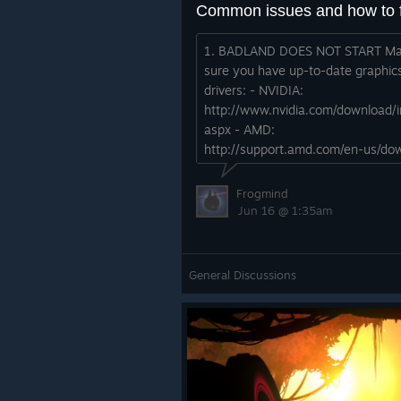
1. BADLAND DOES NOT START M
sure you have up-to-date graphic
drivers: - NVIDIA:
http://www.nvidia.com/download/i
aspx - AMD:
http://support.amd.com/en-us/do
Update Steam client: - Open "Ste
drop down menu - Select "Check f
Frogmind
Steam C...
Jun 16 @ 1:35am
General Discussions