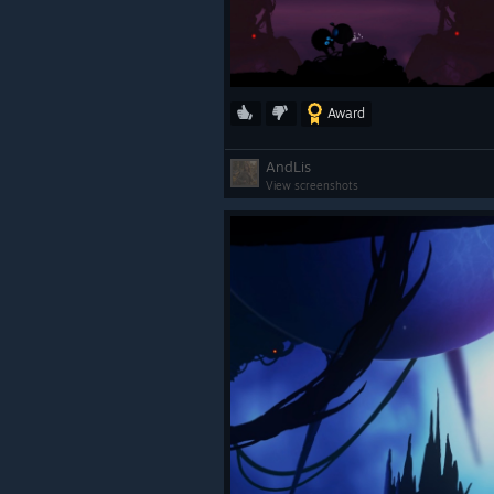
Award
AndLis
View screenshots