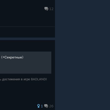
12
 (+Секретные)
ить достижения в игре BADLAND!
1
26