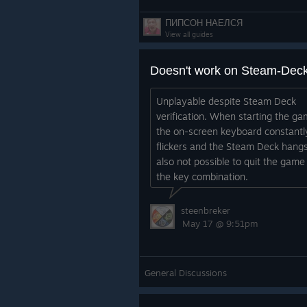
ПИПСОН НАЕЛСЯ
View all guides
Doesn't work on Steam-Dec
Unplayable despite Steam Deck
verification. When starting the ga
the on-screen keyboard constantl
flickers and the Steam Deck hangs.
also not possible to quit the game
the key combination.
steenbreker
May 17 @ 9:51pm
General Discussions