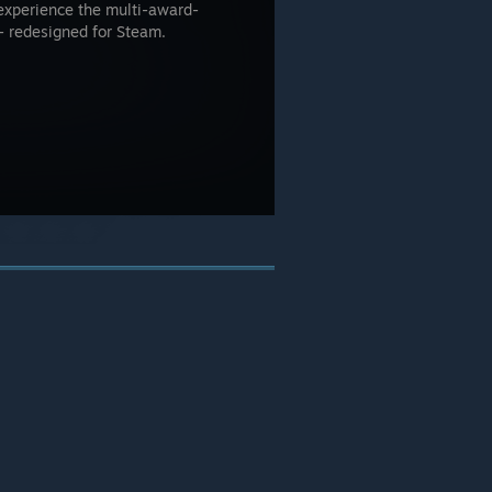
experience the multi-award-
- redesigned for Steam.