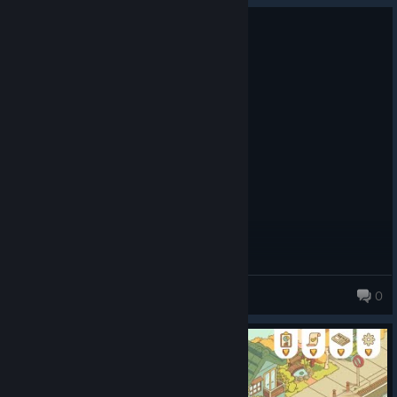
0
1 person found this review helpful
Recommended
4.0 hrs on record
Posted: August 9
Little shops bloom bright
Kindness fills each peaceful street
Joy grows every day
Spooky O_0
0
10,680 products in account