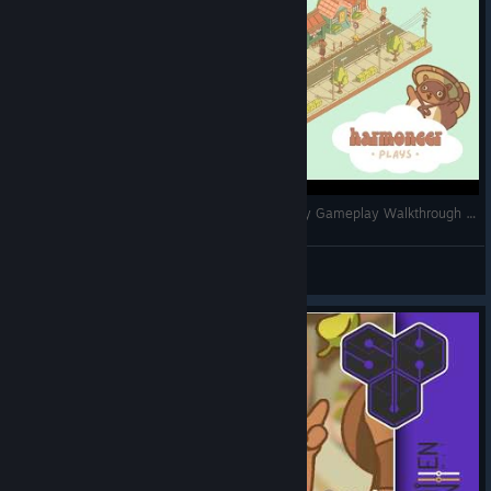
Minami Lane - Mission #1: Bobalicious 🧋 | Cozy Gameplay Walkthrough | No Commentary
harmoneer
View videos