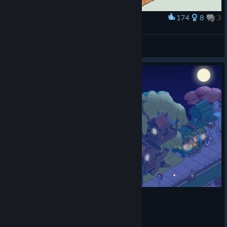
174
8
3
Award
Minami Lane
Byo
View artwork