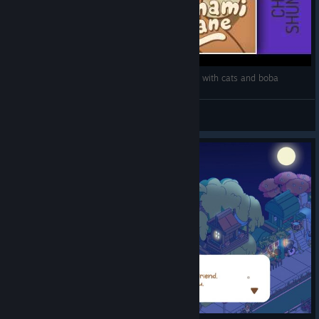
Let's Review: Minami Lane | Kawaii city building with cats and boba
Shunii.tv
View videos