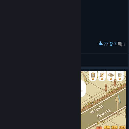
77
7
1
Award
The perfect ramen bowl !
Pemdora
View artwork