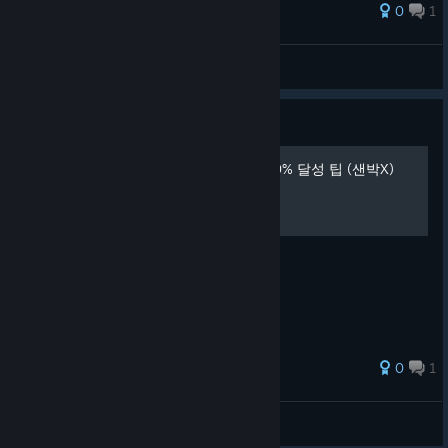
0
1
VQQ
View all guides
Guide
도전과제(achievement) 100% 달성 팁 (샌박X)
한글로 보는 도전과제 달성 팁
0
1
B1B1
View all guides