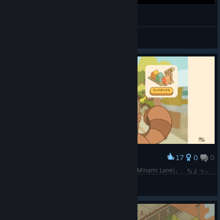
Gyepi Plays - Minami Lane - Part 1 (VOD)
gyepi ᐢ. ̫ .ᐢ
View videos
17
0
0
Award
以前、頂いていた「おいでませ、みなみ通りへ！(Minami Lane)」、ちょっと緩い感じのゲームかなと思って始めたけど、もしかして実績解除まで考えたらそうでもないのかな。でも、絵柄は可愛いし雰囲気もなかなかいい。まだ始めたばかりなので、わからないことだらけだけど。
SHO
View screenshots