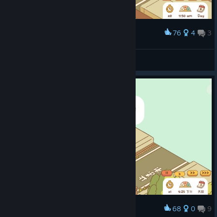
76
4
3
Award
mood
Rengerais
View screenshots
68
0
9
Award