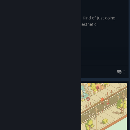
2.1 hrs on record
Posted: August 4
Its fine, not particularly satisfying to play. Kind of just going
through the motions for the sake of the aesthetic.
Lineoutt
0