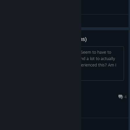
General Discussions
Buttons/control bug (buttons/icons)
Clicking on the buttons seems broken. Seem to have to
move the mouse/controller cursor around a lot to actually
click on anything. Has anyone else experienced this? Am I
missing something(settingswise)?
Muttley
Dec 21, 2025 @ 10:47am
4
General Discussions