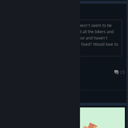
Achievement Bug?
Hi! The achievement for "Ring Ring!" doesn't seem to be
loading. I'm fairly confident I've greeted all the bikers and
have restarted that specific mission twice and haven't
gotten the achievement. :3 Can this be fixed? Would love to
have 100%!
hannahbugz
Sep 16, 2024 @ 11:44pm
15
General Discussions