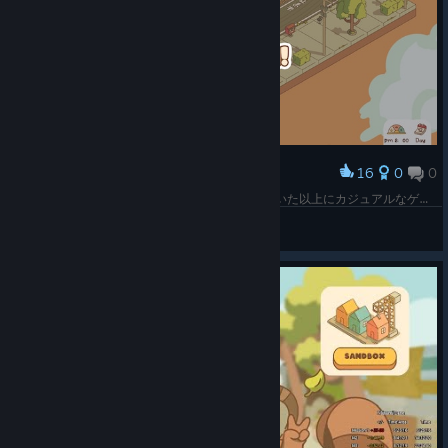
16
0
0
Award
最初のミッションをクリアしてみたけど、思っていた以上にカジュアルなゲームだね。実はスマホとかでもやれそうな内容に感じたが、発売されていなさそう？ 家庭用ゲーム機には結構出ている感じではあるけれど。
SHO
View screenshots