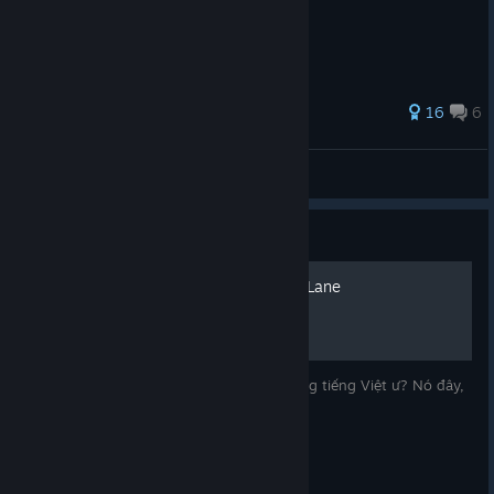
16
6
Miyo
View all guides
Guide
100% THÀNH TỰU Minami Lane
Bạn đang tìm hướng dẫn Minami Lane bằng tiếng Việt ư? Nó đây,
bạn không nhầm đâu.