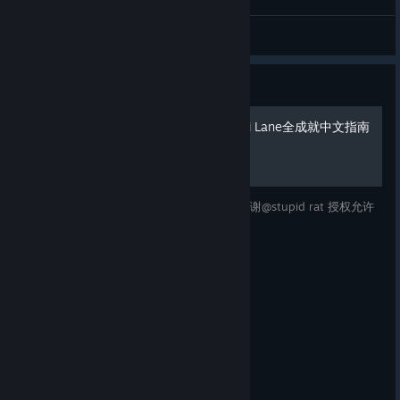
Miinami Lane art !
floof the flooffer ball
View artwork
Guide
【授权翻译】南之町/Minami Lane全成就中文指南
很喜欢这款游戏，所以制作一份中文指南。感谢@stupid rat 授权允许
我翻译！