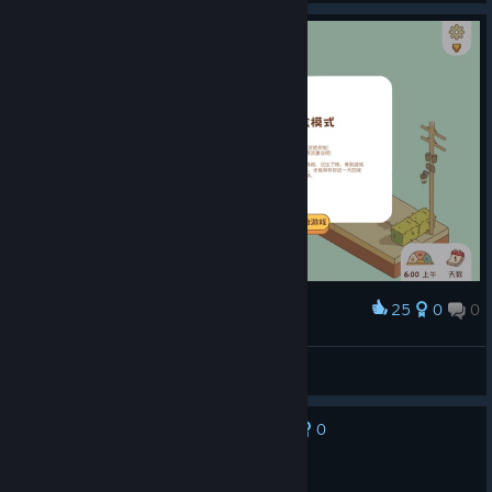
25
0
0
Award
沙盒模式很简单，适合小孩子玩，不用动脑子
麒麟问天KylinYu
View screenshots
0
No one has rated this review as helpful yet
Not Recommended