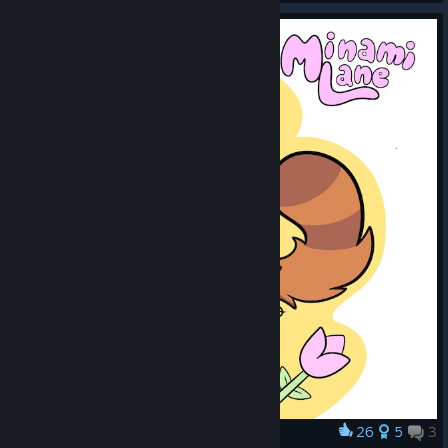
26
5
3
Award