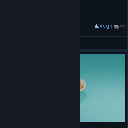
83
1
57
Award
Hongsi
View screenshots