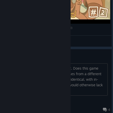
Gyepi Plays - Minami Lane - Part 2 - Final (VOD)
gyepi ᐢ. ̫ .ᐢ
View videos
Minami Questions
1. Is anything permanently missable? 2. Does this game
have any promotional content or bonuses from a different
game? 3. Are all releases of this game identical, with in-
game achievements for systems that would otherwise lack
them?
The Hungry Dragon Initiative
Jan 1 @ 5:05pm
4