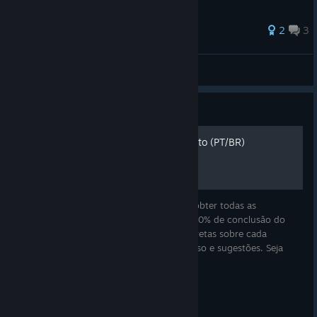
2
3
冰之沧澜
View all guides
Guide
Minami Lane - Guia Completo (PT/BR)
Esse é um guia simples e rápido de como obter todas as
conquistas de Minami Lane e conseguir 100% de conclusão do
jogo! Aqui você encontrará explicações diretas sobre cada
conquista, dicas para otimizar seu progresso e sugestões. Seja
decorando sua rua, co