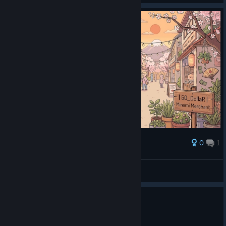
0
1
Award
50_DollaR | Minami Merchant
f50.dollar
View artwork
0
1 person found this review helpful
Recommended