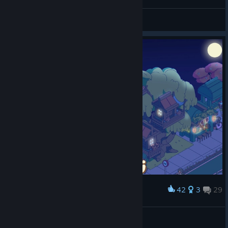
麒麟问天KylinYu
View screenshots
42
3
29
Award
Уютная. Тёплая. Ламповая.
Добрый
View screenshots