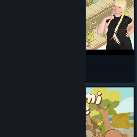
I Get to Manage My Own Street! [Minami Lane]
MementoBento.TTV
View videos