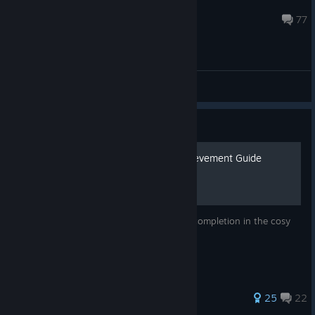
Doot
Jul 18 @ 5:14pm
77
General Discussions
Guide
🌷 Minami Lane 100% Achievement Guide
A simple guide to help you achieve 100% completion in the cosy
game Minami Lane <3
176 ratings
25
22