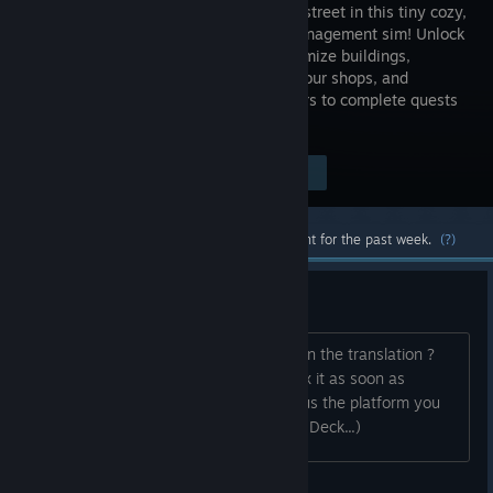
your own street in this tiny cozy,
casual management sim! Unlock
and customize buildings,
manage your shops, and
maximize the happiness of your villagers to complete quests
and fill your street with love!
$4.99
Visit the Store Page
-33%
$3.34
Most popular community and official content for the past week.
(?)
[EN] Bug Report Thread
Did you find a bug , a typo or an error in the translation ?
Please report it here, and we'll try to fix it as soon as
possible ✨ If possible, please also tell us the platform you
are playing on. (Windows, Mac, Steam Deck...)