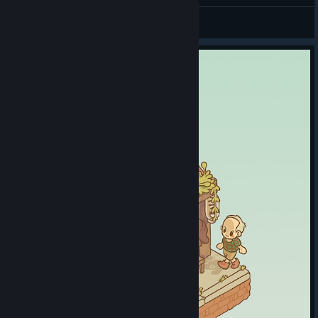
𝕳𝖊𝖑𝖊𝖇𝖔𝖗𝖊
View all guides