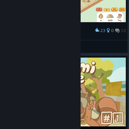
23
0
13
Award
Naeryana
View screenshots