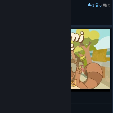
1
0
0
Award
Kynarr
View screenshots
Sam Talks: Minami Lane
SamUtari
View videos