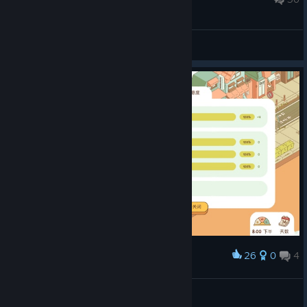
checking out if you want a cozy and simple management game.
For more reviews, follow my
curator page.
General Discussions
26
0
4
Award
畂良弥弥
View screenshots