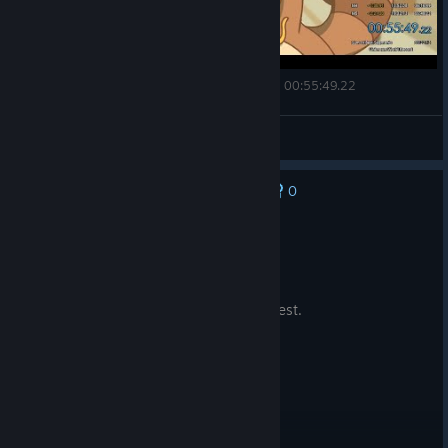
Is this a speedrun video | Minami Lane | Any% - 00:55:49.22
VQQ
View videos
0
No one has rated this review as helpful yet
Not Recommended
0.4 hrs on record
Posted: August 4
Didn't really catch my interest, to be honest.
© Valve Corporation. All rights reserved. All
trademarks are property of their respective owners in
the US and other countries.
Privacy Policy
|
Legal
|
Accessibility
|
Steam Subscriber Agreement
|
Refunds
|
Cookies