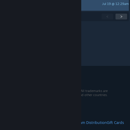
Jul 19 @ 12:29am
NikolaiLovesVodka
Showing
1
-
15
of
271
active topics
<
>
Per page:
15
30
50
© 2026 Valve Corporation. All rights reserved. All trademarks are
property of their respective owners in the US and other countries.
VAT included in all prices where applicable.
Get Mobile Apps
STEAM
About Steam
Steam SSA
Steamworks
Steam Distribution
Gift Cards
VALVE