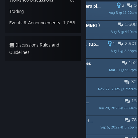
2
5
PINNED:
Do something about cheaters please.
Trading
Aug 3 @ 11:22am
Dermm
Events & Announcements
1,088
1,608
PINNED:
Minor Bug Report Thread (MBRT)
Aug 3 @ 4:19am
-=NE=-
1
2,901
PINNED:
Weapon models To Do List. (Updated)
Discussions Rules and
Aug 1 @ 8:38pm
Sergeant Giacomo
Guidelines
152
PINNED:
Request List - Game Changes
Mar 21 @ 9:17pm
UncleRaven13 ඞ
32
PINNED:
DEVS! THE M4! PLEASE!
Nov 22, 2025 @ 7:27am
SlabGizor117
15
PINNED:
Brazilian community for WoG - Grupo de Steam Brasileiro de WoG
Jun 29, 2025 @ 8:09am
Sergeant Giacomo
78
PINNED:
List of the models with HD textures
Sep 5, 2022 @ 3:26pm
-=NE=-