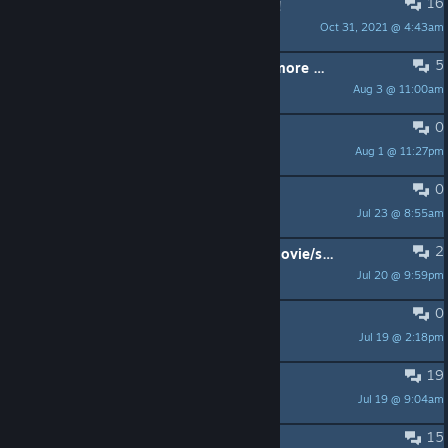
16
PINNED:
PAINT PACK #3 discussion!
Oct 31, 2021 @ 4:43am
-=NE=-
5
My WoG account can't be used anymore and their support hasn't answered me.
Aug 3 @ 11:00am
PoorPocketsMcNewHold
0
balls
Aug 1 @ 11:27pm
20-00003
0
quitter le jeu
Jul 23 @ 8:55am
Stigmamax
2
Will there ever be DLC with some movie/scifi weapons?
Jul 20 @ 9:59pm
Robin_L_Fox
0
Spec ops
Jul 19 @ 2:18pm
Chinatsu
19
gun ideas
Jul 19 @ 9:04am
Yeetsformer
15
CZ-75 and Walther P99