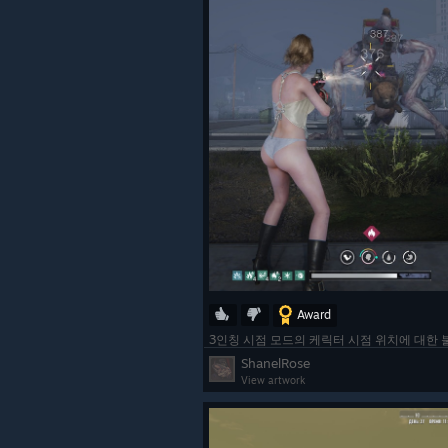
Award
3인칭 시점 모드의 케릭터 시점 위치에 대한
ShanelRose
View artwork