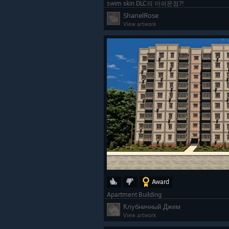
swim skin DLC의 아쉬운점?!
ShanelRose
View artwork
Award
Apartment Building
Клубничный Джем
View artwork