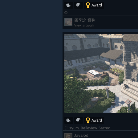
Award
⚾
四季詠 響弥
View artwork
Award
Ellisyum. Belleview. Sacred.
Javalod