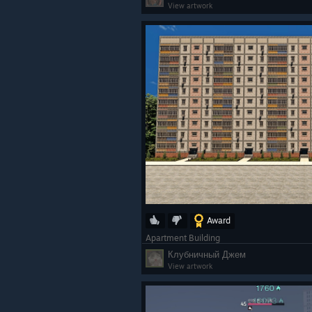
View artwork
Award
Apartment Building
Клубничный Джем
View artwork