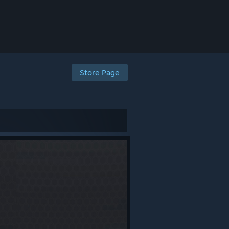
Store Page