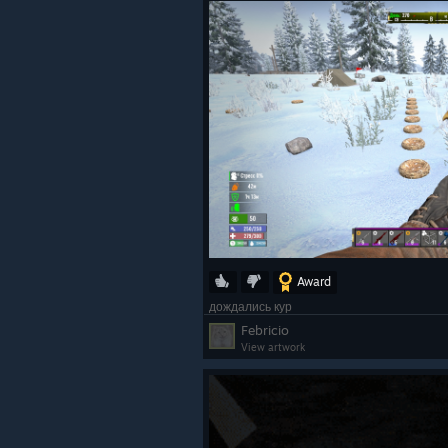
Award
дождались кур
Febricio
View artwork