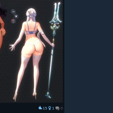
15
1
0