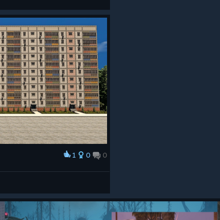
1
0
0