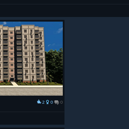
2
0
0