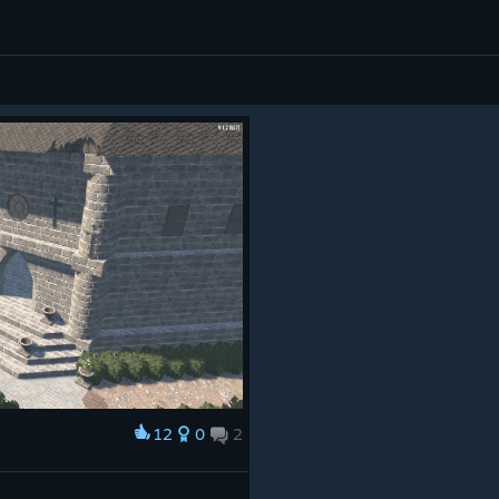
12
0
2