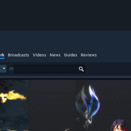
rk
Broadcasts
Videos
News
Guides
Reviews
(?)