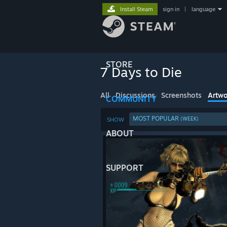
Install Steam
sign in
|
language
STORE
7 Days to Die
All
Discussions
Screenshots
Artwo
COMMUNITY
MOST POPULAR
(WEEK)
SHOW
ABOUT
SUPPORT