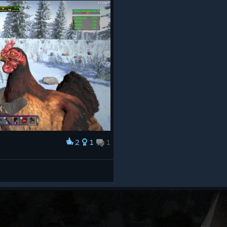
2
1
1