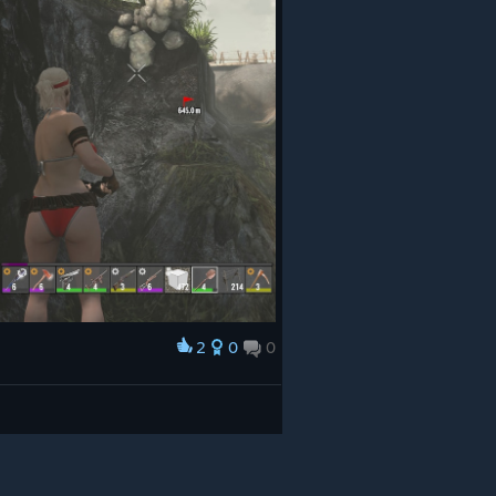
2
0
0