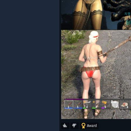
Award