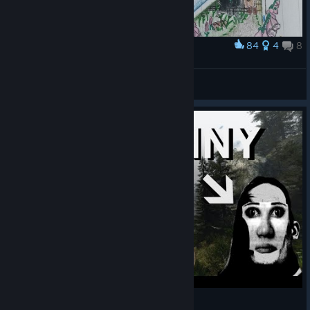
84
4
8
Award
Stalburg and Loiste logo
Ereshkigal
View artwork
Mr. Incredible becomes uncanny playing INFRA