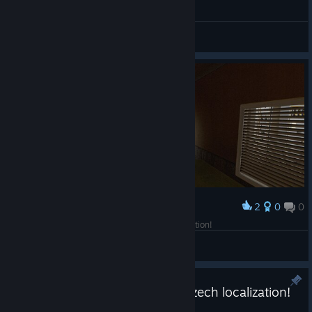
General Discussion
2
0
0
Award
happy 10th anniversary to marks deadly inspection!
MJ Studios
View screenshots
INFRA now available with full Czech localization!