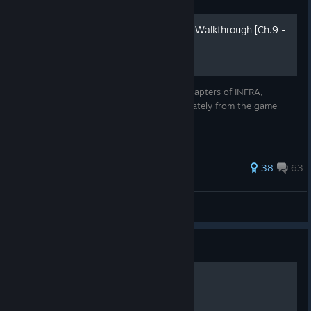
INFRA Complete Guide and Walkthrough [Ch.9 -
10] [2018]
Complete Guide for the ninth and tenth chapters of INFRA,
including all collectibles with images separately from the game
walkthrough. Written in June 2018
256 ratings
38
63
LastNonak
View all guides
Guide
"Properly" Cheating in Infra