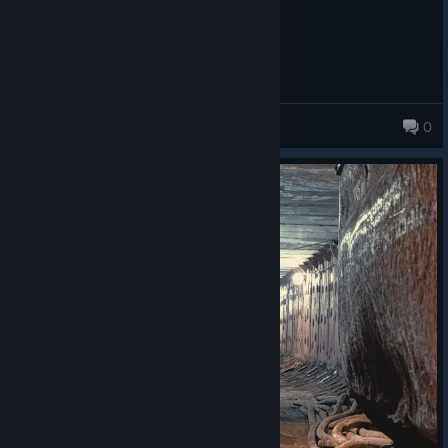
beef
0
21 products in account