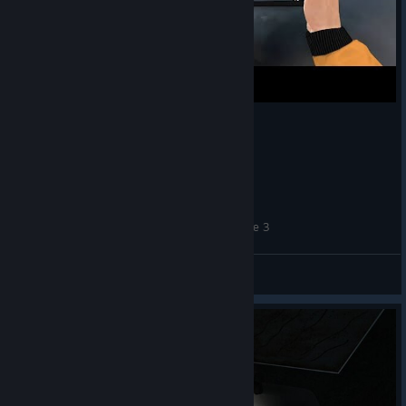
INFRA NPC | Mark and Robin Doing Maintenance 3
apterous
View videos