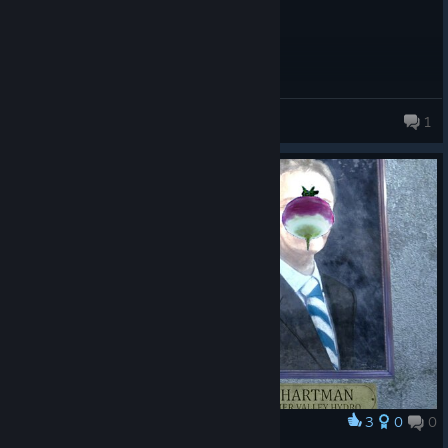
nana
1
269 products in account
3
0
0
Award
Son of Hartman