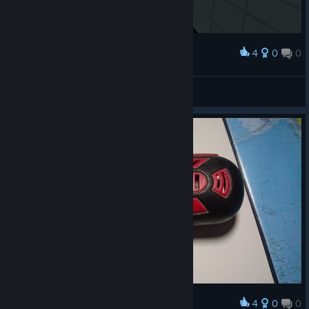
4
0
0
Award
しゃあっ！サウナ！
templa6
View screenshots
4
0
0
Award