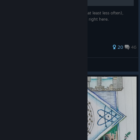
Want to never run out of battery juice (or at least less often),
open any door, spawn fuses... ? Learn how right here.
117 ratings
20
46
мяFunreal
View all guides