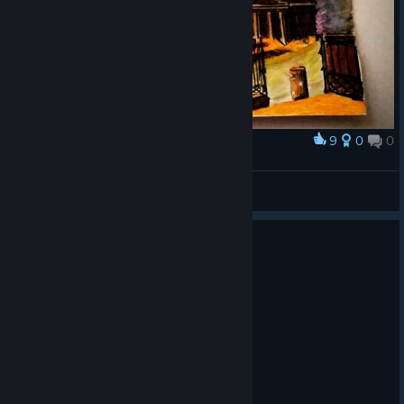
9
0
0
Award
Helsinki at sunset
Ereshkigal
View artwork
0
1 person found this review helpful
Recommended
32.2 hrs on record
Posted: August 2
I can't carry anymore fleshlight batteries