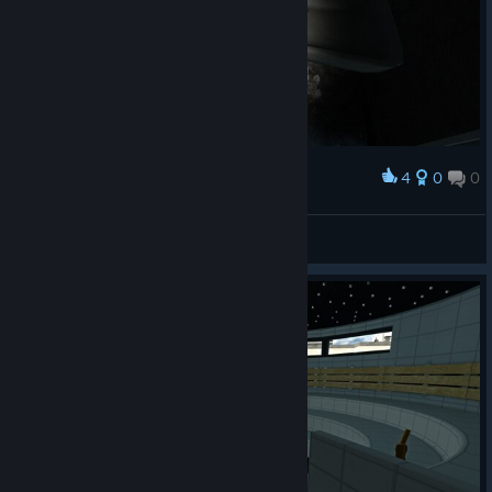
4
0
0
Award
ネオアームストロング(ry
templa6
View screenshots