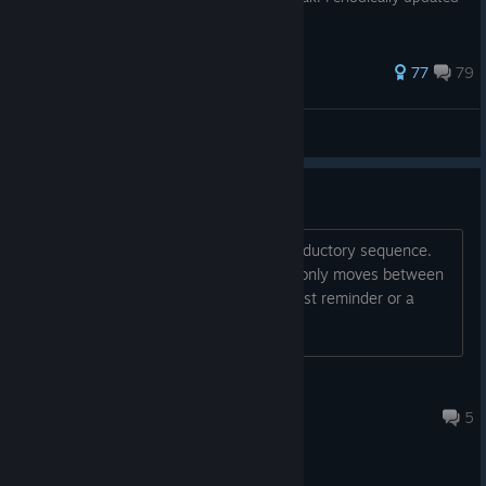
since by saltywalrus.
448 ratings
77
79
LastNonak
View all guides
Elevator
I can't leave the building after the introductory sequence.
The stairs are locked and the elevator only moves between
the 7th and 8th floor. How about a quest reminder or a
journal? Control reminder?
Credissimo
Jul 30 @ 12:12pm
5