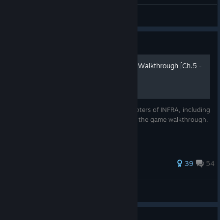
General Discussion
Guide
INFRA Complete Guide and Walkthrough [Ch.5 -
6] [2018]
Complete Guide for the fifth and sixth chapters of INFRA, including
all collectibles with images separately from the game walkthrough.
Written in May 2018
288 ratings
39
54
LastNonak
View all guides
Guide