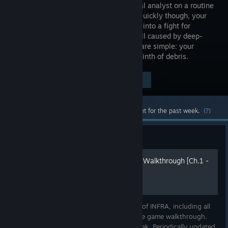
a structural analyst on a routine
mission. Quickly though, your
task turns into a fight for
survival, all caused by deep-
rooted schemes of the past. Your tools are simple: your
camera and the wits to navigate a labyrinth of debris.
$34.99
Visit the Store Page
-80%
$6.99
Most popular community and official content for the past week.
(?)
Guide
INFRA Complete Guide and Walkthrough [Ch.1 -
4] [2018]
Complete Guide for the first four chapters of INFRA, including all
collectibles with images separately from the game walkthrough.
Originally written in May 2018 by LastNonak. Periodically updated