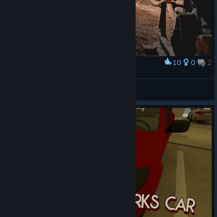
10
0
2
Award
Bunker
Igni
View artwork