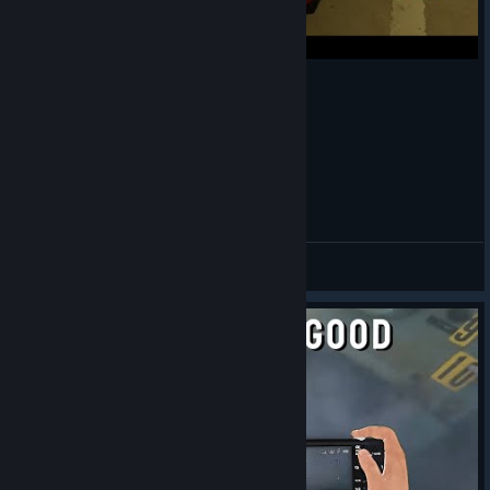
Bentley vs Marks car
apterous
View videos