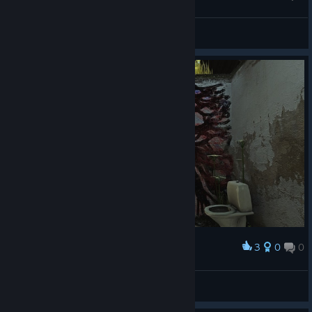
WALTER!?!
wortcele
View artwork
3
0
0
Award
oldhiike
View screenshots