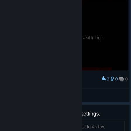
Potential spoilers. Hover to reveal image.
2
0
0
Award
bell
SandPotNoodles
View screenshots
Game changes my microphone settings.
Hi so I recently bought the game cause it looks fun.