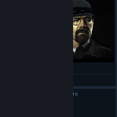
Breaking INFRA teaser
apterous
View videos
0
No one has rated this review as helpful yet
Recommended
59.5 hrs on record