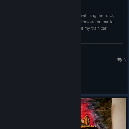
possible bug: railroad switches
I'm in the underground train area and switching the track
doesn't do anything. My train car goes forward no matter
what. The track is moving physically, but my train car
doesn't seem to care.
Robzilla
Jul 31 @ 3:29pm
3
General Discussion