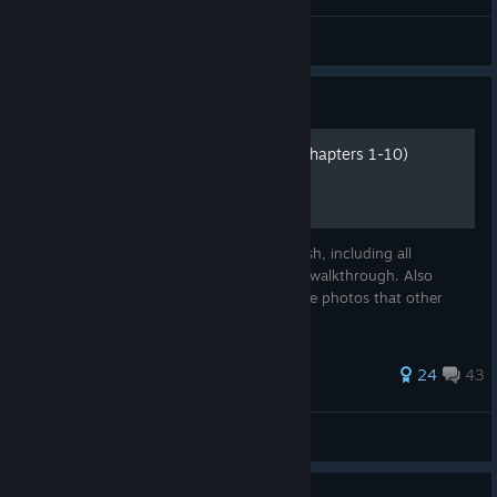
Hykril•Tynyx
View videos
Guide
INFRA↘ Complete Guide (Chapters 1-10)
Complete guide of INFRA from start to finish, including all
collectibles with separate images from the walkthrough. Also
avoiding all mistake targets. Also gets some photos that other
guides missed.
110 ratings
24
43
Taco-Cat
View all guides