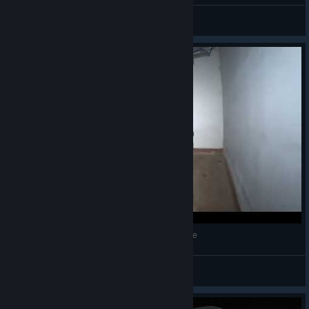
Noah Juan Juno
View artwork
INFRA NPC | Mark and Robin Doing Maintenance
apterous
View videos