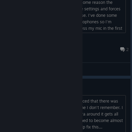
However, when I launch the game for some reason the
game seems to bypass my microphone settings and forces
the volume all the way up to 100% noise. I've done some
research and Infra has nothing for microphones so I'm
unsure as to why it would need to access my mic in the first
place. Is there a way to get around this at all??...
ZombieDeenVT
Aug 6 @ 11:11am
2
General Discussion
Need help
I came back recently to replay and noticed that there was
some kind of graphical issue in the game I don't remember. I
noticed that when you move the camera around it gets all
distorted like each pixel is being stretched to become almost
static. I wondered if someone could help fix this....