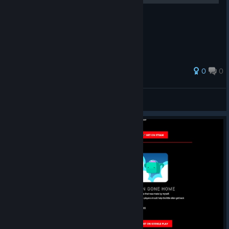
0
0
Rawzen
View all guides