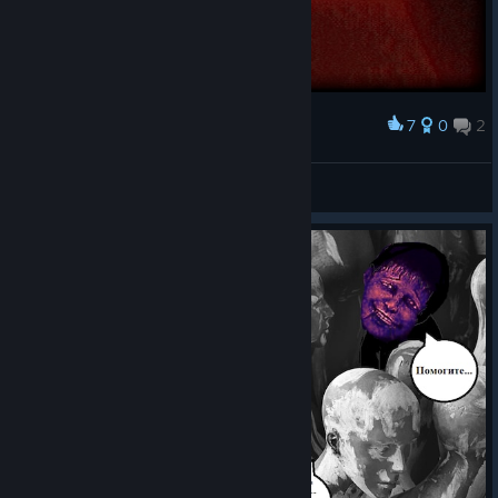
7
0
2
Award
neAnton
View screenshots