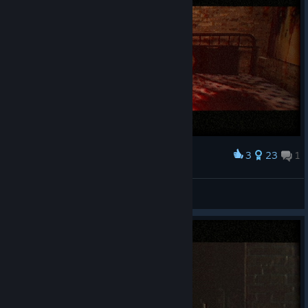
3
23
1
Award
Reedsee
View screenshots