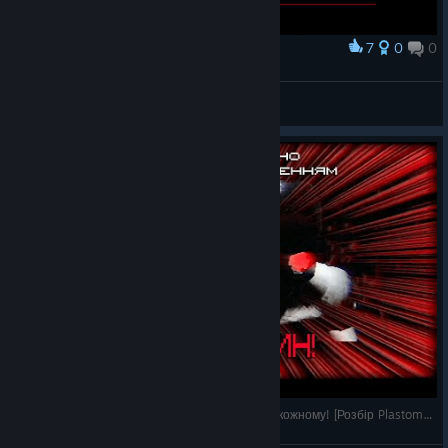
7
0
0
Award
VidyGames
Stevenage
View artwork
Антиутопічний Silent Hill у який треба зіграти кожному! [Розбір Plastomorphosis]