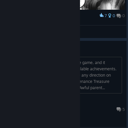
7
0
0
Award
Anyone's alive?
Сa†holiс
View artwork
Achievement Help
Just finished my first run through of the game, and it
appears I have missed 4 of the 22 available achievements.
Would anyone be so kind as to give me any direction on
how to unlock them? Hazardous maintenance Treasure
hunter Wrong man in the wrong place Awful parent...
Pablo Plissken
Jan 24, 2025 @ 10:34am
5