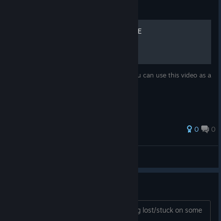
Guide
Plastomorphosis FULL GAME
Full Walkthrough in case you get stuck you can use this video as a
guide
0
0
Zhain
View all guides
Plastomorphosis: Guide
You can use this guide if you are feeling lost/stuck on some
puzzles.