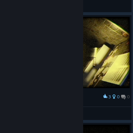
d1e.
View videos
3
0
0
Award
lvcfr
View screenshots