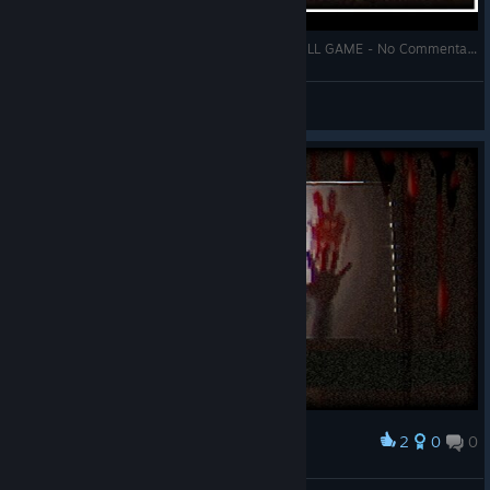
PLASTOMORPHOSIS Gameplay Walkthrough FULL GAME - No Commentary + Ending
Zhain
View videos
2
0
0
Award