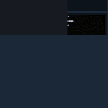
farshmack
View screenshots
© Valve Corporation. All rights reserved. All
trademarks are property of their respective owners in
the US and other countries.
Privacy Policy
|
Legal
|
Accessibility
|
Steam Subscriber Agreement
|
Refunds
|
Cookies
2
0
0
Award
HI MOMMY I'M IN PLASTOMORPHOSIS!!!
Gordon-Ale
View screenshots
Contact and how long?