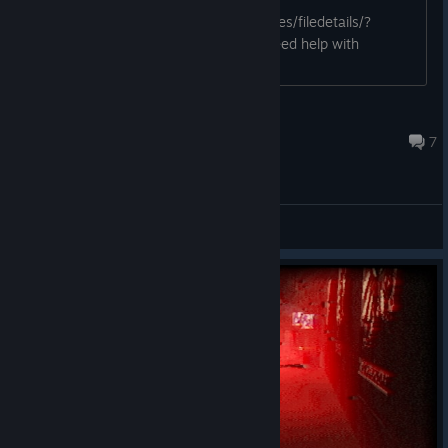
https://steamcommunity.com/sharedfiles/filedetails/?
id=3147023187 Let me know if you need help with
anything else.
vidy-games
Feb 27, 2024 @ 8:18pm
7
General Discussions