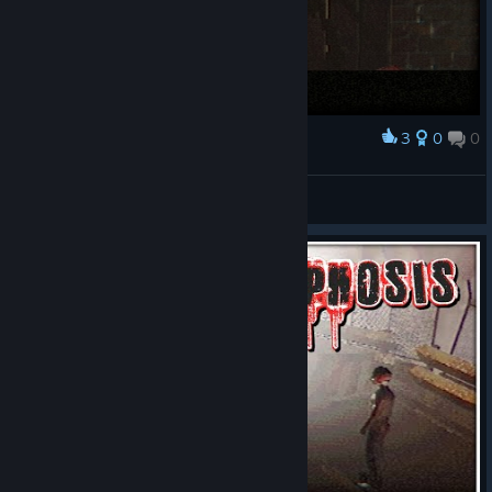
3
0
0
Award
Та нічого
d1e.
View screenshots