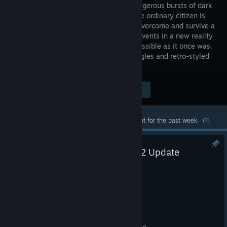
due to dangerous bursts of dark
energy, the ordinary citizen is
trying to overcome and survive a
series of events in a new reality
where living as a human is no longer possible as it once was.
3rd-person horror with fixed camera angles and retro-styled
graphics.
Visit the Store Page
$6.99
Most popular community and official content for the past week.
(?)
PLASTOMORPHOSIS Version 1.2 Update
Jul 26
PLASTOMORPHOSIS Patch Notes
Version 1.2
Added Turkish language localization.