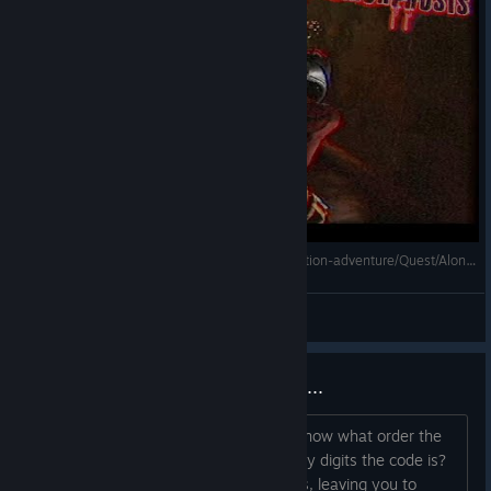
Plastomorphosis - Gameplay [Survival horror/Action-adventure/Quest/Alone in the Dark+Resident Evil]
Mihailovich
View videos
First puzzle is needlessly obtuse...
Seriously what is the code? How do I know what order the
code goes in? How do I know how many digits the code is?
1. There are three sets of two numbers, leaving you to