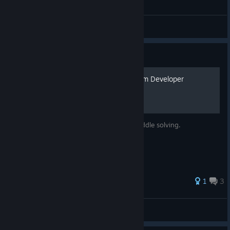
General Discussions
Guide
Plastomorphosis GUIDE from Developer
The official guide: mostly for puzzle and riddle solving.
1
3
vidy-games
View all guides