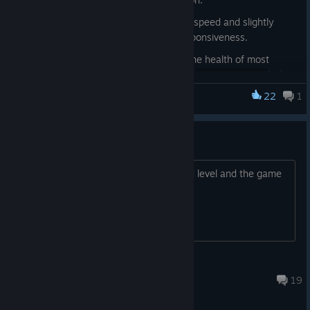
Increased the player's movement speed and slightly
improved auto-aim range and responsiveness.
Rebalanced combat by reducing the health of most
enemies, with some enemies (and
) also
dealing less damage
22
1
Plastomorphosis
Adjusted the Warped Shadow enemy:it now teleports a
much shorter distance after being hit, greatly reducing
Glitch
the chance of it suddenly reappearing next to the player
from far away.
Iv played the game twice in the second level and the game
Updated the Pixelation visual effect. It is now less
crashed twice after leaving a area?
applied across all settings and provides a bit cleaner
image on 'Very Low' while preserving the retro aesthetic.
(Options → Visuals → Pixelation Effect).
Uncoretattooedgamer.
Mar 12, 2024 @ 12:12pm
19