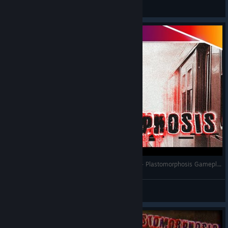
Anonymusx
View screenshots
If Silent Hill Had A Penguin As The Protagonist - Plastomorphosis Gameplay
Mamushi
View videos