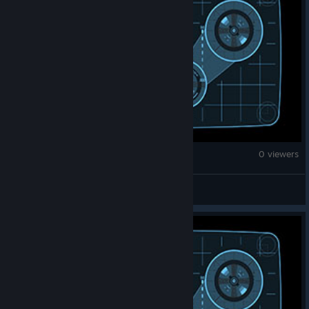
War Thunder
0 viewers
Thma