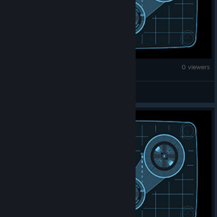
War Thunder
0 viewers
KillStreak