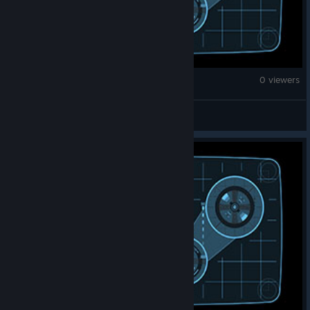
War Thunder
0 viewers
HEINZ_Descrimer