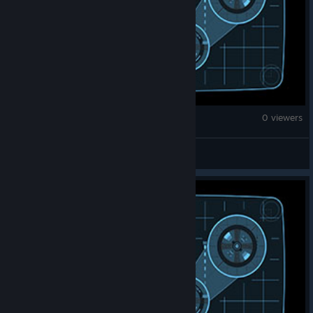
War Thunder
0 viewers
karan.108shiva