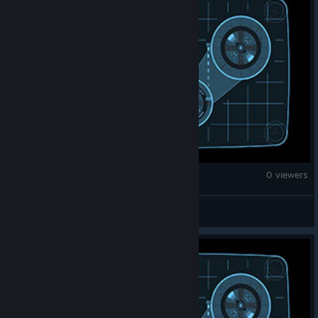
War Thunder
0 viewers
ПЕТУшина