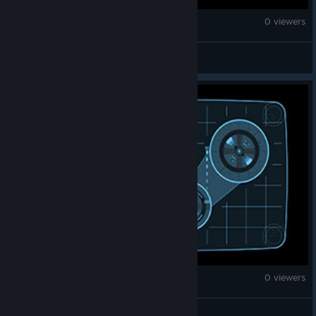
War Thunder
0 viewers
aedatlasss
War Thunder
0 viewers
محمد الموازی