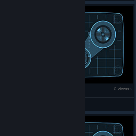
War Thunder
0 viewers
真泉白露