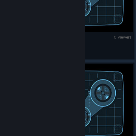
War Thunder
0 viewers
enzo.inter_95