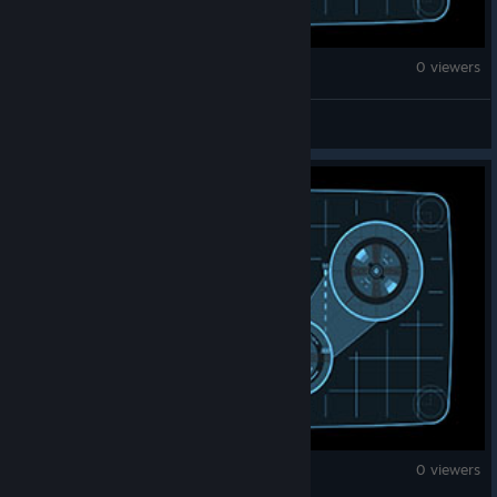
War Thunder
0 viewers
Badge51
War Thunder
0 viewers