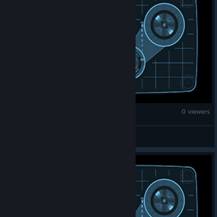
War Thunder
0 viewers
nogey