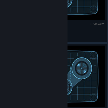
War Thunder
0 viewers
Comrade synth