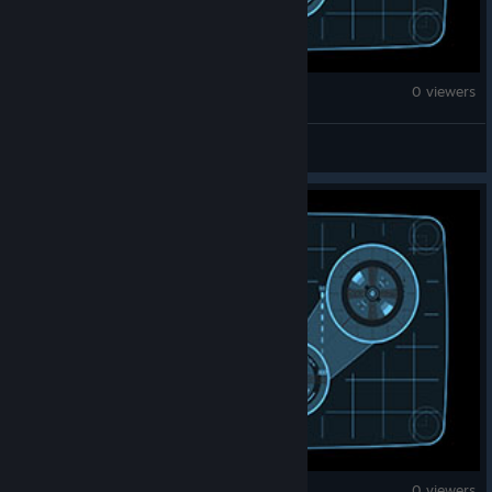
War Thunder
0 viewers
gorkemups
War Thunder
0 viewers