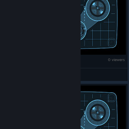
War Thunder
0 viewers
GITANAS-NAUSEDA