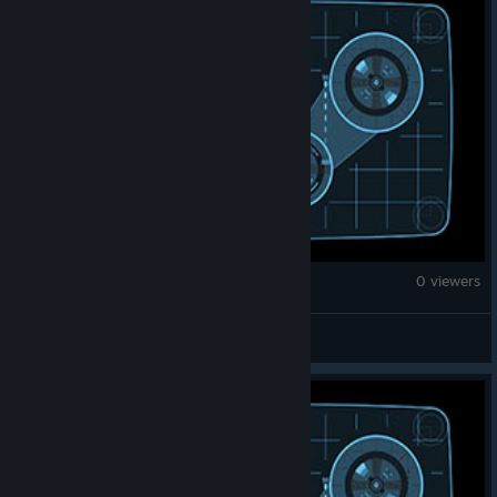
War Thunder
0 viewers
CyberHekate