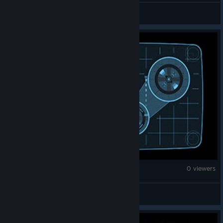
rickimecanico
War Thunder
0 viewers
Warthunder_boy