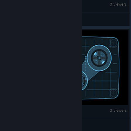
War Thunder
0 viewers
PHIL-AARON
War Thunder
0 viewers
SydyChan