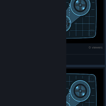
War Thunder
0 viewers
xDAx D3M0N