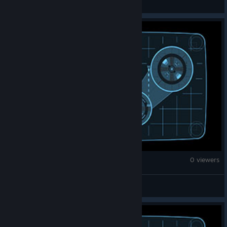
War Thunder
0 viewers
Lurker // Fred Durst