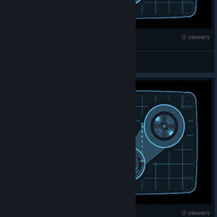
War Thunder
0 viewers
Lost Nights
War Thunder
0 viewers