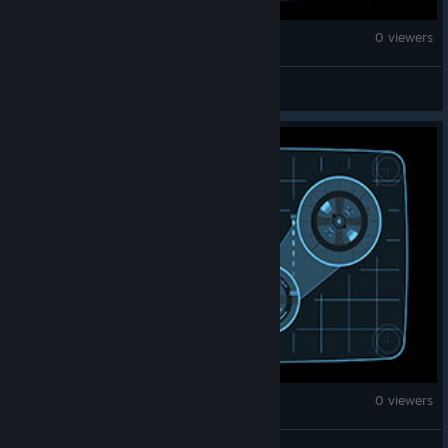
War Thunder
0 viewers
Goy eater
War Thunder
0 viewers
𝓙𝓾𝓼𝓽𝓲𝓷⁂