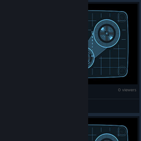
War Thunder
0 viewers
BlueShadow125