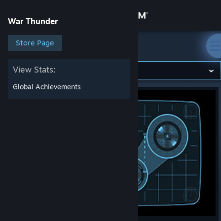
Sign in
War Thunder
Store
Store Page
War Thunder
Community
View Stats:
Global Achievements
About
Support
Change language
Get the Steam Mobile App
View desktop website