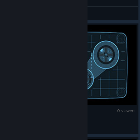
Vanilla Zulu
War Thunder
0 viewers
五星上将麦克阿瑟