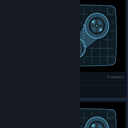
War Thunder
0 viewers
HosTile_Mubz