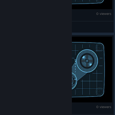
War Thunder
0 viewers
Lee Wolf
War Thunder
0 viewers