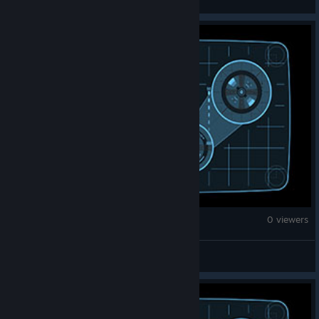
War Thunder
0 viewers
𝔸𝕜𝕒𝕤𝕙𝕚 𝕊