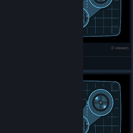
War Thunder
0 viewers
Drivule / Mario Hernandez