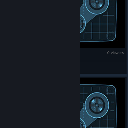
War Thunder
0 viewers
kubelfagen