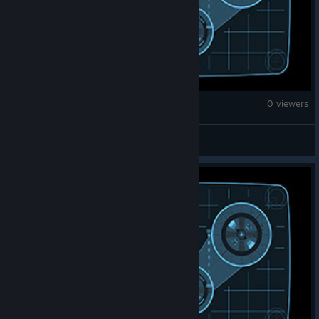
War Thunder
0 viewers
Gekas