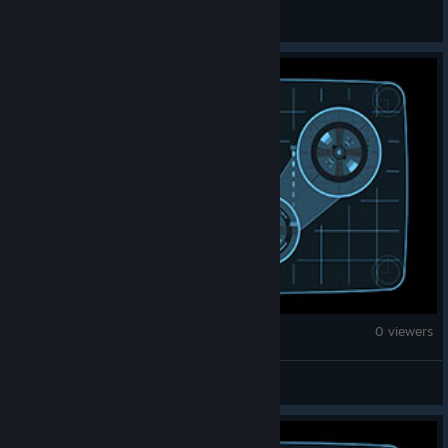
秋奈
War Thunder
0 viewers
kzr