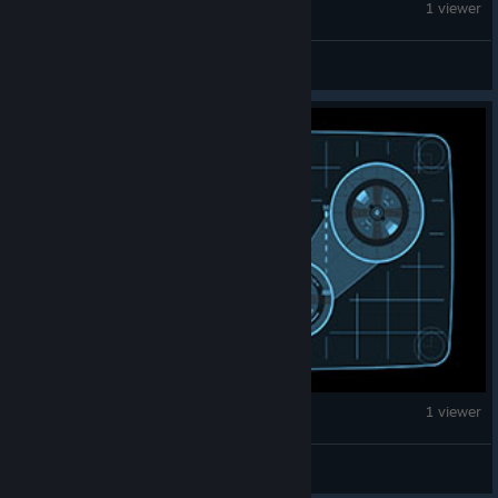
War Thunder
1 viewer
(the) IS-7
War Thunder
1 viewer
15907|Uncle_anus