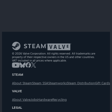
© 2026 Valve Corporation. All rights reserved. All trademarks are
property of their respective owners in the US and other countries.
VAT included in all prices where applicable.
STEAM
About Steam
Steam SSA
Steamworks
Steam Distribution
Gift Cards
VALVE
About Valve
Jobs
Hardware
Recycling
LEGAL