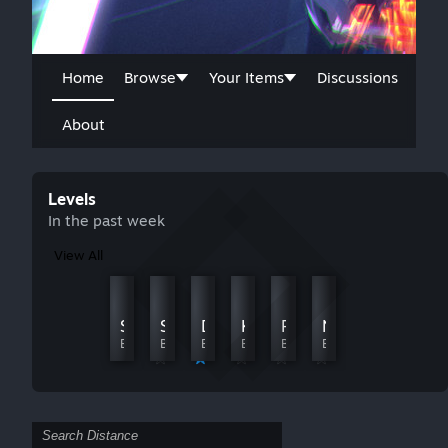
Home
Browse
Your Items
Discussions
About
Levels
In the past week
View All
Polar Road
Rein
Storm Realm
Storm Realm
Digital Realm
KnoSog
Fast Realm
Nr_02d
By Casmo
By Midnight Cinder
By Sunchipp Games
By L1ghtLevel
By D2C | Chrisc02
By Hayden
By Hayden
By Sonario007