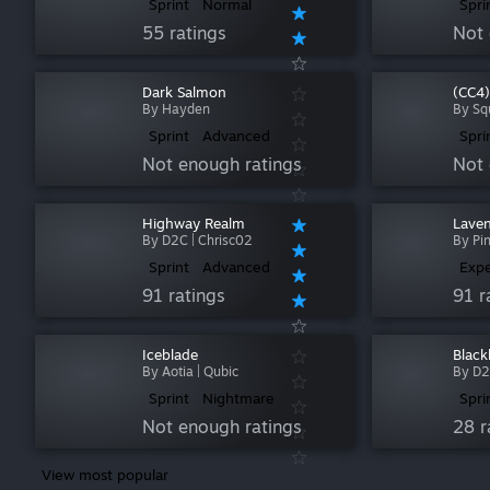
Sprint
Normal
Spri
55 ratings
Not 
Dark Salmon
(CC4)
By Hayden
By Sq
Sprint
Advanced
Spri
Not enough ratings
Not 
Highway Realm
Laven
By D2C | Chrisc02
By Pi
Sprint
Advanced
Expe
91 ratings
91 r
Iceblade
Black
By Aotia | Qubic
By D2
Sprint
Nightmare
Spri
Not enough ratings
28 r
View most popular