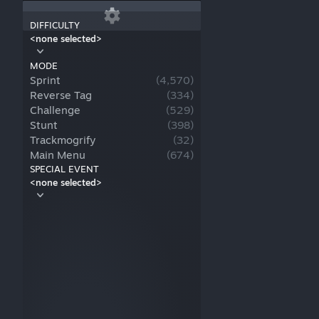
DIFFICULTY
<none selected>
MODE
Sprint
(
4,570
)
Reverse Tag
(
334
)
Challenge
(
529
)
Stunt
(
398
)
Trackmogrify
(
32
)
Main Menu
(
674
)
SPECIAL EVENT
<none selected>