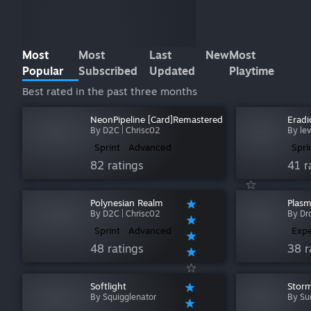
Most
Most
Last
New
Most
Popular
Subscribed
Updated
Playtime
Best rated in the past three months
NeonPipeline [Card]Remastered
Eradi
By D2C | Chrisc02
By le
Sprint
Advanced
Spri
82 ratings
41 r
Polynesian Realm
Plas
By D2C | Chrisc02
By Dr
Sprint
Advanced
Expe
48 ratings
38 r
Softlight
Stor
By Squigglenator
By Su