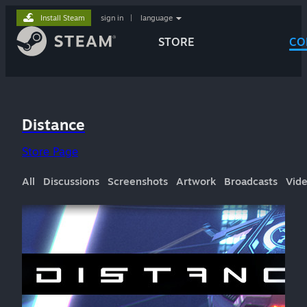
Install Steam
sign in
|
language
STORE
CO
Distance
Store Page
All
Discussions
Screenshots
Artwork
Broadcasts
Vid