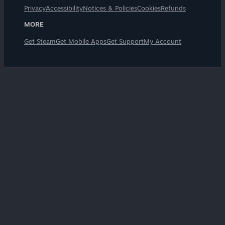
Privacy
Accessibility
Notices & Policies
Cookies
Refunds
MORE
Get Steam
Get Mobile Apps
Get Support
My Account