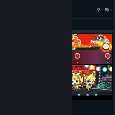
3
9
GrrMegamojo
View all guides
로키