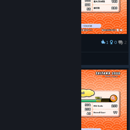
1
0
2
Award
圧倒的達成感
AZUKI
View screenshots