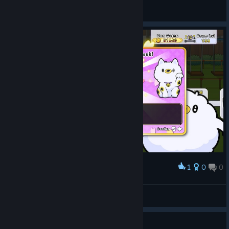
General Discussions
1
0
0
Award
Что делает?
Nedovashka
View screenshots
how often are sales?