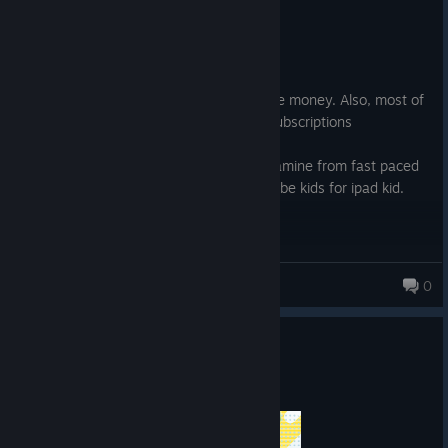
Not Recommended
1.5 hrs on record
Posted: August 5
Its good rythm game but its not worth the money. Also, most of
the songs are locked behind DLC's and subscriptions
Also, it gives you a lot of that cheap dopamine from fast paced
objects, which is as brain-frying as youtube kids for ipad kid.
Kriselo
0
Play "Shanimuni Hanabi” now ♪
Jul 1