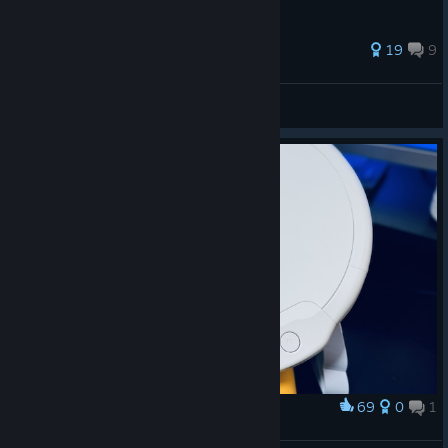
*Some songs may not be available for play in Online Mode.
73 ratings
19
9
*The songs available in the Taiko Music Pass are subject to
change.
Locha
View all guides
OnJuly 29, 2026, the following songs from the “Taiko Music
Pass” will be removed:
■Hoshikage no Yell
■365nichino Love Story.
■Ginirono Sora
■Ketsuino Asani
69
0
1
Award
タタコン買ってきた