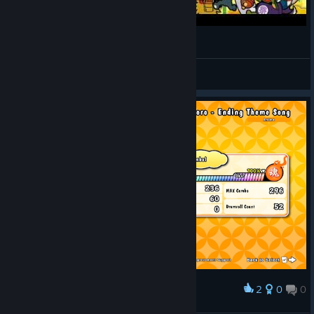
태고의 달인 (Night of Knights)
Ryle
View videos
2
0
0
Award
cool extreme full combo for a new learner :d