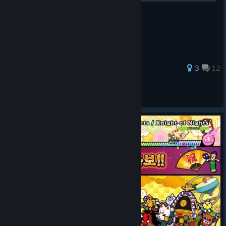
之後會陸續補上附圖或截圖。
3
12
Lewis
View all guides