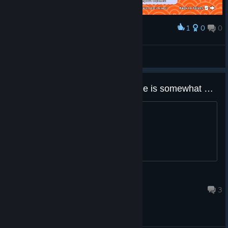
1
0
0
Award
Katsu
View screenshots
Does anyone here think the game is somewhat dead right now?
Title.
TFD500
Jun 14 @ 6:02am
3