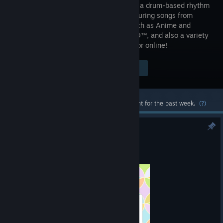
Festival is a drum-based rhythm
game featuring songs from
genres such as Anime and
VOCALOID™, and also a variety
of game modes! Have fun playing solo or online!
$79.99
Visit the Store Page
-50%
$39.99
Most popular community and official content for the past week.
(?)
Introducing a new DLC in July ♪
Jul 23