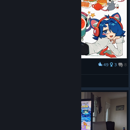
49
3
8
Award
Donderful Activities
shizo meltdown
View artwork