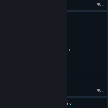
вυяυηуυ
0
187 products in account
No one has rated this review as helpful yet
0
1 person found this review funny
Recommended
8.1 hrs on record
Posted: August 2
she taiko on my tatsujin till i rhythm festival
Momo Ayase
0
340 products in account
0
No one has rated this review as helpful yet