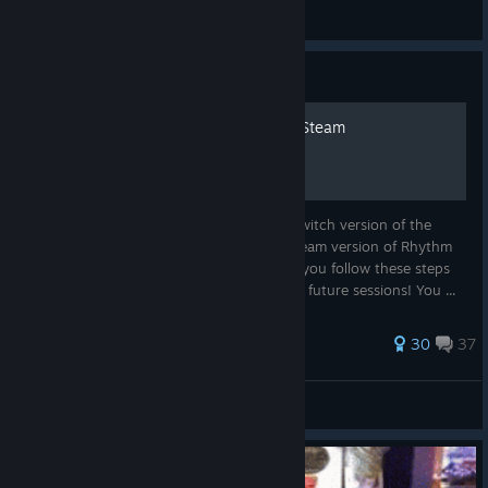
crow
View artwork
Guide
Use Switch HORI Drum on Steam
This guide will show you how to get the Switch version of the
HORI Drum Controller working with the Steam version of Rhythm
Festival. This is a one-time setup, so after you follow these steps
once, your drum will automatically work in future sessions! You ...
55 ratings
30
37
Bug
View all guides