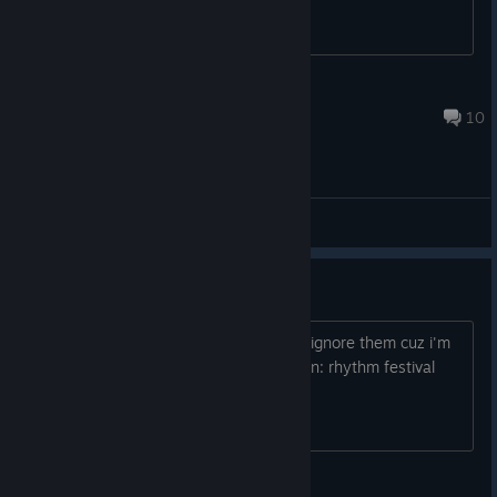
9
Dec 15, 2025 @ 11:37am
10
General Discussions
we lockin in frfr
when the spiders are back but i simply ignore them cuz i'm
tryna lock in at taiko no tatsujin: rhythm festival
mar_theking