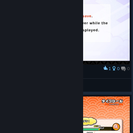
1
0
0
Award
bitrmn
View screenshots