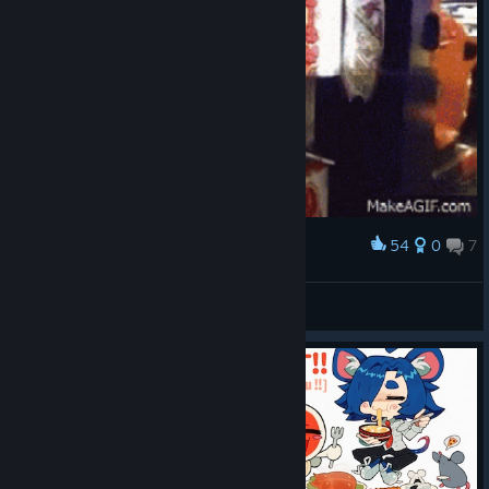
54
0
7
Award
don don ka
Jess :3
View artwork