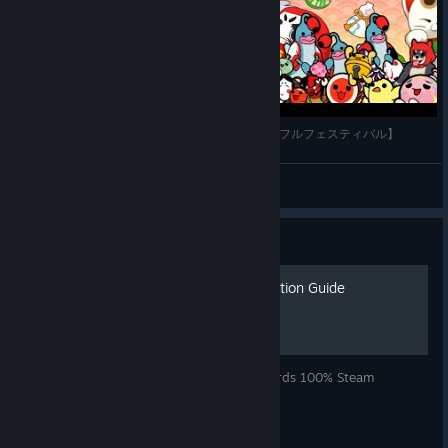
MEGALOVANIA 裏譜面 全良 【太鼓の達人 ドンダフルフェスティバル】
0021_taiko
View videos
Guide
100% Achievement Completion Guide
Simple guide to check your progress towards 100% Steam
Achievement completion.