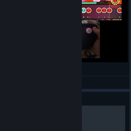
My Soul,Your Beats!
DoppelMeta
View videos
Guide
咚咚雷音祭100%成就指南