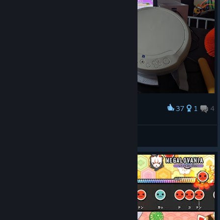
37
1
4
Award
New Hori Drum
Ryan Dorkoski
View artwork