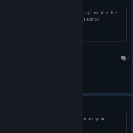
I'm interested in this game and wondering how often the
base game goes on sale.( not the setlist edition)
MissleTwinkie
13 hours ago
4
General Discussions
ONLINE DEAD ??
Never find people to play, is normal ?? or my game is
bugged