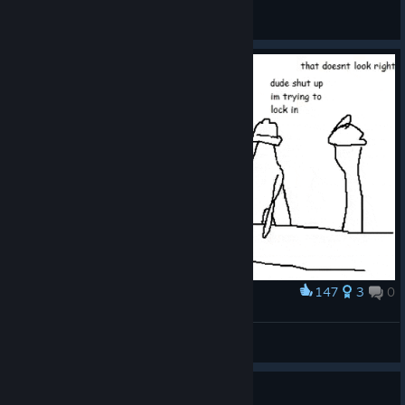
change.
General Discussions
https://store.steampowered.com/app/4578930/___Vol_7/
147
3
0
Award
Dude shut up I'm trying to lock in
T
View artwork
2010s Anime Hits