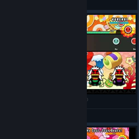
DoppelMeta
View videos
Taiko no Tatsujin Rhythm Festival - kurenai (Oni)
View videos