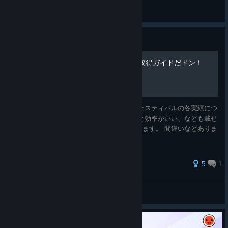
tew.
View screenshots
Guide
【太鼓ドンフェス】全実績取得ガイドだドン！
2024/11/24 公開 太鼓の達人 ドンダフルフェスティバルの各実績につ
いての情報をまとめました。 この曲で試すと効率がいい、なども載せ
ていますので参考にしていただけたらと思います。 間違いなどありま
したらコメントしていただけると幸いです。
5
1
しば
View all guides