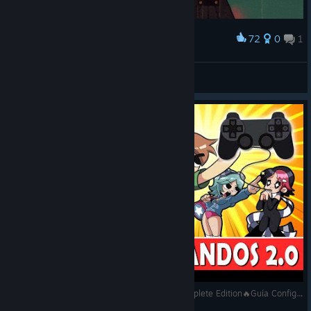
72
0
1
Award
Winner Takes All
Ignacio Monroe.
View artwork
Scott Pilgrim vs. The World™: The Game – Complete Edition🔥Guía Configuración Mando 2.0🔥Gameplay - PC