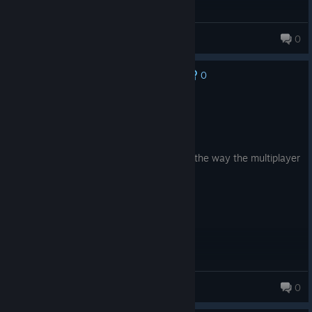
Xirbtt
0
0
No one has rated this review as helpful yet
Recommended
6.8 hrs on record
Posted: August 6
I do find enjoyment in the game, but not the way the multiplayer
is implemented......
JuJitzu
0
497 products in account