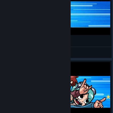
Secret fight against Mr.Chau!
Cobra
View videos