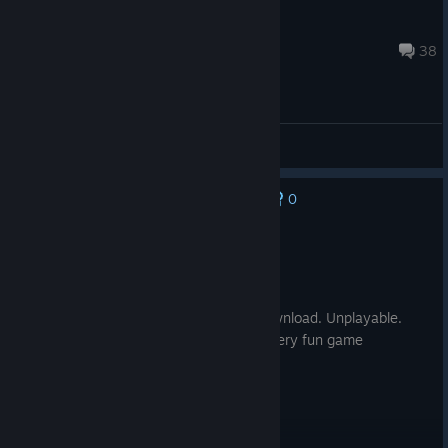
bruno
Jan 1 @ 8:38am
38
General Discussions
0
No one has rated this review as helpful yet
Not Recommended
1.0 hrs on record
Posted: August 7
Doesn't work without a ubisoft uplay download. Unplayable.
Don't waste money. Sad because it's a very fun game
otherwise.