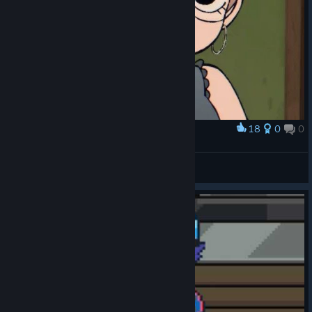
18
0
0
Award
Julie powers
eddsaposmen
View artwork