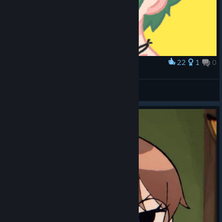
22
1
0
Award
Ramona’s Hair
D4VIDS3N
View artwork