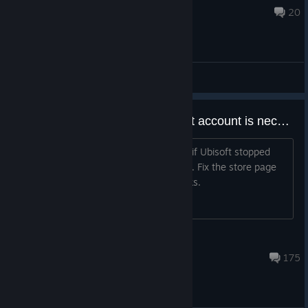
Jul 30 @ 6:56am
20
General Discussions
Fix store page to indicate Ubisoft account is necessary
Threw myself on the sword to find out if Ubisoft stopped
being headass about this. They did not. Fix the store page
so people don't waste their time, thanks.
Punchy
Jan 5 @ 10:38am
175