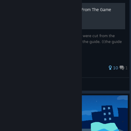
⭐10 Things That Were Cut From The Game
In this guide I show you the 10 things that were cut from the
game, Credits are written at the bottom of the guide. ((the guide
icon was created by me!! ;D ))
52 ratings
10
1
Alee
View all guides