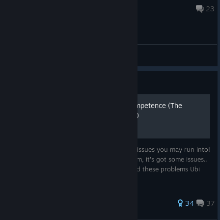
Jul 18 @ 10:33am
23
General Discussions
Guide
Dealing with Ubisoft's incompetence (The
ultimate Scott Pilgrim guide)
The ULTIMATE Scott Pilgrim handbook for issues you may run into!
While we finally have Scott Pilgrim on Steam, it's got some issues..
Luckily this guide exists to help you around these problems Ubi
has created for us.
331 ratings
34
37