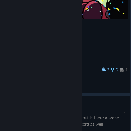
3
0
1
Award
Knives Chau's Story Completed
𝗖𝗵𝗲𝗲𝘇𝗲 🧀
View screenshots
Playing Online Co op!
i'm new at this game and i enjoy a lots but is there anyone
wanna playing together and i have Discord as well