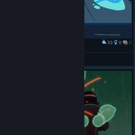
33
0
0
Award
Kim Taunt
matromy96
View artwork