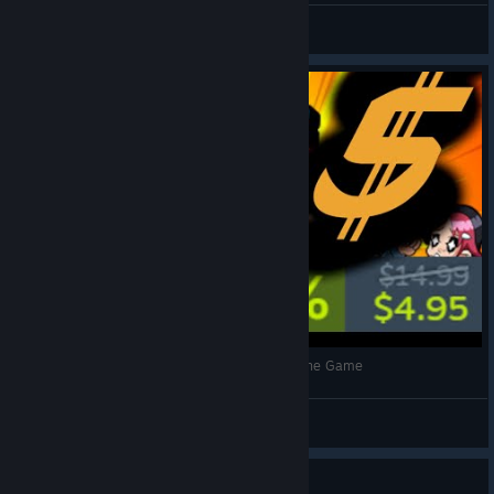
Lecaton
View videos
A Short Review of Scott Pilgrim vs. the World: The Game
checkifcorrect
View videos
Guide