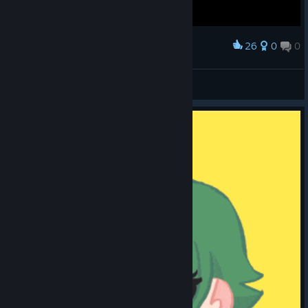
26
0
0
Award
AlterX
View screenshots