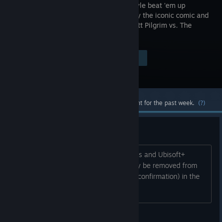
arcade-style beat 'em up
inspired by the iconic comic and
movie Scott Pilgrim vs. The
World!
Visit the Store Page
$14.99
Most popular community and official content for the past week.
(?)
Delisting Soon
The game is leaving Game Pass, PS Plus and Ubisoft+
Classics early on the 16th and will likely be removed from
sale afterwards. Hopefully a sale (and confirmation) in the
meantime.
BobbyTastic