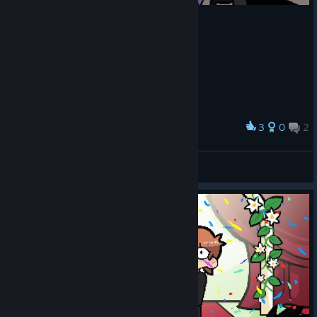
3
0
2
Award
Kim Pine's Story Completed
𝗖𝗵𝗲𝗲𝘇𝗲 🧀
View screenshots