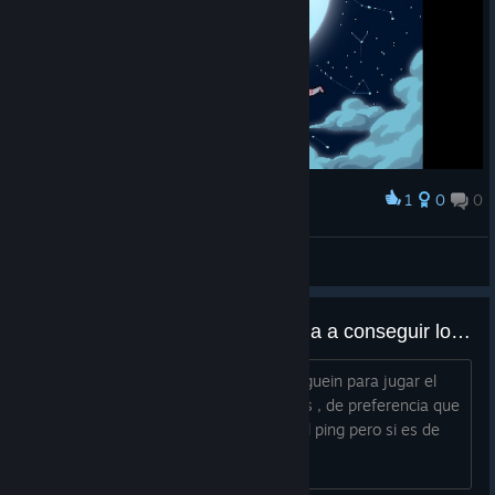
1
0
0
Award
Tetsu
View screenshots
alguien para jugar y asi me ayuda a conseguir los logros del online?
hola como estas? estoy buscando a alguein para jugar el
modo online y asi debloquear los logros , de preferencia que
sea de argentina , mas que nada por el ping pero si es de
otro lado no pasa nada :D