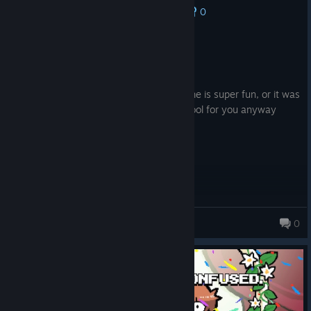
0
No one has rated this review as helpful yet
Recommended
1.9 hrs on record
Posted: August 6
gameplay is really confusing but this game is super fun, or it was
for the brief time i played it, knives too cool for you anyway
scott
ラブレスValkrythe
0