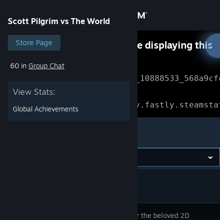
Sign in
Scott Pilgrim vs The World
Store
Store Page
Something went wrong while displaying this
content.
Refresh
60 in
Group Chat
Community
Error Reference: 
Community_10888533_568a9cf
View Stats:
About
Loading chunk 1477 failed.

(missing: https://community.fastly.steamsta
Global Achievements
Support
Scott Pilgrim vs The World
Change language
Get the Steam Mobile App
View desktop website
Rediscover the beloved 2D