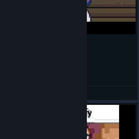
Ramona sabe bailar
DECAowo
View videos