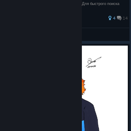
руководства вы узнаете, как это сделать. Для быстрого поиска
конкретного
4
14
`GIDROPONY
View all guides