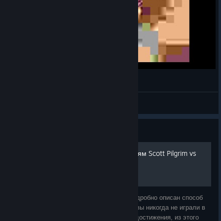
smartphOWNED
Super_LJ_The_Original
View videos
Guide
Руководство по достижениям Scott Pilgrim vs
The World
Это подробное руководство, в котором подробно описан способ
получения всех достижений в игре. Если вы никогда не играли в
эту игру или просто хотите получить все достижения, из этого