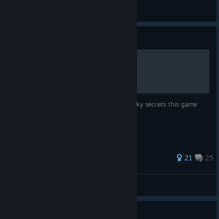
🜲 NicoWuffy 🜲 [🔕]
View all guides
Guide
Secrets ^-^
-spoilers- This is a guide to see all the wacky secrets this game
has!
262 ratings
21
25
MedicShears
View all guides
Guide