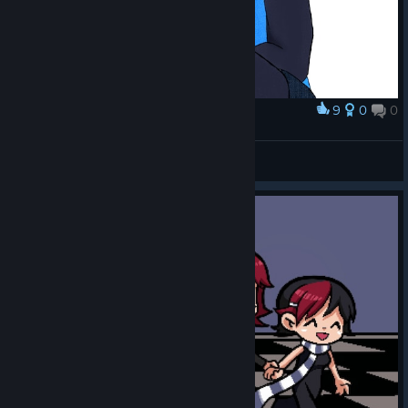
9
0
0
Award
Kim Pine
domo :3
View artwork