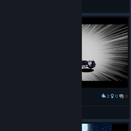
General Discussions
2
0
0
Award
Moon
View screenshots