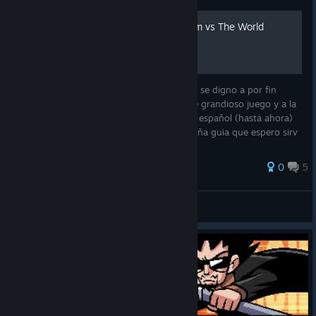
Guía de Logros: Scott Pilgrim vs The World
Ya lleva un buen tiempo desde que Ubisoft se digno a por fin
añadir logros a la version de Steam de este grandioso juego y a la
vista de que todavia no existe una guia en español (hasta ahora)
me he dado el tiempo de hacer esta pequeña guia que espero sirv
0
5
LimpBizkit_.
View all guides