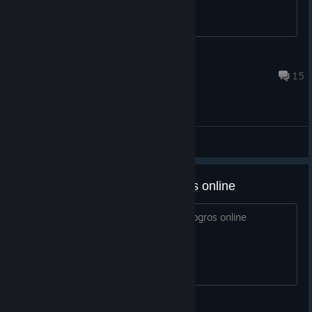
Karia
Jul 29 @ 10:07pm
15
General Discussions
alguien para conseguir los logros online
ocupo a alguien para desbloquear los logros online
nova