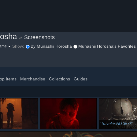
rōsha
»
Screenshots
Show:
By Munashii Hōrōsha
Munashii Hōrōsha's Favorites
game
op Items
Merchandise
Collections
Guides
Traveler ND-3576