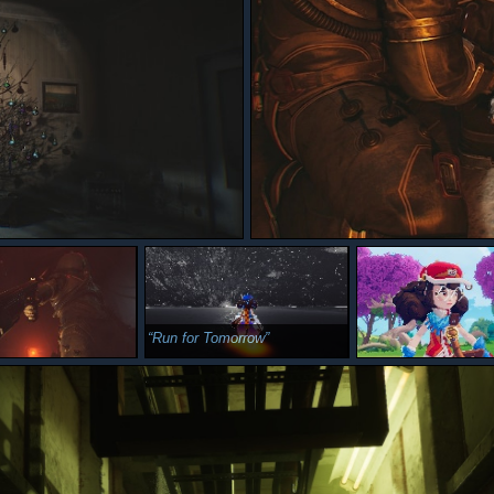
Run for Tomorrow