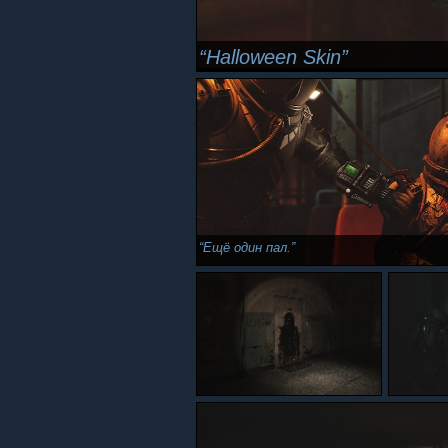
Halloween Skin
Ещё один пал.