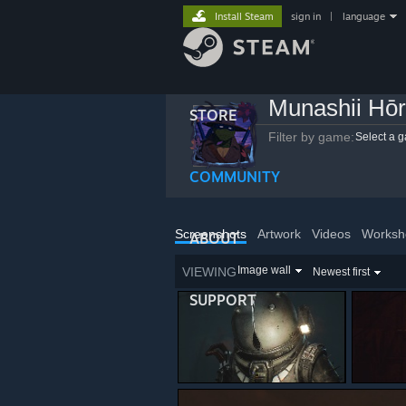
Install Steam
sign in
|
language
Munashii Hō
STORE
Filter by game:
Select a 
COMMUNITY
Screenshots
Artwork
Videos
Worksh
ABOUT
Image wall
VIEWING
Newest first
SUPPORT