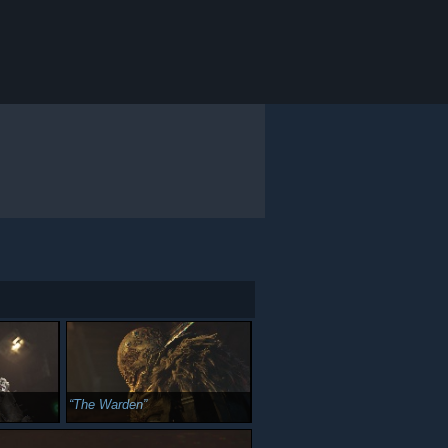
The Warden