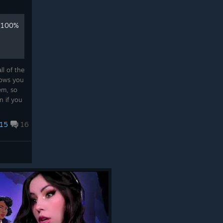
 (100%
l of the
lows you
em, so
n if you
15
16