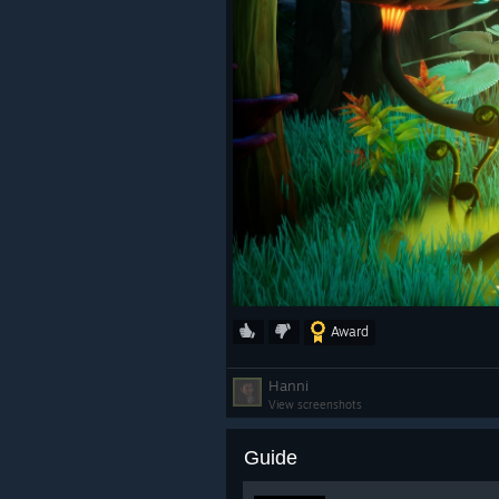
Award
Hanni
View screenshots
Guide