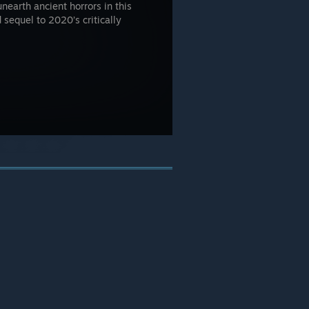
unearth ancient horrors in this
 sequel to 2020’s critically