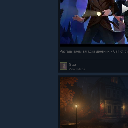
Разгадываем загадки древних - Call of t
Giza
View videos