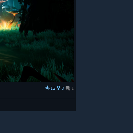
12
0
1