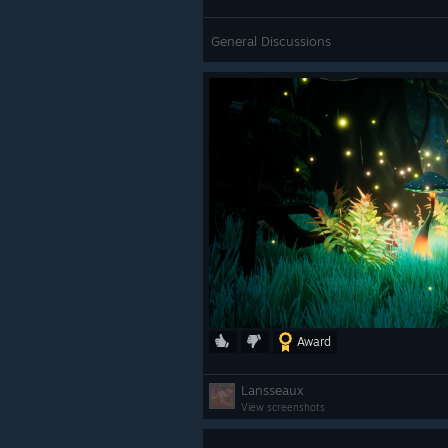
General Discussions
Award
Lansseaux
View screenshots