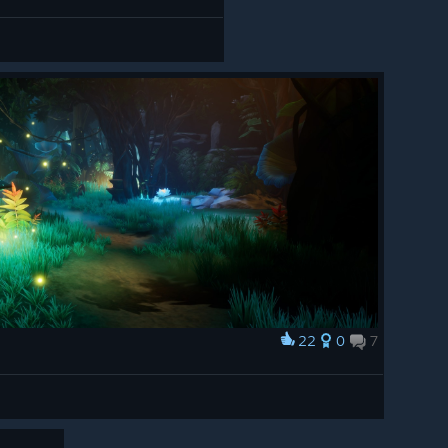
22
0
7