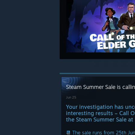
Steam Summer Sale is call
Jun 25
Your investigation has un
interesting results – Call 
the Steam Summer Sale at 
📆 The sale runs from 25th Jun