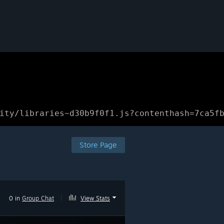
ity/libraries~d30b9f0f1.js?contenthash=7ca5f
Store Page
0 in
Group Chat
|
View Stats