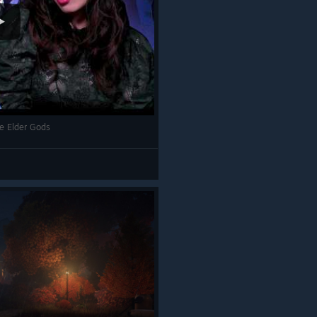
he Elder Gods