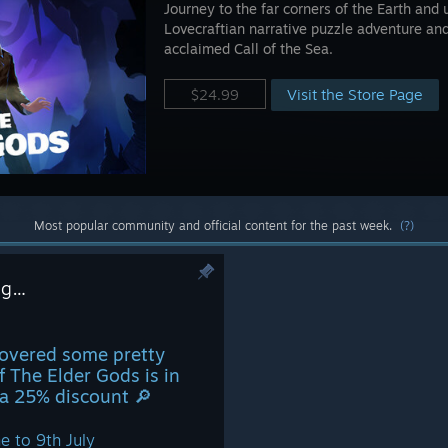
Journey to the far corners of the Earth and 
Lovecraftian narrative puzzle adventure and
acclaimed Call of the Sea.
Visit the Store Page
$24.99
Most popular community and official content for the past week.
(?)
ing…
covered some pretty
Of The Elder Gods is in
a 25% discount 🔎
e to 9th July