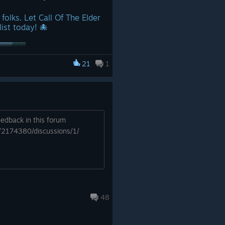
folks. Let Call Of The Elder
ist today! 🐙
21
1
edback in this forum
ce launch!
/2174380/discussions/1/
app/2174380/Call_of_the_Elder
 server you can join –
r investigators and
ur community’s boundless
48