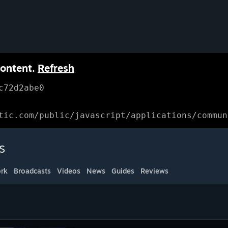
content.
Refresh
c72d2abe0
tic.com/public/javascript/applications/commun
s
rk
Broadcasts
Videos
News
Guides
Reviews