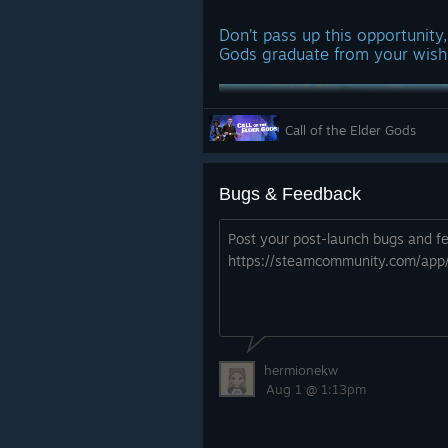
Don’t pass up this opportunity, 
Gods graduate from your wishl
Call of the Elder Gods
Bugs & Feedback
Post your post-launch bugs and fe
Thank you for your support sin
https://steamcommunity.com/app
https://store.steampowered.com/
_Gods/
Don’t forget we have a Discord
discuss your journey with othe
hermionekw
experience the mysteries of o
Aug 1 @ 1:13pm
theories.