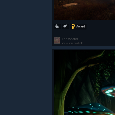
Award
Lansseaux
View screenshots