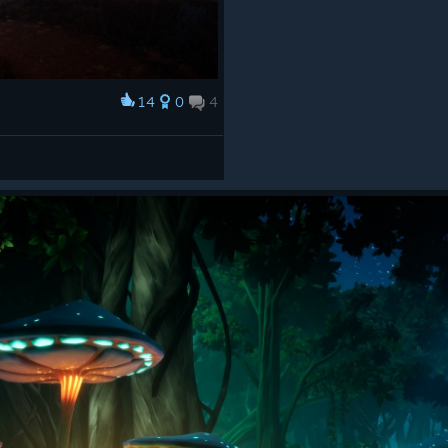
14
0
4