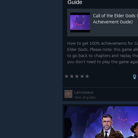
Guide
Call of the Elder Gods
Achievement Guide)
How to get 100% achievements for Cal
Elder Gods. Please note: this game al
to go back to chapters and replay th
you don't need to play the game agai
don't want to.
Lansseaux
View all guides