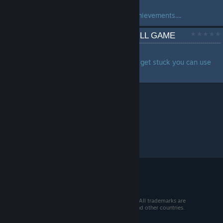
by
GameGuidesChannel
Full game playthrough, all achievements....
Call of the Elder Gods FULL GAME
by
Zhain
Full Walkthrough in case you get stuck you can use
this video as a guide ...
© 2026 Valve Corporation. All rights reserved. All trademarks are
property of their respective owners in the US and other countries.
VAT included in all prices where applicable.