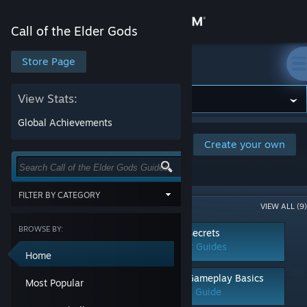
Sign in
Call of the Elder Gods
Store
Store Page
Call of the Elder Gods
Community
View Stats:
Global Achievements
About
Browse and rate player-created guides
Create your own
for this game. Or create your own and
share your tips with the community.
Support
FILTER BY CATEGORY
Popular Categories (9)
VIEW ALL (9)
Change language
Show items tagged with all of the
selected terms:
BROWSE BY:
Achievements
Secrets
Get the Steam Mobile App
3 Guides
2 Guides
CATEGORY
Home
Achievements
View desktop website
Characters
Walkthroughs
Gameplay Basics
Most Popular
Classes
2 Guides
1 Guide
Co-op