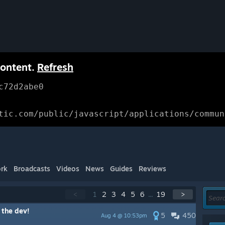
content.
Refresh
c72d2abe0
tic.com/public/javascript/applications/commun
rk
Broadcasts
Videos
News
Guides
Reviews
<
1
2
3
4
5
6
...
19
>
 the dev!
5
450
Aug 4 @ 10:53pm