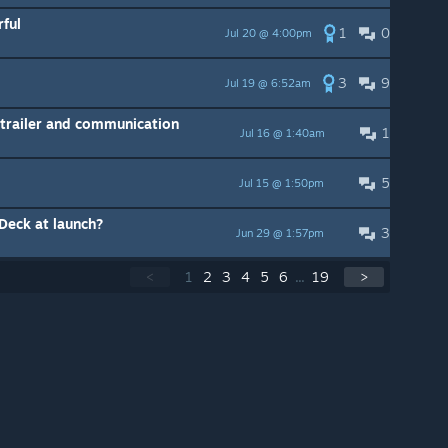
ful
1
0
Jul 20 @ 4:00pm
3
9
Jul 19 @ 6:52am
trailer and communication
1
Jul 16 @ 1:40am
5
Jul 15 @ 1:50pm
 Deck at launch?
3
Jun 29 @ 1:57pm
<
1
2
3
4
5
6
...
19
>