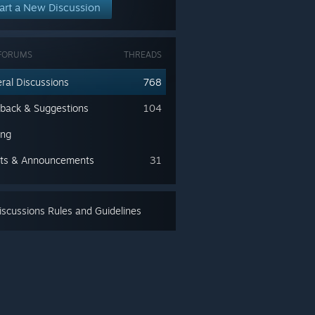
art a New Discussion
FORUMS
THREADS
ral Discussions
768
back & Suggestions
104
ing
ts & Announcements
31
scussions Rules and Guidelines