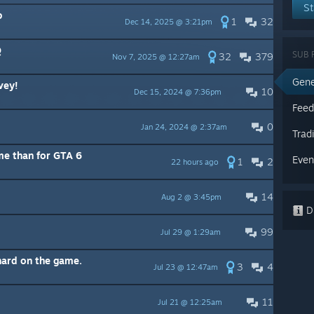
St
p
1
32
Dec 14, 2025 @ 3:21pm
Q
SUB 
32
379
Nov 7, 2025 @ 12:27am
Gene
vey!
10
Dec 15, 2024 @ 7:36pm
Feed
0
Jan 24, 2024 @ 2:37am
Trad
ame than for GTA 6
Even
1
2
22 hours ago
14
Aug 2 @ 3:45pm
Di
99
Jul 29 @ 1:29am
hard on the game.
3
4
Jul 23 @ 12:47am
11
Jul 21 @ 12:25am