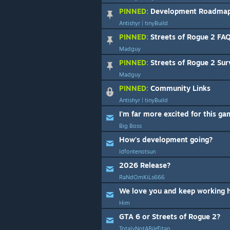
PINNED:
Development Roadma
Antishyr | tinyBuild
PINNED:
Streets of Rogue 2 FA
Madguy
PINNED:
Streets of Rogue 2 Sur
Madguy
PINNED:
Community Links
Antishyr | tinyBuild
I'm far more excited for this g
Big Boss
How's development going?
ldfontenotsun
2026 Release?
RaNdOmKiLs666
We love you and keep working 
Him
GTA 6 or Streets of Rogue 2?
TotalyNotABileTitan