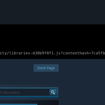
ity/libraries~d30b9f0f1.js?contenthash=7ca5f
Store Page