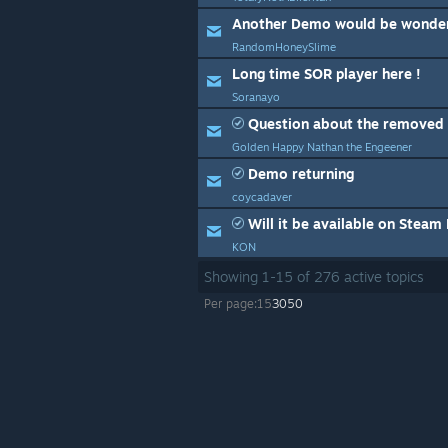
Another Demo would be wonder
RandomHoneySlime
Long time SOR player here !
Soranayo
Question about the removed 
Golden Happy Nathan the Engeener
Demo returning
coycadaver
Will it be available on Steam
KON
Showing
1
-
15
of
276
active topics
Per page:
15
30
50