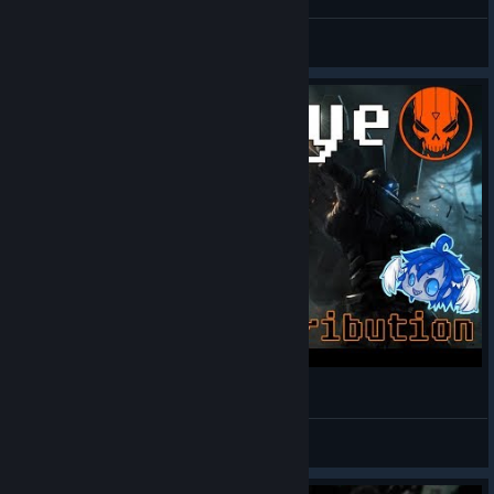
.xtal
View all guides
Goodbye Blacklight: Retribution
Hean
View videos