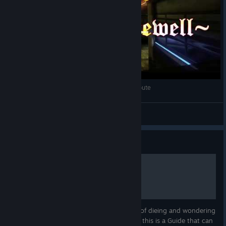
One Final Farewell - A Blacklight Retribution Tribute
_Connor_
View videos
Guide
Blacklight for Novices
Are you NEW to Blacklight? Are you tired of dieing and wondering
"WHAT AM I DOING WRONG!? D:<" ? Well this is a Guide that can