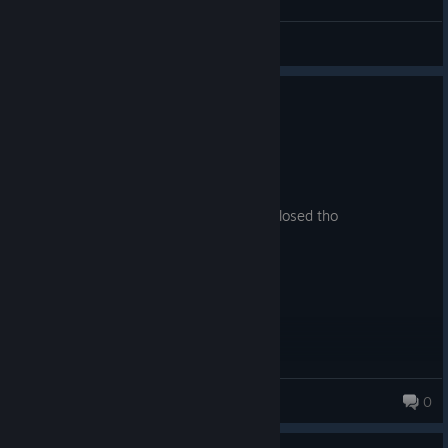
Sarin
View all guides
0
1 person found this review helpful
Recommended
3.1 hrs on record
Posted: August 5
pretty good shooter i think the studio is closed tho
Yoda
0