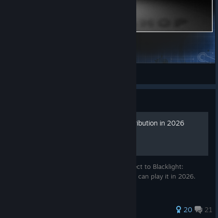
Speed Metal
xRoger
View Steam Workshop items
Guide
How to play Blacklight: Retribution in 2026
In this guide, I will show you how to connect to Blacklight:
Retribution's fan-made servers so that you can play it in 2026.
67 ratings
20
21