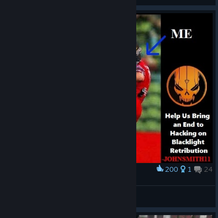
200
1
24
Award
Kick The Hackers
JohnSmith11
View artwork