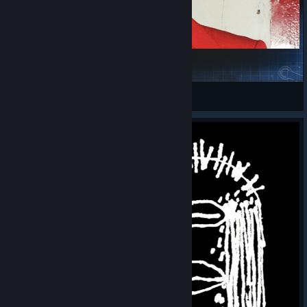
öö
man from paraguay
View Steam Workshop collections