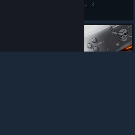
Whens the next update, or did Arc destroy the game?
Punished Mean Jean
View artwork
© Valve Corporation. All rights reserved. All
trademarks are property of their respective owners in
the US and other countries.
Privacy Policy
|
Legal
|
Accessibility
|
Steam Subscriber Agreement
|
Refunds
|
Cookies
215
3
13
Award
Helmet Wallpaper
Garog
View artwork