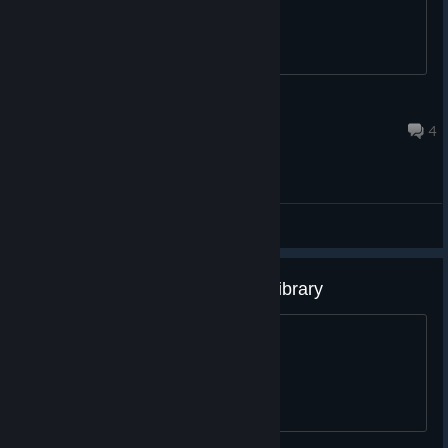
†HotShot†
Jul 24 @ 5:54am
4
General Discussions
I refuse to remove this from my library
Forever it shall stay.