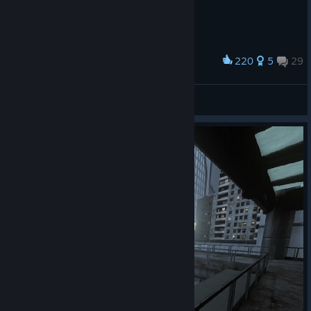
220
5
29
Award
Hardsuit Wallpaper
Garog
View artwork