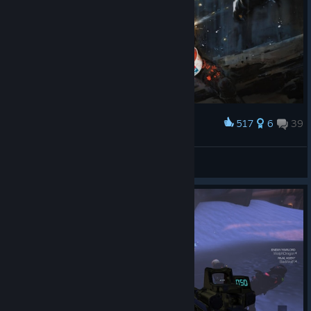
517
6
39
Award
Domino's Pizza
Gamer Marine
View artwork