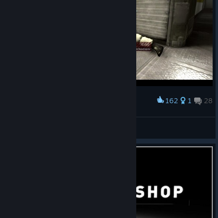
162
1
28
Award
As the picture says... :P
NE⌬N
View screenshots