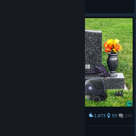
akkkkaabbbussssssttt
View all guides
1,873
55
241
Award
Rest In Peace, Blacklight: Retribution!
JohnSmith11
View artwork