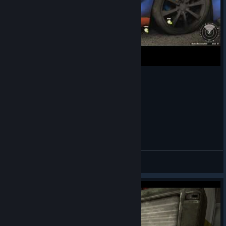
Lets bring some BLR to APB. Many thx DisordeR
SIO117
View videos