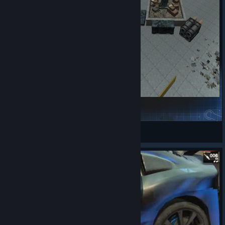
Downtown
DivineSunder
View Steam Workshop items