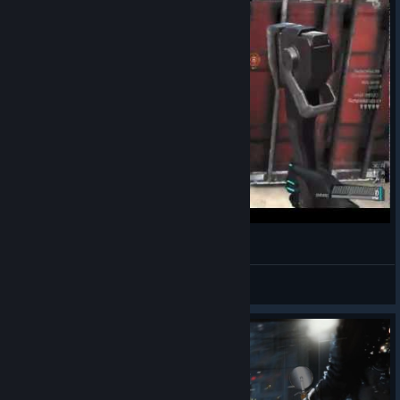
Badabapakan
View videos