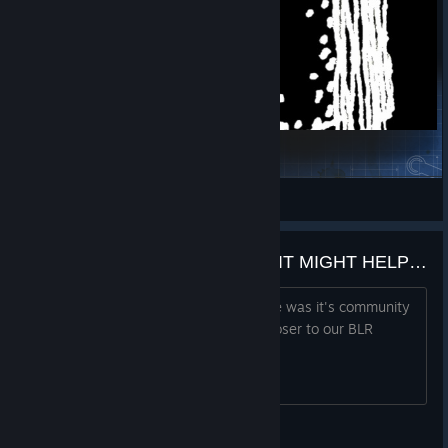
‎
crapface
View Steam Workshop collections
COMMENT YOUR BLR NAME, IT MIGHT HELP YOU FIND SOME OF YOUR FRIENDS
One of the best things about this game was it's community
and I think that this will help us stay closer to our BLR
friends. GG agents
Adrian_31