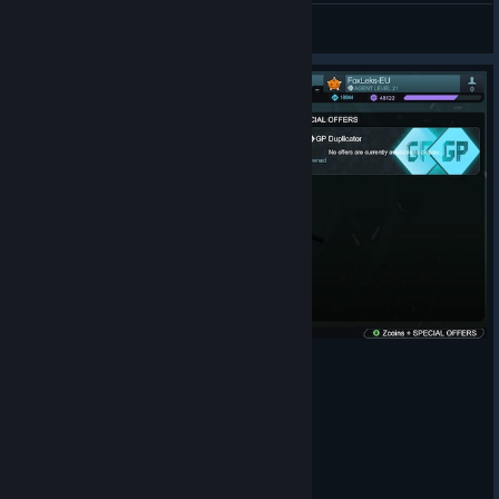
White
View artwork