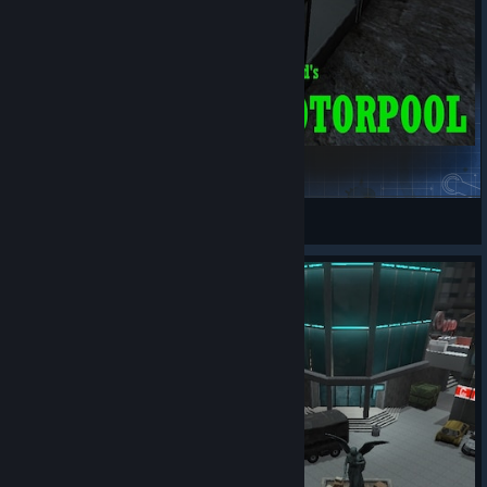
MotorPool
Poorkidd
View Steam Workshop items