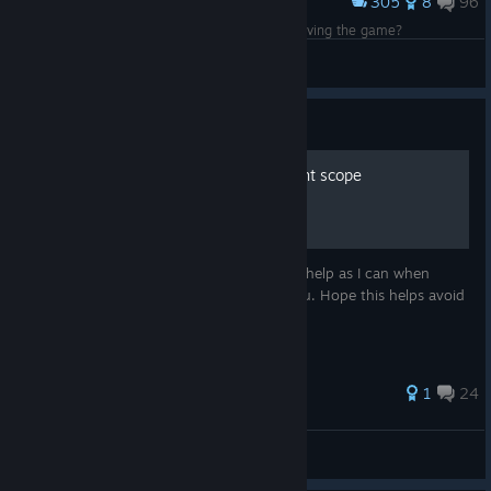
305
8
96
Award
Found old client in old hdd of mine. Lets try reviving the game?
shoter
View screenshots
Guide
A guide to choosing the right scope
This guide is to provide you with as much help as I can when
choosing the scope that is the best for you. Hope this helps avoid
some horrible purchase decisions.
99 ratings
1
24
B4dBuy
View all guides