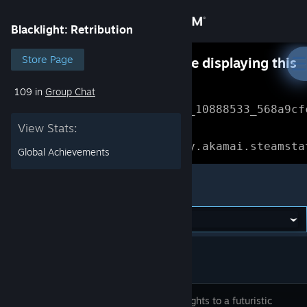
Sign in
Blacklight: Retribution
Store
Store Page
Something went wrong while displaying this
content.
Refresh
109 in
Group Chat
Community
Error Reference: 
Community_10888533_568a9cf
View Stats:
About
Loading chunk 1477 failed.

(missing: https://community.akamai.steamsta
Global Achievements
Support
Blacklight: Retribution
Change language
Get the Steam Mobile App
View desktop website
Take firefights to a futuristic