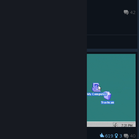
FATSTRONAUT
Jul 21, 2025 @ 9:26am
42
General Discussions
619
3
40
Award