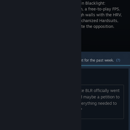
new level in Blacklight:
Retribution, a free-to-play FPS.
See through walls with the HRV,
deploy mechanized Hardsuits,
and customize your weapons to dominate the opposition.
Visit the Store Page
Most popular community and official content for the past week.
(?)
BLR Revive
Hey there guys, a little over a year since BLR officially went
silent... Who wants to make a vote, and maybe a petition to
bring BLR back? Or at least let go of everything needed to
let an outside party revive the game???
DreadedSpectre:[M.I.L.L.I]