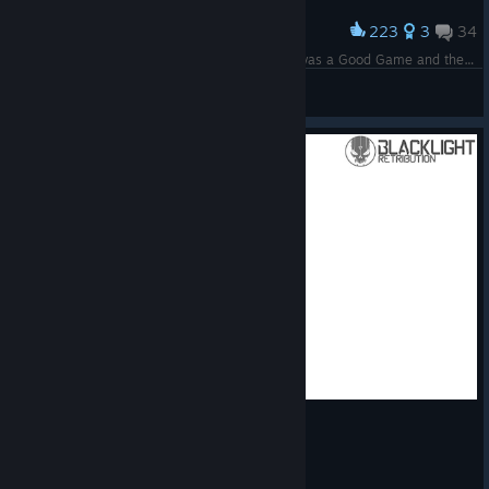
223
3
34
Award
It's me! Servers of this game are Disabled :( it was a Good Game and there were Good Times!
FoxLeks
View screenshots