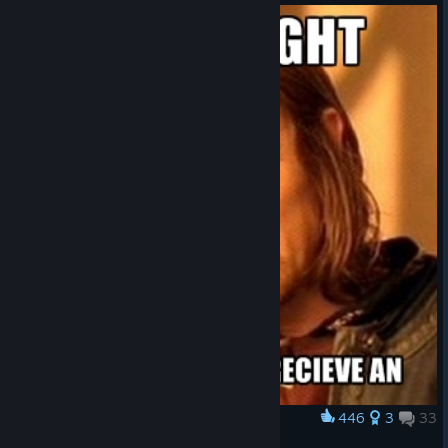
446
3
33
Award
An Update?