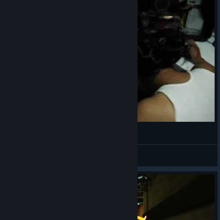
Nancy en Blacklight Retribution
Guardian00
View videos