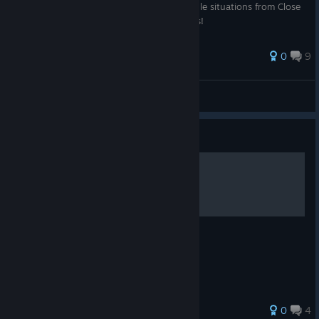
give you tips and pointers on how to handle situations from Close
Range combat, Long Range, and Hardsuits!
0
9
P-Nut
View all guides
Guide
Toxic and Incendiary
The algorithms of the alternate ammos
0
4