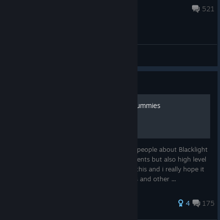
Jul 22 @ 7:53am
521
General Discussions
Guide
Blacklight Retribution For Dummies
Hello, I am Nobody, today i want to teach people about Blacklight
Retribution. This is a guide for low level agents but also high level
agents. Thank you very much for reading this and i really hope it
was helpfull. You can notify me of mistakes and other ...
410 ratings
4
175