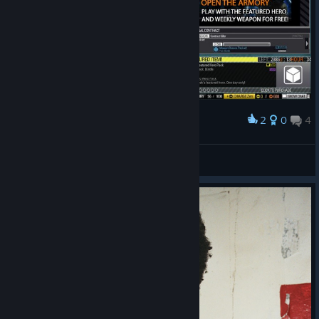
2
0
4
Award
ViolentDuck
View screenshots