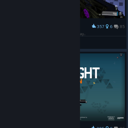
357
6
85
Award
Rest in Peace Blacklight Hope to see you one Day..
Unknown Promises
View screenshots