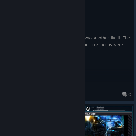
0
1 person found this review helpful
Recommended
139.6 hrs on record
Posted: August 3
Was a great game do miss it, wish there was another like it. The
thyme was good the overall objectives and core mechs were
well laid out. Sad to see it go.
TheIrishMan
0