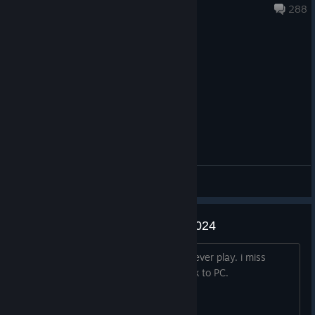
Feb 17 @ 8:08pm
288
General Discussions
Miss this game even in almost 2024
This game is one of the best shooter i ever play. i miss
Blacklight soo much and hope you back to PC.