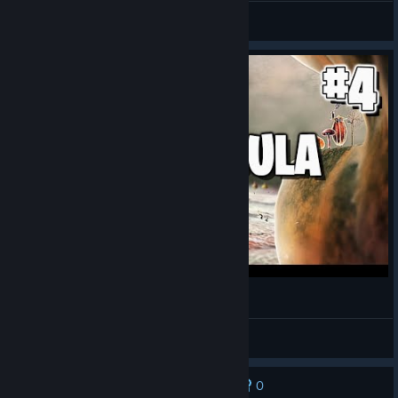
General Discussions
ВОЗВРАЩЕНИЕ К КОРНЯМ | BOTANICULA
MakSeven
View videos
0
No one has rated this review as helpful yet