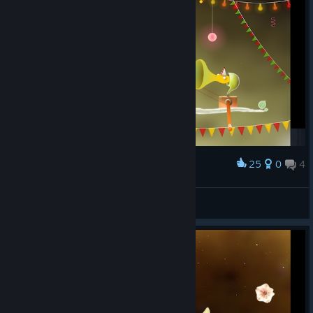
25
0
4
Award
Хоть десь покаталась на карусельках
IceAlice
View screenshots