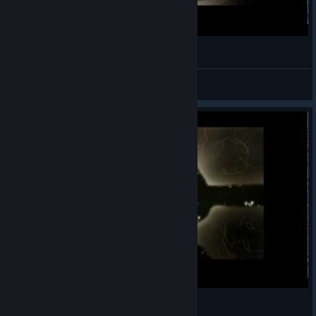
Let's Play Botanicula - 5 серия
CheLoLvek
View videos
Let's Play Botanicula - 4 серия