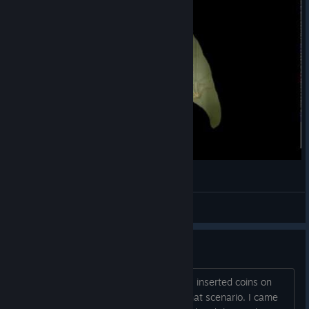
Let's Play Botanicula - 3 серия
CheLoLvek
View videos
Lost all coins
I am stuck on "find 14 chickens" level. I inserted coins on
coin machine and got the chicken on that scenario. I came