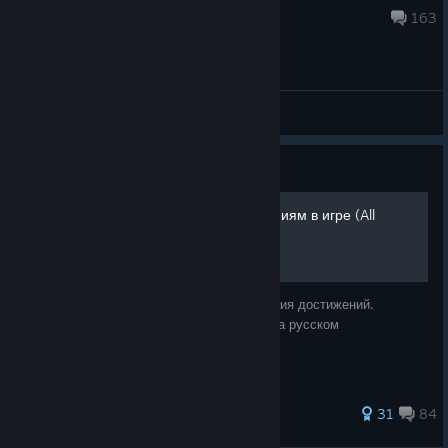
Jun 9 @ 10:03am
163
General Discussions
Guide
Путеводитель по достижениям в игре (All
achievements in game)
Все насекомые необходимые для получения достижений.
Написано специально для группы Гайды на русском
848 ratings
31
84