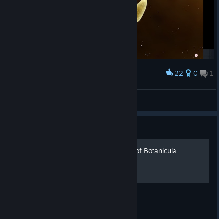
22
0
1
Award
MadHatterBelial
View screenshots
Guide
Savegames for every level of Botanicula
Savegames for levels of Botanicula