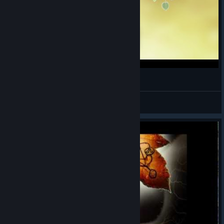
Pena Recuperada!
DuraNext
View videos