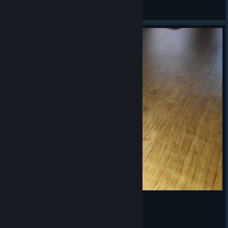
Mozalbete
View artwork