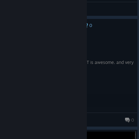
CheLoLvek
View videos
0
No one has rated this review as helpful yet
Recommended
4.0 hrs on record
Posted: August 4
Cute game. I loved the ambience, the OST is awesome. and very
atmospheric.
Jeeze
0
349 products in account