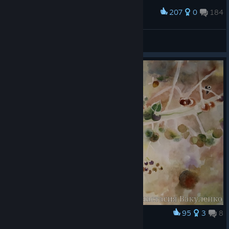
207
0
184
Award
Balеrion
View screenshots
95
3
8
Award
Botanicula