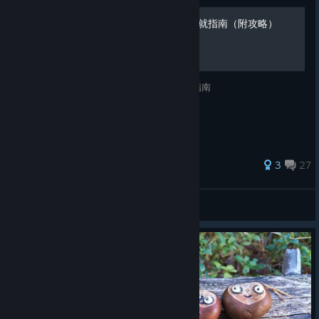
[CN]Botanicula(植物精灵)成就指南（附攻略）
Source在原出处的基础下翻译兼修改的成就指南
193 ratings
3
27
L.
View all guides