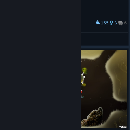
155
3
6
Award
Terak
View screenshots