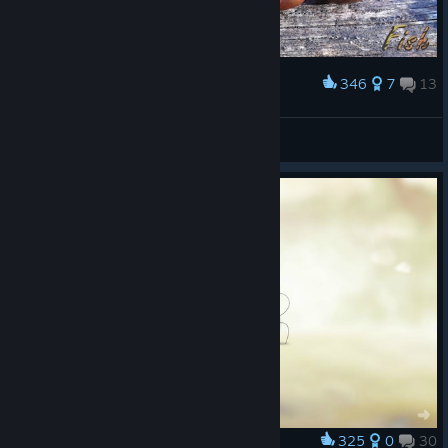
346
7
13
Award
The Chestnut Family
FishTigress
View artwork
325
0
30
Award