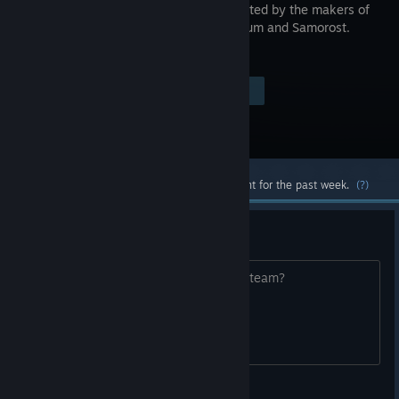
game created by the makers of
Machinarium and Samorost.
Visit the Store Page
$14.99
Most popular community and official content for the past week.
(?)
Linux port?
Any plans to release the linux port on steam?
iamoverrated