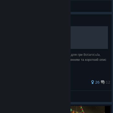
Igni
View artwork
Guide
Досягнення 100%
У даному посібнику зібрані усі досягнення для гри Botanicula,
пояснення як їх виконати, відео з проходженням та короткий опис
головних персонажів.
54 ratings
26
12
Prominnya
View all guides