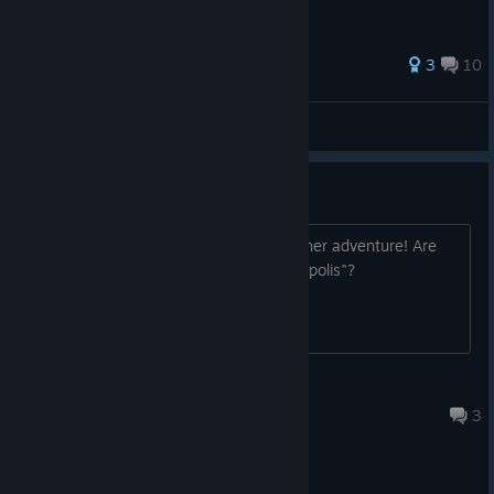
3
10
Coach Gamer
View all guides
Botanicula 2 ?
These cute little things deserves a further adventure! Are
there any plans after the game "Phonopolis"?
Freigeist ~ Free Spirit
Apr 26 @ 6:14am
3