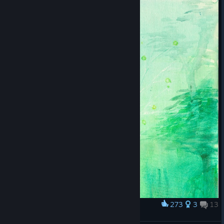
273
3
13
Award
Botanicula artwork