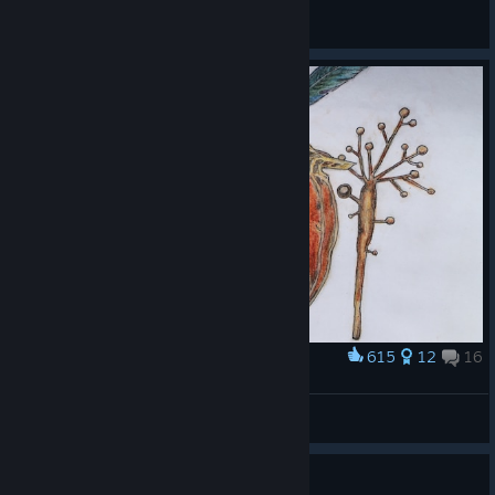
finderX [42RU]
View all guides
615
12
16
Award
Botanicula Characters
Makaroni
View artwork
Guide