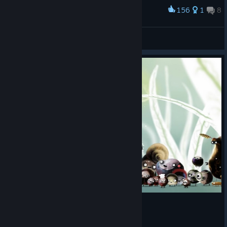
156
1
8
Award
Botanicula die
Elidas
View artwork