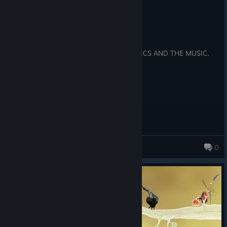
Recommended
57.6 hrs on record
Posted: August 8
SUCH A CUTE GAME, I LOVE THE GRAPHICS AND THE MUSIC.
woodstock82
0