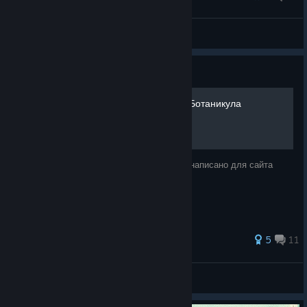
Mr. Lantern, I am your father.
Caspian Roach
View screenshots
Guide
Прохождение Botanicula | Ботаникула
ВНИМАНИЕ!!! Спойлеры!!!! Прохождение написано для сайта
questomafia.ru
147 ratings
5
11
Parzival
View all guides