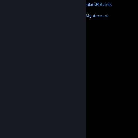
Privacy
Accessibility
Notices & Policies
Cookies
Refunds
MORE
Get Steam
Get Mobile Apps
Get Support
My Account