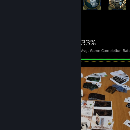
+17,548
17,568
94
33%
Achievements
Perfect Games
Avg. Game Completion Rat