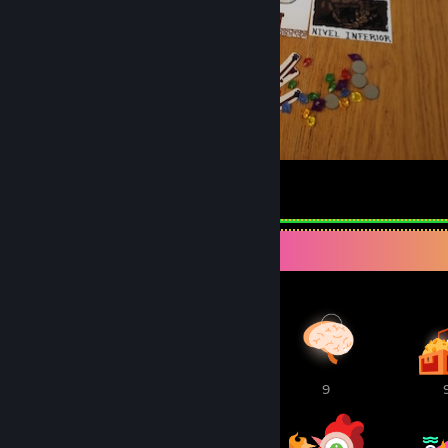
Spelunky Boardgame
152
28
5
Awards Showcase
1
10
9