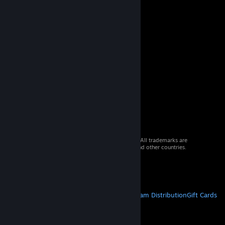
© 2026 Valve Corporation. All rights reserved. All trademarks are
property of their respective owners in the US and other countries.
VAT included in all prices where applicable.
Get Mobile Apps
STEAM
About Steam
Steam SSA
Steamworks
Steam Distribution
Gift Cards
VALVE
About Valve
Jobs
Hardware
Recycling
LEGAL