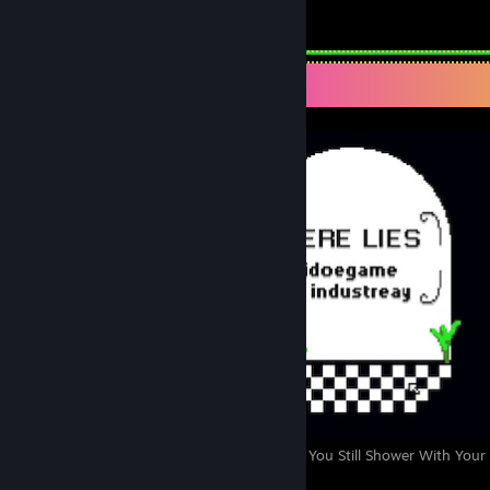
Total Badges Earned
Game Cards
Screenshot Showcase
Shower With Your Dad Simulator 2015: Do You Still Shower With Your
4