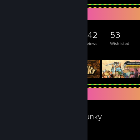
Game Collector
1,973
1,013
242
53
Games Owned
DLC Owned
Reviews
Wishlisted
Featured Games
Favorite Game
Spelunky