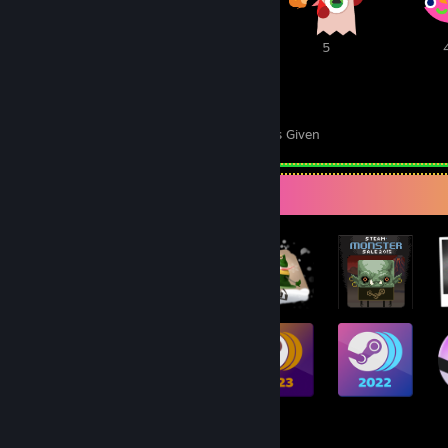
6
5
5
85
50
Awards Received
Awards Given
Badge Collector
955
919