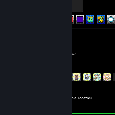
Initiate
100 XP
Achievement Progress
253 of 547
Review 1
Focus Grove
Achievement Progress
18 of 18
Don't Starve Together