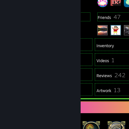
2
47
Groups
Friends
1,973
Games
Inventory
64
1
Screenshots
Videos
5
242
Workshop Items
Reviews
2
13
Guides
Artwork
Rarest Achievement Showcase