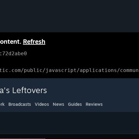
content.
Refresh
c72d2abe0
tic.com/public/javascript/applications/commun
a's Leftovers
rk
Broadcasts
Videos
News
Guides
Reviews