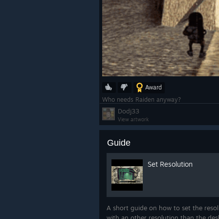
Award
Who needs Raiden anyway?
Dodj33
View artwork
Guide
Set Resolution
A short guide on how to set the resolu
with an other resolution than the de