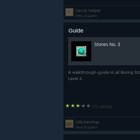
Carrot Helper
View all guides
Guide
Stones No. 3
A walkthrough-guide to all Boring St
Level 3.
25 ratings
109.banthas
View all guides