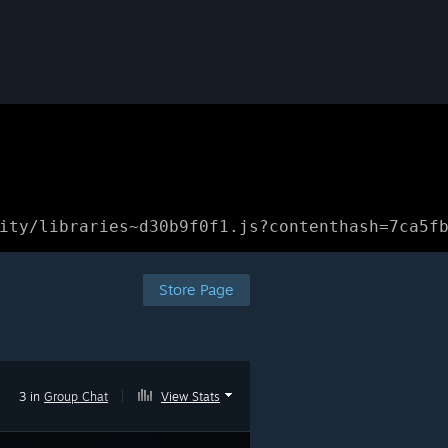
ity/libraries~d30b9f0f1.js?contenthash=7ca5f
Store Page
3 in
Group Chat
|
View Stats