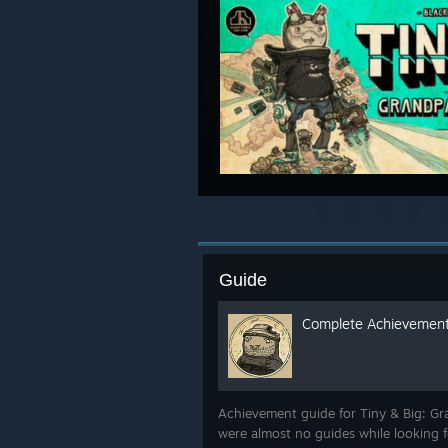
Guide
Complete Achievement
Achievement guide for Tiny & Big: Gra
were almost no guides while looking f