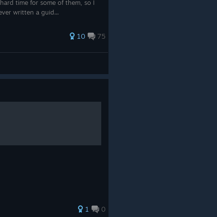
hard time for some of them, so I
ever written a guid...
10
75
1
0