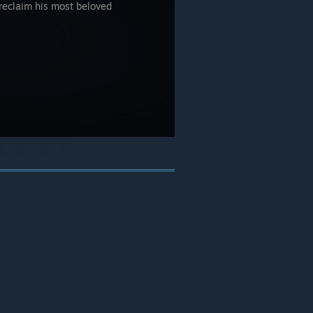
 reclaim his most beloved