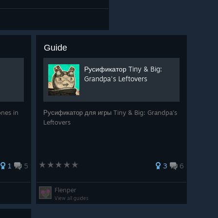
Guide
Русификатор Tiny & Big:
Grandpa's Leftovers
ones in
Русификатор для игры Tiny & Big: Grandpa's
Leftovers
1
5
3
6
Flenper
View all guides