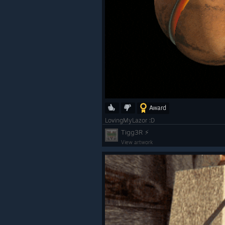
Award
LovingMyLazor :D
Tigg3R ⚡
View artwork