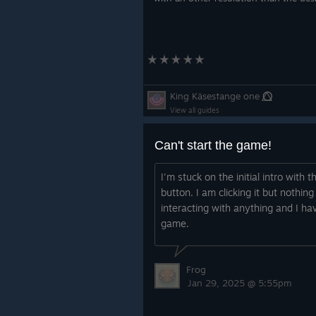
King Käses†ange one ⭕⃤
View all guides
Can't start the game!
I'm stuck on the initial intro with 
button. I am clicking it but nothi
interacting with anything and I hav
game.
Frog
Jan 29, 2025 @ 5:55pm