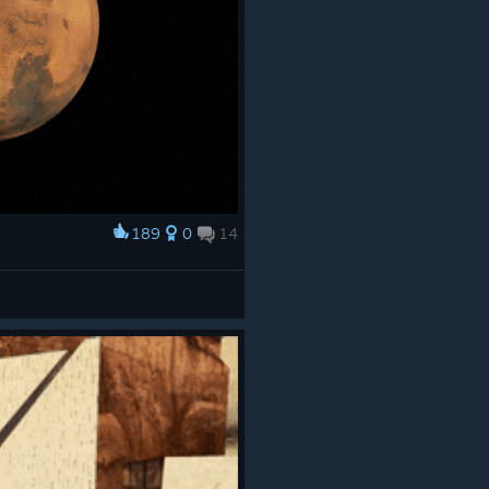
189
0
14