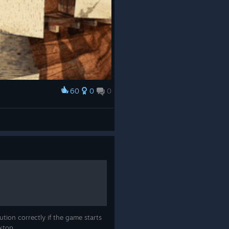
60
0
0
tion correctly if the game starts
sktop.