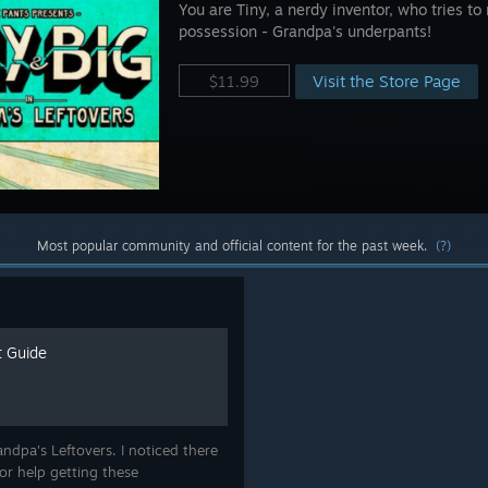
You are Tiny, a nerdy inventor, who tries to
possession - Grandpa's underpants!
Visit the Store Page
$11.99
Most popular community and official content for the past week.
(?)
 Guide
ndpa's Leftovers. I noticed there
or help getting these