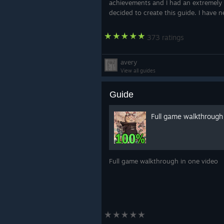
achievements and I had an extremely 
decided to create this guide. I have n
373 ratings
avery
View all guides
Guide
Full game walkthrough
Full game walkthrough in one video