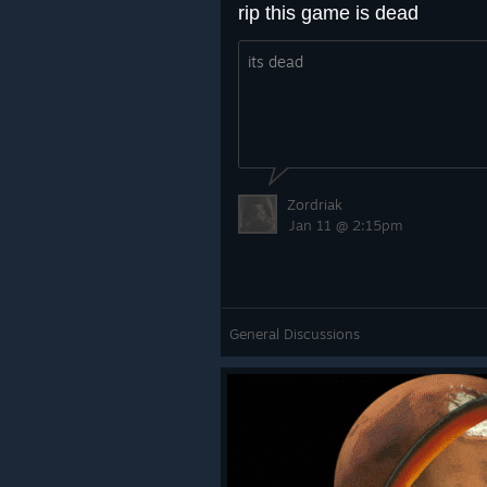
rip this game is dead
its dead
Zordriak
Jan 11 @ 2:15pm
General Discussions