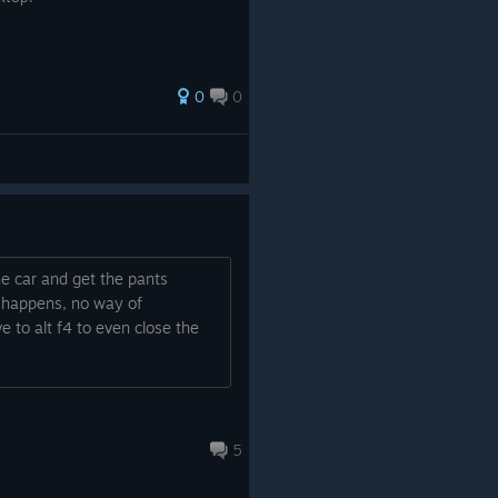
0
0
the car and get the pants
ng happens, no way of
e to alt f4 to even close the
5