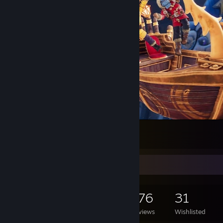
¡¡¡LOS PIBES LA VUELVEN A HACER!!!
6
1
1
Game Collector
1,072
287
176
31
Games Owned
DLC Owned
Reviews
Wishlisted