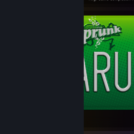
Custom license plate
15
1
1