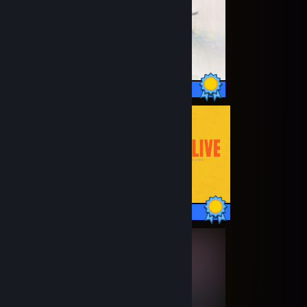
18 / 18 Achievements
13 / 13 Achievements