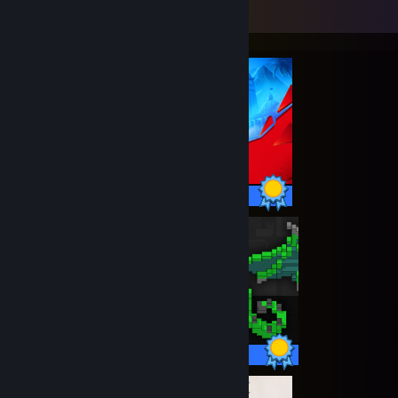
Completionist Showcase
28 / 28 Achievements
24 / 24 Achievements