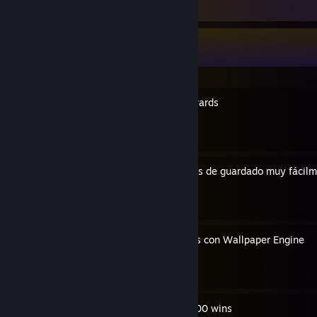
Guide Showcase
1caruxx's Guides
Guys requirements and rewards
By 1caruxx
Cómo encontrar tus archivos de guardado muy fácil
By 1caruxx
Como crear tus propios GIFs con Wallpaper Engine
By 1caruxx
The fastest way to make 500 wins