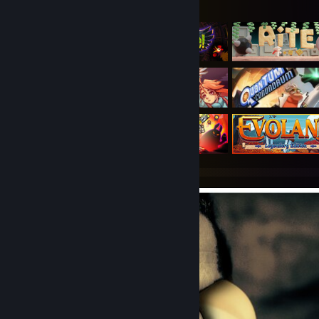
Featured Games