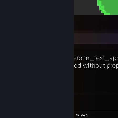
lavat showcase
24
1
2
Favorite Game
hackerone_test_app
created without pr
8,436
1
Hours played
Achievements
Achievement Progress
1 of 2
Screenshots 6
Artwork 6
Guide 1