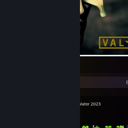
Valnana
57
2
1
Recent Activity
Tree Simulator 2023
Achievement Progress
41 of 42