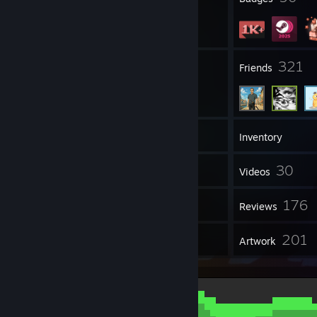
7
321
Groups
Friends
1,072
Games
Inventory
6,256
30
Screenshots
Videos
4
176
Workshop Items
Reviews
61
201
Guides
Artwork