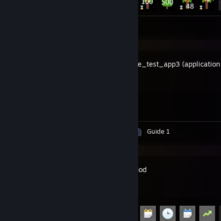
Screenshots 2
hackerone_test_app3 (application 
prepayment)
Achievement Progress
1 of 2
Screenshots 6
Artwork 6
Guide 1
Garry's Mod
Achievement Progress
27 of 29