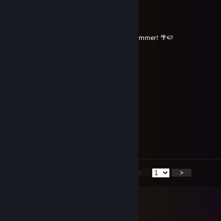
⠀⠀⠀⠀🌊🌴🤍🌸🌼🌸🤍🌴🌊
⠀⠀⠀⠀⠀⠀🌺🌴🤍🌸🤍🌴🌺
⠀⠀⠀⠀⠀⠀⠀⠀🌊🌴🤍🌴🌊
⠀⠀⠀⠀⠀⠀⠀⠀⠀⠀🌺🌴🌺
⠀⠀⠀⠀⠀⠀⠀⠀⠀⠀⠀⠀🌺 Have an Amazing Summer! 🌴🍉
Eqwaak
Jul 9 @ 9:02pm
⠀⠀⠀⢸⣦⡀⠀⠀⠀⠀⢀⡄⠀⠀⠀⠀⠀⠀⠀⠀⠀⠀⠀⠀⠀⠀⠀⠀⠀⠀⠀
⠀⠀⠀⢸⣏⠻⣶⣤⡶⢾⡿⠁
⠀⠀⣀⣼⠷⠀⠀⠁⢀⣿⠃
⠴⣾⣯⣅⣀⠀⠀⠀⠈⢻⣦⡀ ⠀
⠀⠀⠀⠉⢻⡇⣤⣾⣿⣷⣿⣿⣤⠀ ⠀⠀⠀⠀⠀⠀
⠀⠀⠀⠀⠸⣿⡿⠏⠀ ⠀⠀⠀⠀⠀⠀
⠀⠀⠀⠀⠀⠟⠁
<
>