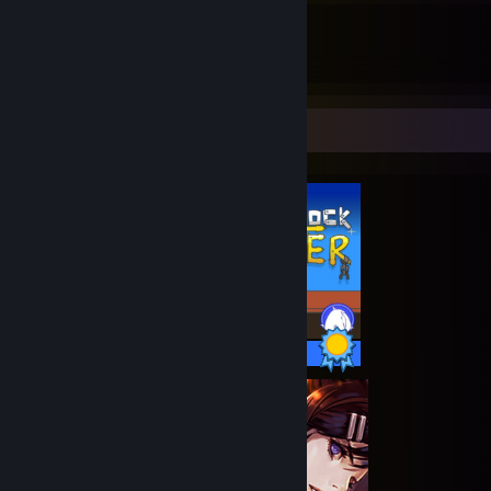
61
60
Guides
Followers
Completionist Showcase
30 / 30 Achievements