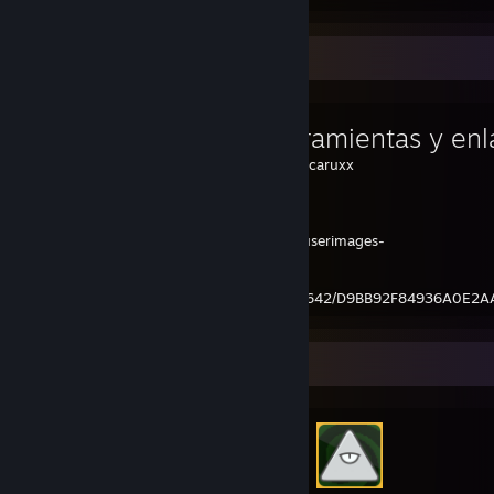
Favorite Guide
Mis herramientas y enl
Created by -
1caruxx
ShareX
https://steamuserimages-
a.akamaihd.net/ugc/2381928027763174642/D9BB92F84936A0E2
Achievement Showcase