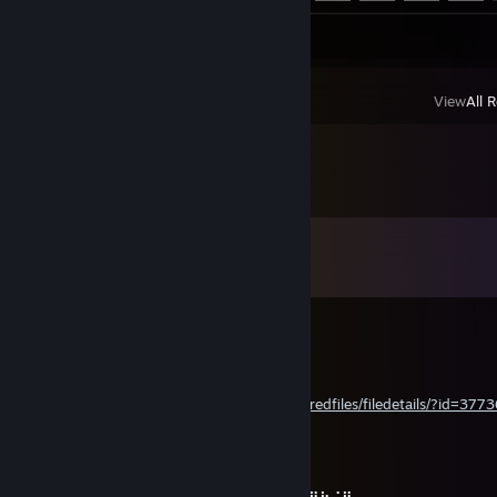
Screenshots 4
Artwork 3
View
All 
Comments
View all
246
comments
a Gabriel! Santos, Mariano.
Jul 29 @ 1:42pm
Happy Birthday
steamcommunity.com/sharedfiles/filedetails/?id=377
さよならLeyley<3
Jul 21 @ 5:32pm
⣿⠘⣿⣿⡇⣿⣿⣿⠿⠿⠿⣿⣿⣿⣿⣬⡀⣿⣤⡄⠄⠻⣦⡈⢿⣿⣿⣷⡌⢿