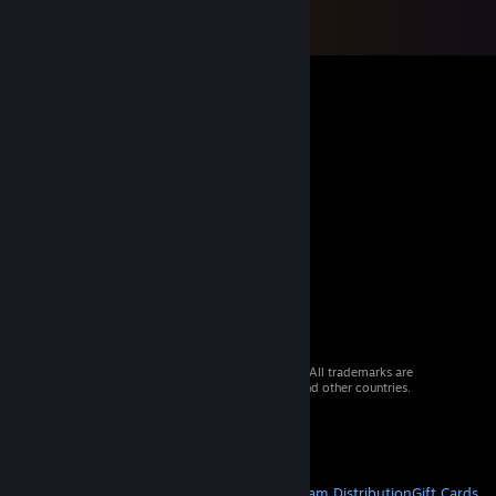
© 2026 Valve Corporation. All rights reserved. All trademarks are
property of their respective owners in the US and other countries.
VAT included in all prices where applicable.
Get Mobile Apps
STEAM
About Steam
Steam SSA
Steamworks
Steam Distribution
Gift Cards