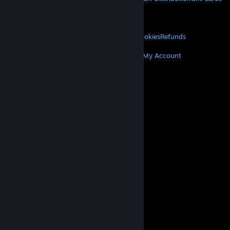
VALVE
About Valve
Jobs
Hardware
Recycling
LEGAL
Privacy
Accessibility
Notices & Policies
Cookies
Refunds
MORE
Get Steam
Get Mobile Apps
Get Support
My Account