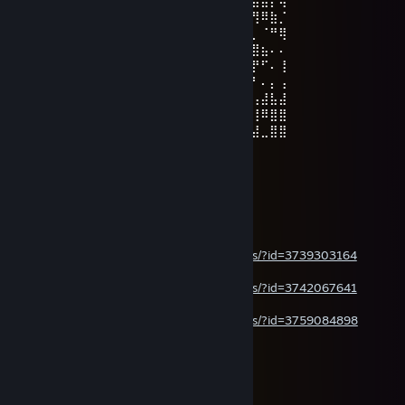
⡟⡇⠻⣿⡇⣿⢉⣥⠄⠄⢀⣀⠙⣟⠻⣿⣿⣿⣿⣿⣷⣤⠍⠓⢄⠛⢻⠿⣷⡈
⠃⡇⢀⢻⡇⢹⣼⡏⠄⠄⠄⠘⢰⣌⣷⣿⣿⣿⣿⣿⣿⣿⣶⣦⣤⣄⡀⠈⠛⢿
⠄⣿⡜⣧⠙⠘⣿⡇⠄⠄⠄⠄⣿⣿⣿⣿⣿⣿⣿⣿⣿⣿⣿⣿⣿⣿⣿⣦⠄⠄
⠄⢸⣧⢸⠄⣿⣿⣷⣀⣉⣀⣼⣿⣿⣿⣿⣿⣿⣿⣿⠥⠒⣉⣉⠛⢿⡟⠋⠄⢸
⠄⠘⣿⡏⠄⣿⣿⣿⣿⣿⣿⣿⣿⣿⣿⣿⣿⣿⣿⣿⣶⣾⣿⣿⣷⡾⠃⠄⡄⢠
⠄⠄⣿⣧⠄⠻⣿⣿⣿⣿⣿⣿⣿⣿⣿⣿⣿⣿⣿⣿⣵⣯⣫⣿⠟⠁⢠⣼⣧⣼
⠄⠄⢻⣿⠄⠄⠉⠛⢿⣿⣿⣯⡻⠿⠿⣿⣿⣿⣿⣿⣿⣿⣿⣿⠄⡄⢸⠿⣿⣿
⠄⠄⢸⣿⠄⠄⣤⠄⠄⠉⠛⠻⢿⣿⣿⣿⣿⣿⣿⡿⠿⠛⠛⢃⠜⠄⣼⣀⣿⣿
a Gabriel! Santos, Mariano.
Jul 14 @ 7:33pm
moar
steamcommunity.com/sharedfiles/filedetails/?id=3739303164
steamcommunity.com/sharedfiles/filedetails/?id=3742067641
steamcommunity.com/sharedfiles/filedetails/?id=3759084898
soon
a Gabriel! Santos, Mariano.