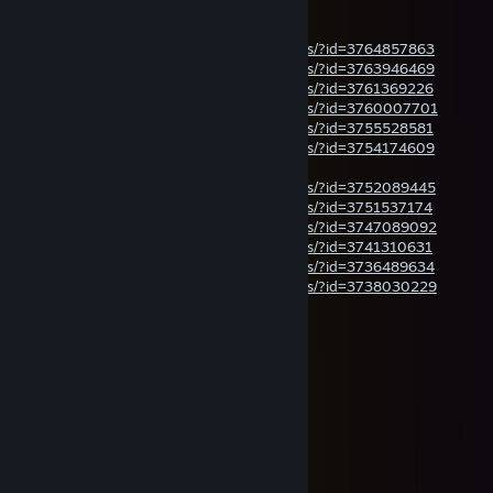
Jul 14 @ 5:05pm
steamcommunity.com/sharedfiles/filedetails/?id=3764857863
steamcommunity.com/sharedfiles/filedetails/?id=3763946469
steamcommunity.com/sharedfiles/filedetails/?id=3761369226
steamcommunity.com/sharedfiles/filedetails/?id=3760007701
steamcommunity.com/sharedfiles/filedetails/?id=3755528581
steamcommunity.com/sharedfiles/filedetails/?id=3754174609
your daily dose of panther videos
steamcommunity.com/sharedfiles/filedetails/?id=3752089445
steamcommunity.com/sharedfiles/filedetails/?id=3751537174
steamcommunity.com/sharedfiles/filedetails/?id=3747089092
steamcommunity.com/sharedfiles/filedetails/?id=3741310631
steamcommunity.com/sharedfiles/filedetails/?id=3736489634
steamcommunity.com/sharedfiles/filedetails/?id=3738030229
HiLUX | KingLUDU
Jul 11 @ 12:49am
⠀⠀⠀⠀🌞☀️🌞⠀⠀⠀⠀⠀⠀🌞☀️🌞
⠀⠀🌺🌴🌴🌴🌺⠀⠀🌺🌴🌴🌴🌺
🌊🌴🤍🤍🤍🌴🏖️🌴🤍🤍🤍🌴🌊
🌺🌴🤍🌸🌸🤍🌴🤍🌸🌸🤍🌴🌺
🌊🌴🤍🌸🌼🌸🤍🌸🌼🌸🤍🌴🌊
⠀⠀🌺🌴🤍🌸🌼🌼🌼🌸🤍🌴🌺