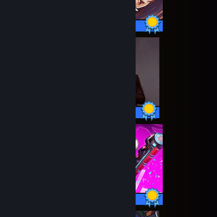
77 / 77 Achievements
14 / 14 Achievements
14 / 14 Achievements