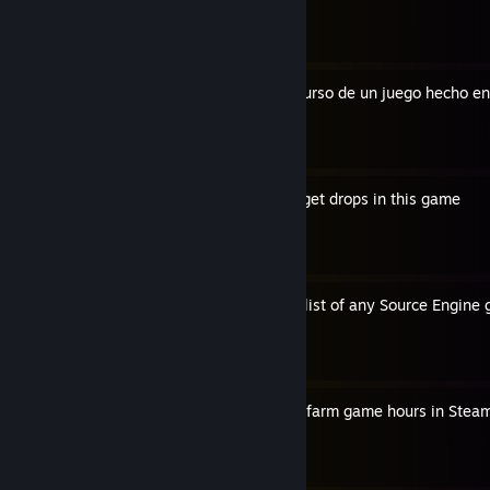
By 1caruxx
Cómo extraer cualquier recurso de un juego hecho en
By 1caruxx
A more convenient way to get drops in this game
By 1caruxx
How to export the full cvar list of any Source Engine
By 1caruxx
The best old school way to farm game hours in Stea
By 1caruxx