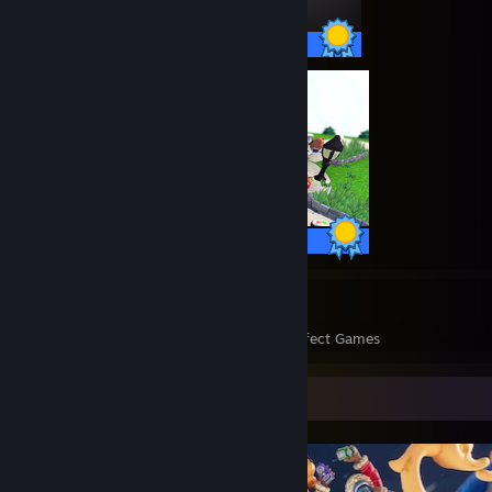
36 / 36 Achievements
30 / 30 Achievements
2327
321,389
Perfect Games
Achievements in Perfect Games
Screenshot Showcase