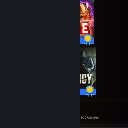
66 / 66 Achievements
100 / 100 Achievements
2327
321,389
Perfect Games
Achievements in Perfect Games