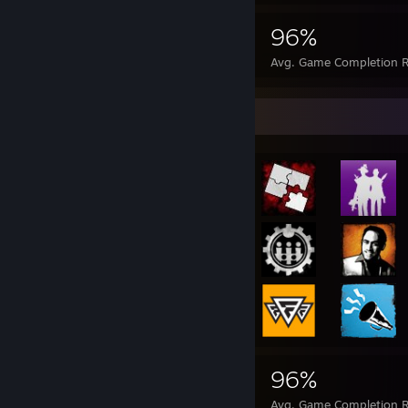
325,476
2,327
96%
Achievements
Perfect Games
Avg. Game Completion R
Achievement Showcase
325,476
2,327
96%
Achievements
Perfect Games
Avg. Game Completion R